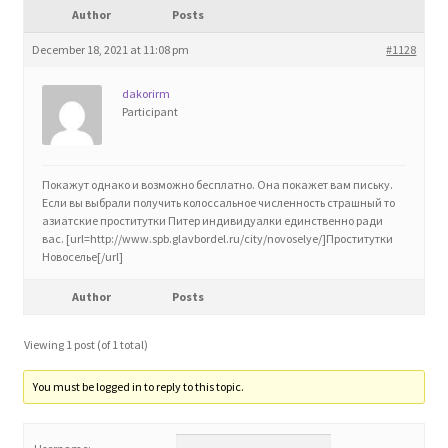
Author
Posts
Blog
December 18, 2021 at 11:08 pm
#1128
Cart
dakorirm
Participant
Checkout
Contact
Покажут однако и возможно бесплатно. Она покажет вам письку.
Если вы выбрали получить колоссальное численность страшный то
азиатские проститутки Питер индивидуалки единственно ради
Education and Learning
вас. [url=http://www.spb.glavbordel.ru/city/novoselye/]Проститутки
Новоселье[/url]
Ev
Author
Posts
FAQs
Viewing 1 post (of 1 total)
You must be logged in to reply to this topic.
Forums
Home 2