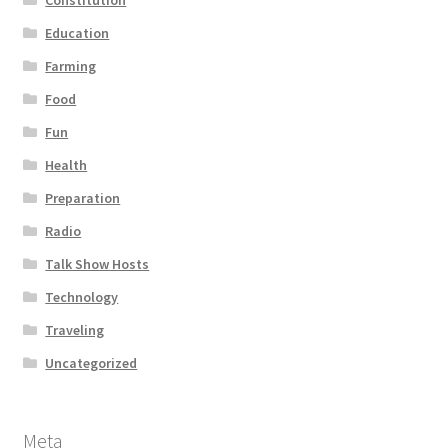
Education
Farming
Food
Fun
Health
Preparation
Radio
Talk Show Hosts
Technology
Traveling
Uncategorized
Meta