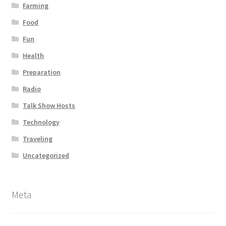
Farming
Food
Fun
Health
Preparation
Radio
Talk Show Hosts
Technology
Traveling
Uncategorized
Meta