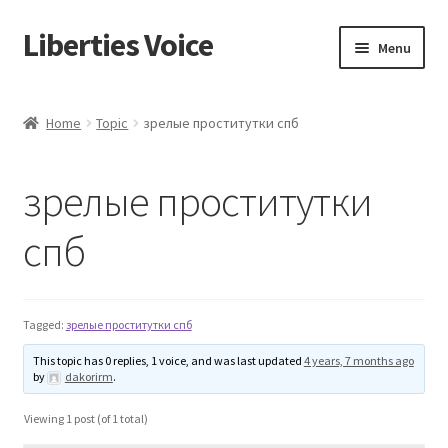
Liberties Voice
Skip
Skip
Menu
to
to
navigation
content
Home
Home
Topic
зрелые проститутки спб
5 Imperatives to Restore America
зрелые проститутки
About Us
спб
Advert Categories
Adverts
Tagged:
зрелые проститутки спб
Add
This topic has 0 replies, 1 voice, and was last updated
4 years, 7 months ago
by
dakorirm
.
Manage
Viewing 1 post (of 1 total)