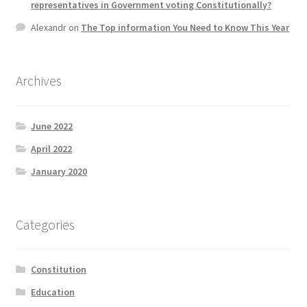
representatives in Government voting Constitutionally?
Alexandr
on
The Top information You Need to Know This Year
Archives
June 2022
April 2022
January 2020
Categories
Constitution
Education