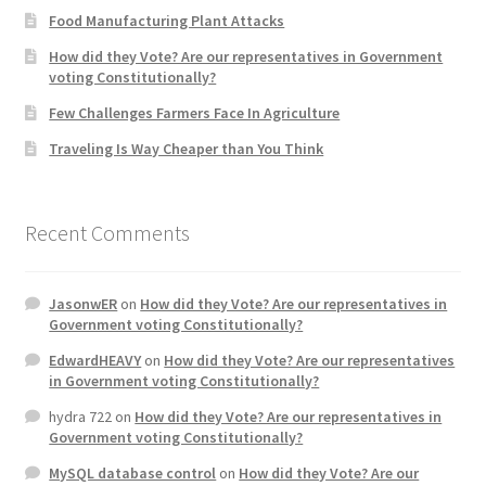
Food Manufacturing Plant Attacks
Product Categories
How did they Vote? Are our representatives in Government
voting Constitutionally?
Quotes
Few Challenges Farmers Face In Agriculture
Shop
Traveling Is Way Cheaper than You Think
Topics
Recent Comments
Videos
JasonwER
on
How did they Vote? Are our representatives in
Home 1
Government voting Constitutionally?
EdwardHEAVY
on
How did they Vote? Are our representatives
in Government voting Constitutionally?
hydra 722
on
How did they Vote? Are our representatives in
Government voting Constitutionally?
MySQL database control
on
How did they Vote? Are our