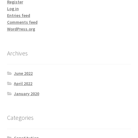
Register
Log in
Entries feed
Comments feed
WordPress.org
Archives
June 2022
April 2022
January 2020
Categories
Constitution