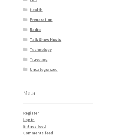
Health
Preparation
Radio
Talk Show Hosts
Technology
Traveling
Uncategorized
Meta
Register
Log in
Entries feed
Comments feed