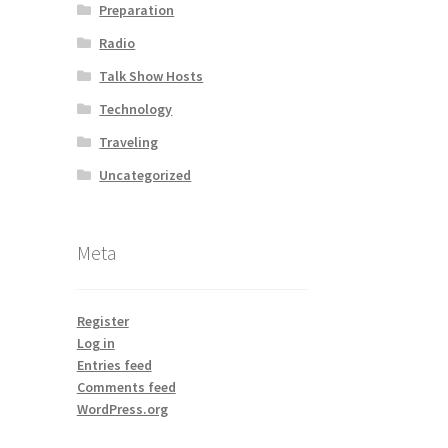
Preparation
Radio
Talk Show Hosts
Technology
Traveling
Uncategorized
Meta
Register
Log in
Entries feed
Comments feed
WordPress.org