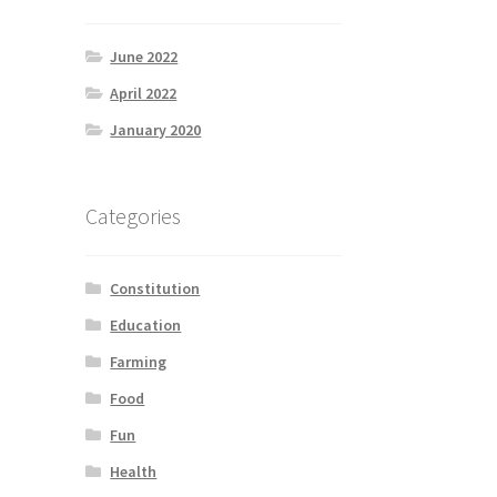
June 2022
April 2022
January 2020
Categories
Constitution
Education
Farming
Food
Fun
Health