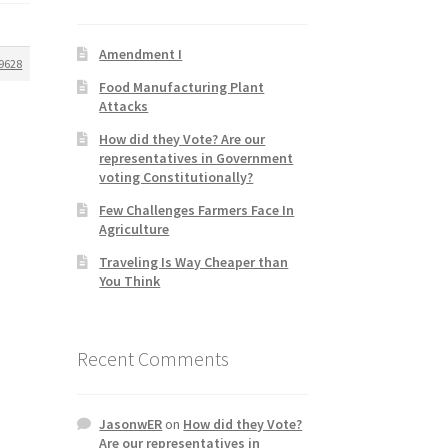
Amendment I
9628
Food Manufacturing Plant
Attacks
How did they Vote? Are our
representatives in Government
voting Constitutionally?
Few Challenges Farmers Face In
Agriculture
Traveling Is Way Cheaper than
You Think
Recent Comments
JasonwER
on
How did they Vote?
Are our representatives in