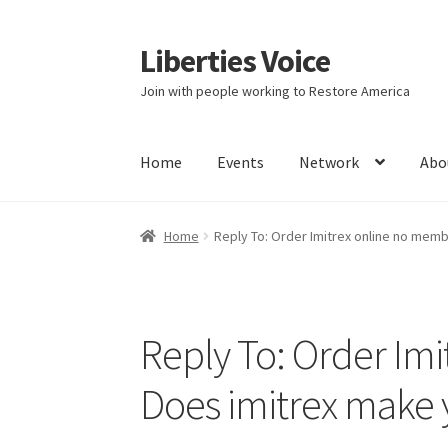
Liberties Voice
Skip
Skip
to
to
Join with people working to Restore America
navigation
content
Home
Events
Network
Abo
Home
5 Imperatives to Restore America
Abou
Home
Reply To: Order Imitrex online no mem
Education and Learning
Ev
FAQs
Forums
Hom
It’s not a Fat problem, it’s a muscle problem
Reply To: Order Im
Product Categories
Quotes
Shop
Topics
Vide
Does imitrex make 