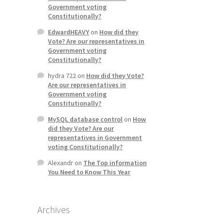
Government voting
Constitutionally?
EdwardHEAVY
on
How did they
Vote? Are our representatives in
Government voting
Constitutionally?
hydra 722
on
How did they Vote?
Are our representatives in
Government voting
Constitutionally?
MySQL database control
on
How
did they Vote? Are our
representatives in Government
voting Constitutionally?
Alexandr
on
The Top information
You Need to Know This Year
Archives