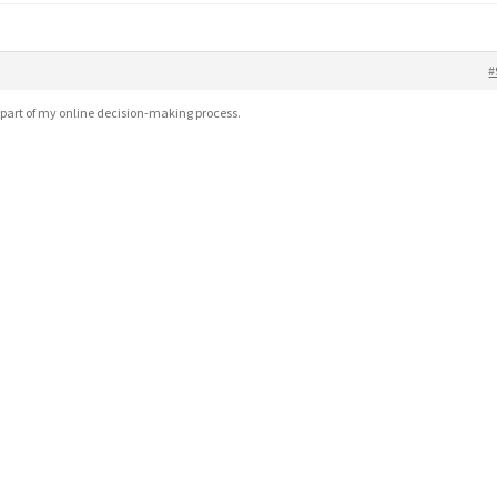
#
part of my online decision-making process.