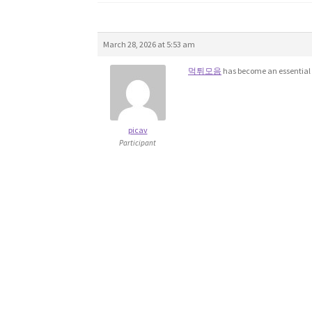
March 28, 2026 at 5:53 am
먹튀모음
has become an essential 
picav
Participant