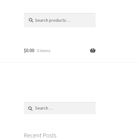
Search
Search
for:
$
0.00
0 items
Search
for:
Recent Posts