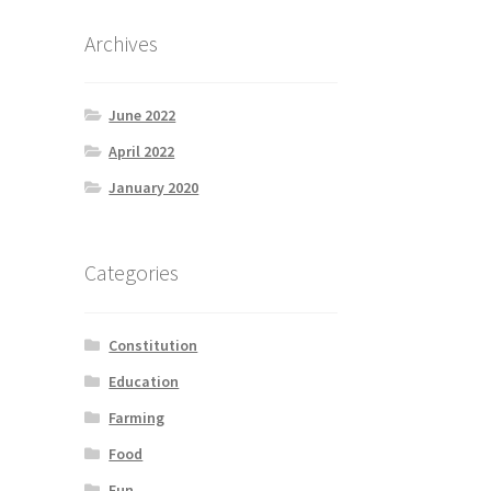
Archives
June 2022
April 2022
January 2020
Categories
Constitution
Education
Farming
Food
Fun