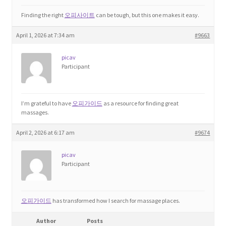
Finding the right
오피사이트
can be tough, but this one makes it easy.
April 1, 2026 at 7:34 am
#9663
picav
Participant
I’m grateful to have
오피가이드
as a resource for finding great
massages.
April 2, 2026 at 6:17 am
#9674
picav
Participant
오피가이드
has transformed how I search for massage places.
Author
Posts