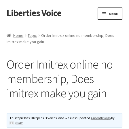
Liberties Voice
Skip
Skip
Menu
to
to
navigation
content
Home
Home
Topic
Order Imitrex online no membership, Does
imitrex make you gain
5 Imperatives to Restore America
About Us
Order Imitrex online no
Advert Categories
membership, Does
imitrex make you gain
Adverts
Add
This topic has 18 replies, 3 voices, and was last updated
4 months ago
by
Manage
picav
.