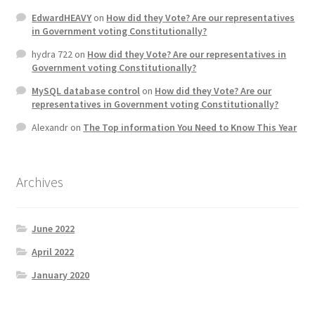
EdwardHEAVY
on
How did they Vote? Are our representatives
in Government voting Constitutionally?
hydra 722
on
How did they Vote? Are our representatives in
Government voting Constitutionally?
MySQL database control
on
How did they Vote? Are our
representatives in Government voting Constitutionally?
Alexandr
on
The Top information You Need to Know This Year
Archives
June 2022
April 2022
January 2020