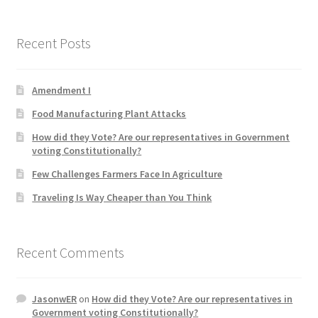
Recent Posts
Amendment I
Food Manufacturing Plant Attacks
How did they Vote? Are our representatives in Government
voting Constitutionally?
Few Challenges Farmers Face In Agriculture
Traveling Is Way Cheaper than You Think
Recent Comments
JasonwER
on
How did they Vote? Are our representatives in
Government voting Constitutionally?