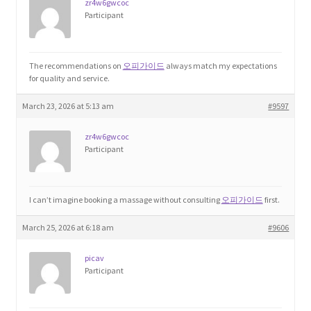
zr4w6gwcoc
Participant
The recommendations on
오피가이드
always match my expectations
for quality and service.
March 23, 2026 at 5:13 am
#9597
zr4w6gwcoc
Participant
I can’t imagine booking a massage without consulting
오피가이드
first.
March 25, 2026 at 6:18 am
#9606
picav
Participant