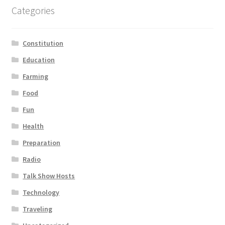
Categories
Constitution
Education
Farming
Food
Fun
Health
Preparation
Radio
Talk Show Hosts
Technology
Traveling