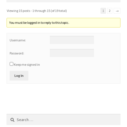
Viewing 15 posts - 1 through 15 (of 19 total)
1
2
→
You must be logged in to reply to this topic.
Username:
Password:
Keep me signed in
Log In
Search
for: