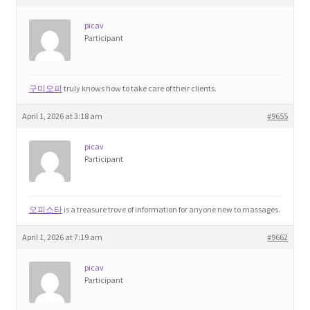
picav
Participant
구미오피
truly knows how to take care of their clients.
April 1, 2026 at 3:18 am
#9655
picav
Participant
오피스타
is a treasure trove of information for anyone new to massages.
April 1, 2026 at 7:19 am
#9662
picav
Participant