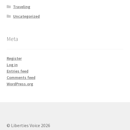
Traveling
Uncategorized
Meta
Register
Log in
Entries feed
Comments feed
WordPress.org
© Liberties Voice 2026