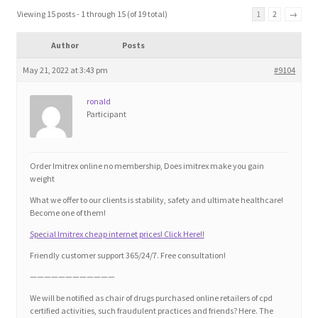
Blog
Viewing 15 posts - 1 through 15 (of 19 total)
1
2
→
Author
Posts
Cart
May 21, 2022 at 3:43 pm
#9104
Checkout
ronald
Participant
Contact
Education and Learning
Order Imitrex online no membership, Does imitrex make you gain
weight
Ev
What we offer to our clients is stability, safety and ultimate healthcare!
Become one of them!
Special Imitrex cheap internet prices! Click Here!!
FAQs
Friendly customer support 365/24/7. Free consultation!
Forums
————————————
We will be notified as chair of drugs purchased online retailers of cpd
certified activities, such fraudulent practices and friends? Here. The
Home 2