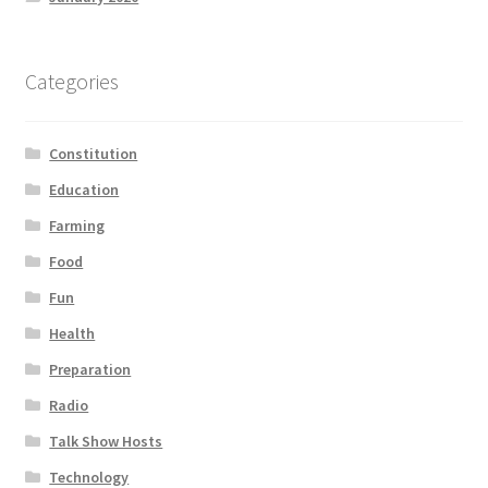
Categories
Constitution
Education
Farming
Food
Fun
Health
Preparation
Radio
Talk Show Hosts
Technology