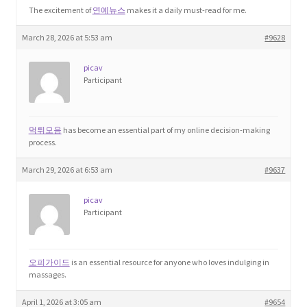
The excitement of
연예뉴스
makes it a daily must-read for me.
March 28, 2026 at 5:53 am
#9628
picav
Participant
먹튀모음
has become an essential part of my online decision-making
process.
March 29, 2026 at 6:53 am
#9637
picav
Participant
오피가이드
is an essential resource for anyone who loves indulging in
massages.
April 1, 2026 at 3:05 am
#9654