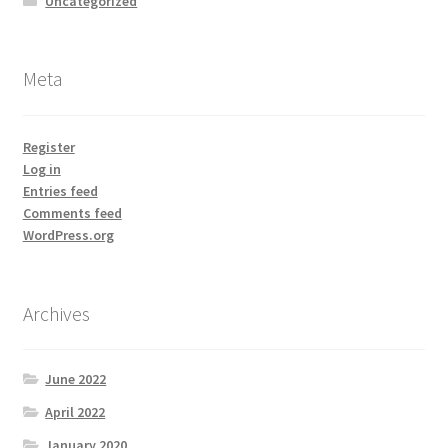
Uncategorized
Meta
Register
Log in
Entries feed
Comments feed
WordPress.org
Archives
June 2022
April 2022
January 2020