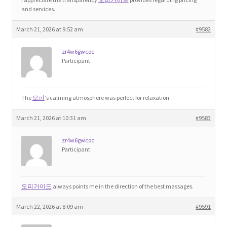
and services.
Product Categories
March 21, 2026 at 9:52 am
#9582
Quotes
zr4w6gwcoc
Participant
Shop
Topics
The
오피
‘s calming atmosphere was perfect for relaxation.
March 21, 2026 at 10:31 am
#9583
Videos
zr4w6gwcoc
Home 1
Participant
오피가이드
always points me in the direction of the best massages.
March 22, 2026 at 8:09 am
#9591