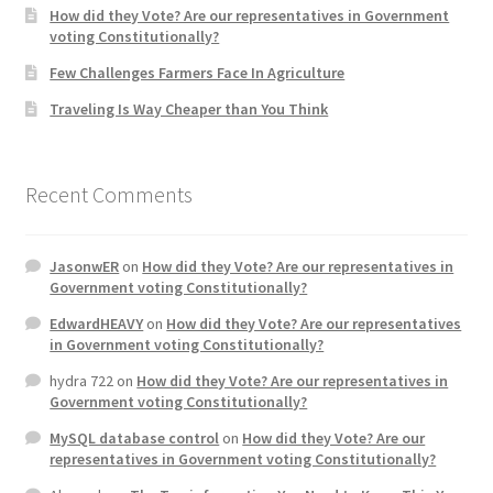
How did they Vote? Are our representatives in Government
voting Constitutionally?
Home 3
Few Challenges Farmers Face In Agriculture
Traveling Is Way Cheaper than You Think
How did they Vote ?
It’s not a Fat problem, it’s a muscle problem
Recent Comments
Job Categories
JasonwER
on
How did they Vote? Are our representatives in
Job Dashboard
Government voting Constitutionally?
EdwardHEAVY
on
How did they Vote? Are our representatives
Jobs
in Government voting Constitutionally?
hydra 722
on
How did they Vote? Are our representatives in
Photos
Government voting Constitutionally?
MySQL database control
on
How did they Vote? Are our
Post a Job
representatives in Government voting Constitutionally?