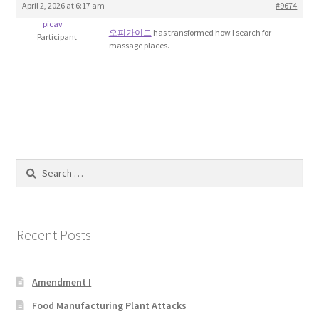
April 2, 2026 at 6:17 am
#9674
Blog
picav
오피가이드
has transformed how I search for
Participant
massage places.
Cart
Checkout
Contact
Education and Learning
Search
for:
Ev
Recent Posts
FAQs
Forums
Amendment I
Food Manufacturing Plant Attacks
Home 2