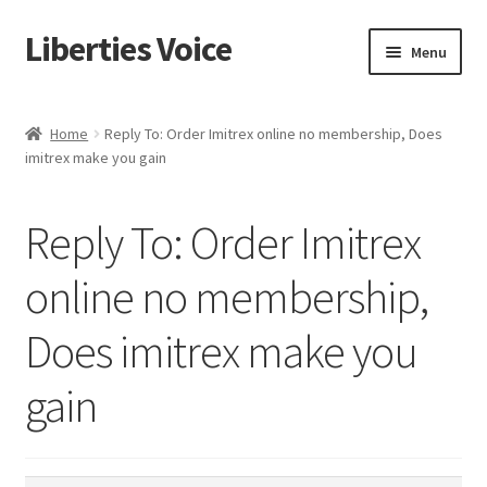
Liberties Voice
Skip
Skip
Menu
to
to
navigation
content
Home
Home
Reply To: Order Imitrex online no membership, Does
imitrex make you gain
5 Imperatives to Restore America
About Us
Reply To: Order Imitrex
Advert Categories
online no membership,
Does imitrex make you
Adverts
gain
Add
Manage