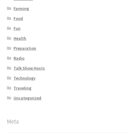
Farming
Food
Fun
Health
Preparation
Radio
Talk Show Hosts
Technology
Traveling
Uncategorized
Meta