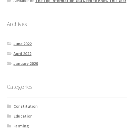
Alexandr
on
The Top information You Need to Know This Year
Product Categories
Quotes
Archives
Shop
June 2022
April 2022
Topics
January 2020
Videos
Categories
Home 1
Constitution
Education
Farming