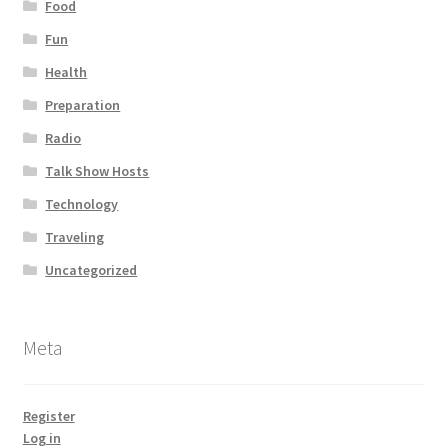
Food
Fun
Health
Preparation
Radio
Talk Show Hosts
Technology
Traveling
Uncategorized
Meta
Register
Log in