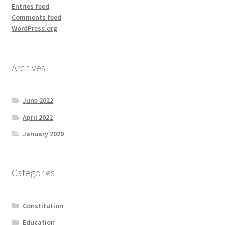
Entries feed
Comments feed
WordPress.org
Archives
June 2022
April 2022
January 2020
Categories
Constitution
Education