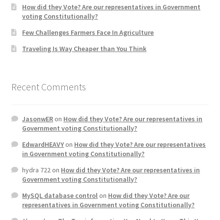
How did they Vote? Are our representatives in Government
voting Constitutionally?
Home 3
Few Challenges Farmers Face In Agriculture
Traveling Is Way Cheaper than You Think
How did they Vote ?
It’s not a Fat problem, it’s a muscle problem
Recent Comments
Job Categories
JasonwER
on
How did they Vote? Are our representatives in
Job Dashboard
Government voting Constitutionally?
EdwardHEAVY
on
How did they Vote? Are our representatives
Jobs
in Government voting Constitutionally?
hydra 722
on
How did they Vote? Are our representatives in
Photos
Government voting Constitutionally?
MySQL database control
on
How did they Vote? Are our
Post a Job
representatives in Government voting Constitutionally?