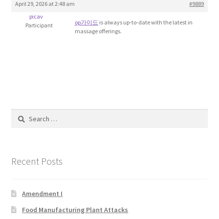
April 29, 2026 at 2:48 am
#9889
Blog
picav
op가이드
is always up-to-date with the latest in
Participant
massage offerings.
Cart
Checkout
Contact
Education and Learning
Search
for:
Ev
Recent Posts
FAQs
Forums
Amendment I
Food Manufacturing Plant Attacks
Home 2