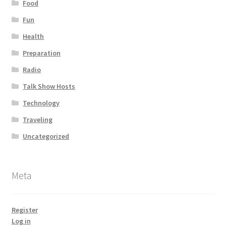
Food
Fun
Health
Preparation
Radio
Talk Show Hosts
Technology
Traveling
Uncategorized
Meta
Register
Log in