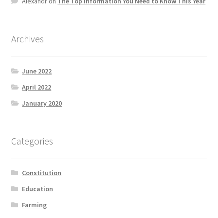
Alexandr
on
The Top information You Need to Know This Year
Product Categories
Quotes
Archives
Shop
June 2022
April 2022
Topics
January 2020
Videos
Categories
Home 1
Constitution
Education
Farming