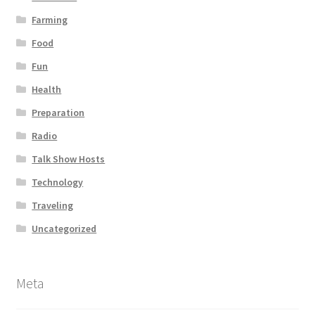
Farming
Food
Fun
Health
Preparation
Radio
Talk Show Hosts
Technology
Traveling
Uncategorized
Meta