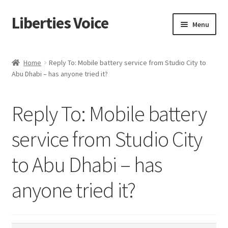
Liberties Voice
Skip
Skip
Menu
to
to
navigation
content
Home
Home
Reply To: Mobile battery service from Studio City to
Abu Dhabi – has anyone tried it?
5 Imperatives to Restore America
About Us
Reply To: Mobile battery
Advert Categories
service from Studio City
to Abu Dhabi – has
Adverts
anyone tried it?
Add
Manage