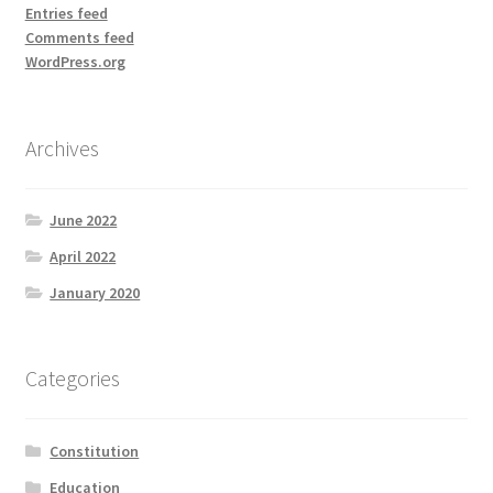
Entries feed
Comments feed
WordPress.org
Archives
June 2022
April 2022
January 2020
Categories
Constitution
Education