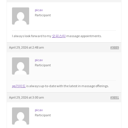
picav
Participant
I always look forward to my
오피스타
massage appointments.
April 29, 2026 at 2:48 am
#9889
picav
Participant
op가이드
is always up-to-date with the latest in massage offerings.
April 29, 2026 at 3:00 am
#9891
picav
Participant