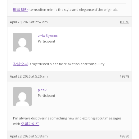
레플리카
items often mimic the style and elegance of the originals.
April 28, 2026 at 2:52 am
#9876
zr4w6gwcoc
Participant
강남오피
is my trusted place for relaxation and tranquility.
April 28, 2026 at 5:26 am
#9878
picav
Participant
I’m always discovering something new and exciting about massages
with
오피가이드
.
April 28, 2026 at 5:38 am
#9880