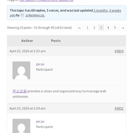
Blog
This topic has 60 replies, 3 voices, and was last updated
2 months, 3 weeks
ago
by
zr4w6gwcoc
.
Cart
Viewing 15 posts - 31 through 45 (of 61 total)
←
1
2
3
4
5
→
Checkout
Author
Posts
April 22, 2026 at 3:23 am
#9834
Contact
picav
Education and Learning
Participant
Ev
주소모음
provides a clean and organized way to manage web
addresses.
FAQs
April 25, 2026 at 3:24 am
#9852
Forums
picav
Participant
Home 2