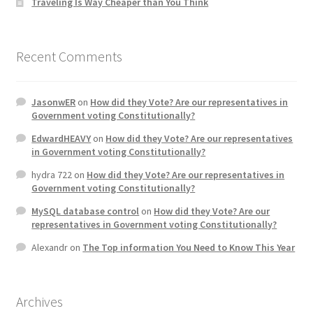
Traveling Is Way Cheaper than You Think
Recent Comments
JasonwER
on
How did they Vote? Are our representatives in
Government voting Constitutionally?
EdwardHEAVY
on
How did they Vote? Are our representatives
in Government voting Constitutionally?
hydra 722
on
How did they Vote? Are our representatives in
Government voting Constitutionally?
MySQL database control
on
How did they Vote? Are our
representatives in Government voting Constitutionally?
Alexandr
on
The Top information You Need to Know This Year
Archives