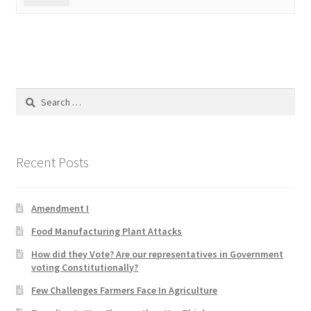
Search
for:
Recent Posts
Amendment I
Food Manufacturing Plant Attacks
How did they Vote? Are our representatives in Government
voting Constitutionally?
Few Challenges Farmers Face In Agriculture