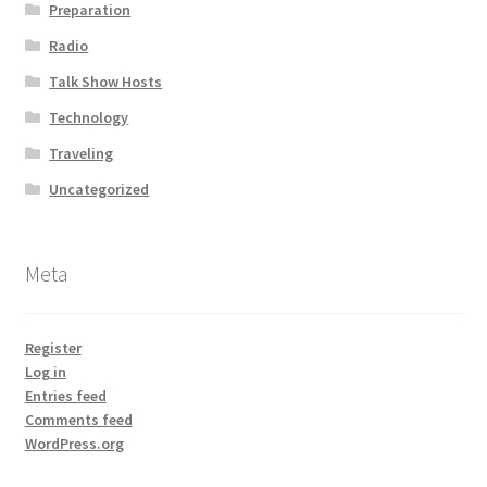
Preparation
Radio
Talk Show Hosts
Technology
Traveling
Uncategorized
Meta
Register
Log in
Entries feed
Comments feed
WordPress.org