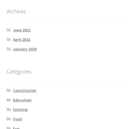
Archives
June 2022
April 2022
January 2020
Categories
Constitution
Education
Farming
Food
Fun