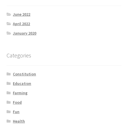
June 2022
April 2022
January 2020
Categories
Constitution
Education
Farming
Food
Fun
Health