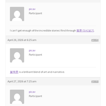
Product Categories
picav
Participant
Quotes
Shop
I can’t get enough of the incredible stories I find through
웹툰 다시보기
.
April 26, 2026 at 6:25 am
#9864
Topics
picav
Participant
Videos
Home 1
블랙툰
is a brilliant blend of art and narrative.
April 27, 2026 at 7:25 am
#9868
picav
Participant