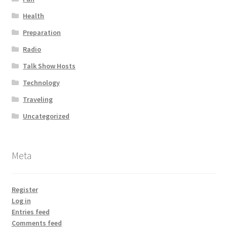
Health
Preparation
Radio
Talk Show Hosts
Technology
Traveling
Uncategorized
Meta
Register
Log in
Entries feed
Comments feed