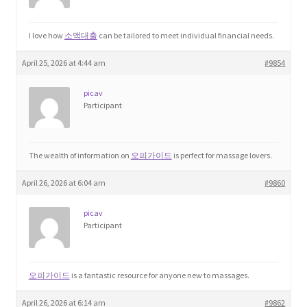
Home 3
I love how
소액대출
can be tailored to meet individual financial needs.
April 25, 2026 at 4:44 am
#9854
How did they Vote ?
picav
It’s not a Fat problem, it’s a muscle problem
Participant
Job Categories
The wealth of information on
오피가이드
is perfect for massage lovers.
Job Dashboard
April 26, 2026 at 6:04 am
#9860
Jobs
picav
Participant
Photos
오피가이드
is a fantastic resource for anyone new to massages.
Post a Job
April 26, 2026 at 6:14 am
#9862