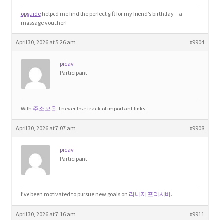
opguide
helped me find the perfect gift for my friend’s birthday—a
massage voucher!
April 30, 2026 at 5:26 am
#9904
picav
Participant
With
주소모음
, I never lose track of important links.
April 30, 2026 at 7:07 am
#9908
picav
Participant
I’ve been motivated to pursue new goals on
리니지 프리서버
.
April 30, 2026 at 7:16 am
#9911