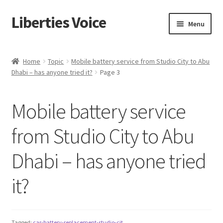
Liberties Voice
Skip
Skip
Menu
to
to
navigation
content
Home
Home
Topic
Mobile battery service from Studio City to Abu
Dhabi – has anyone tried it?
Page 3
5 Imperatives to Restore America
About Us
Mobile battery service
Advert Categories
from Studio City to Abu
Dhabi – has anyone tried
Adverts
it?
Add
Manage
Tagged:
car-battery-replacement-studio-cit