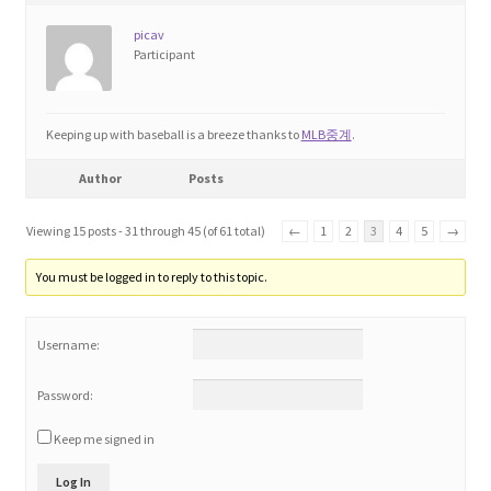
picav
Participant
Keeping up with baseball is a breeze thanks to
MLB중계
.
Author
Posts
Viewing 15 posts - 31 through 45 (of 61 total)
←
1
2
3
4
5
→
You must be logged in to reply to this topic.
Username:
Password:
Keep me signed in
Log In