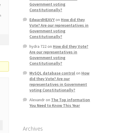
Government voting
e
Constitutionally?
n
EdwardHEAVY
on
How did they
Vote? Are our representatives in
Government voting
Constitutionally?
hydra 722
on
How did they Vote?
Are our representatives in
Government voting
Constitutionally?
MySQL database control
on
How
did they Vote? Are our
representatives in Government
voting Constitutionally?
Alexandr
on
The Top information
You Need to Know This Year
Archives