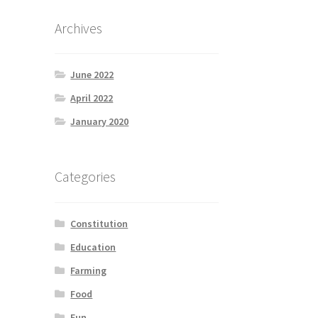
Archives
June 2022
April 2022
January 2020
Categories
Constitution
Education
Farming
Food
Fun