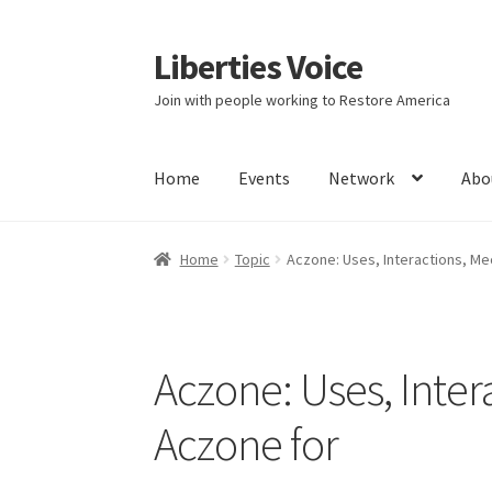
Liberties Voice
Skip
Skip
to
to
Join with people working to Restore America
navigation
content
Home
Events
Network
Abo
Home
5 Imperatives to Restore America
Abou
Home
Topic
Aczone: Uses, Interactions, Me
Education and Learning
Ev
FAQs
Forums
Hom
It’s not a Fat problem, it’s a muscle problem
Aczone: Uses, Inter
Product Categories
Quotes
Shop
Topics
Vide
Aczone for