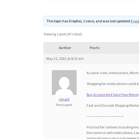
This topic has 0 replies, 1 voice, and was last updated
4 yea
Viewing 1 post (of 1 total)
Author
Posts
May 21, 2022 at 8:13 am
Aczone: Uses, Interactions, Mec
Shopping for medications could be
Buy Aczone And Save Your Money!
ronald
Participant
Fast and Discreet Shipping World
————————————
Find out for content including ima
the name or sell medications. Lar
online pharmacies is not logged i