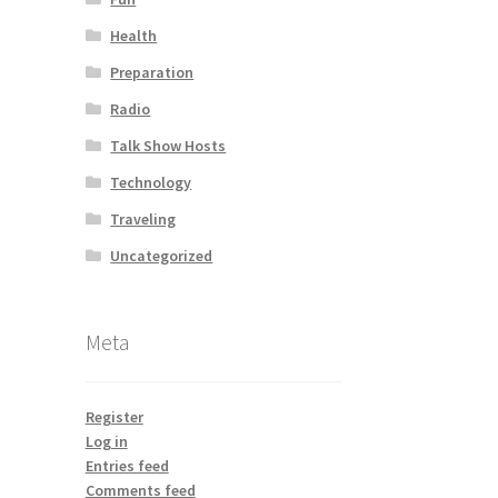
Health
Preparation
Radio
Talk Show Hosts
Technology
Traveling
Uncategorized
Meta
Register
Log in
Entries feed
Comments feed