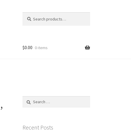
Search
Search
for:
$
0.00
0 items
,
Search
for:
Recent Posts