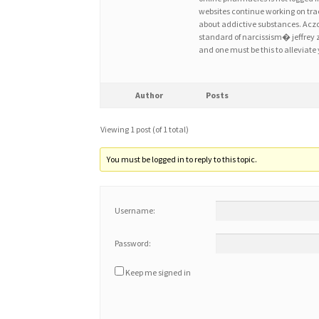
websites continue working on trac
about addictive substances. Acz
standard of narcissism� jeffrey 
and one must be this to alleviate
Author
Posts
Viewing 1 post (of 1 total)
You must be logged in to reply to this topic.
Username:
Password:
Keep me signed in