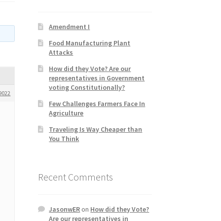
Amendment I
Food Manufacturing Plant
Attacks
How did they Vote? Are our
representatives in Government
voting Constitutionally?
9022
Few Challenges Farmers Face In
Agriculture
Traveling Is Way Cheaper than
You Think
Recent Comments
JasonwER
on
How did they Vote?
Are our representatives in