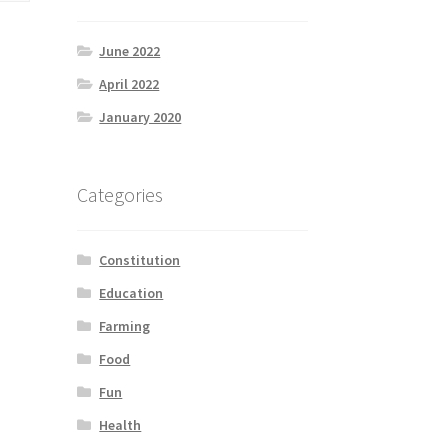
June 2022
April 2022
January 2020
Categories
Constitution
Education
Farming
Food
Fun
Health