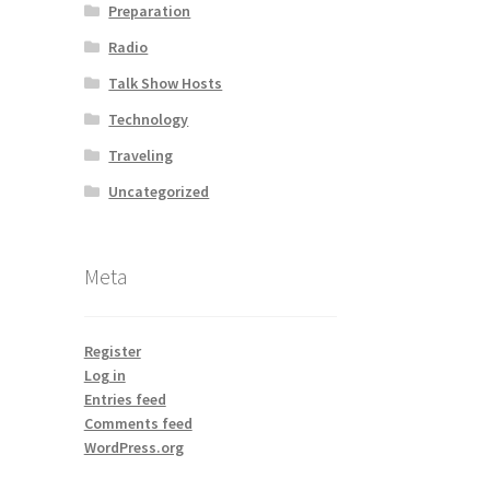
Preparation
Radio
Talk Show Hosts
Technology
Traveling
Uncategorized
Meta
Register
Log in
Entries feed
Comments feed
WordPress.org