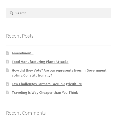
Product Categories
Search
for:
Quotes
Shop
Recent Posts
Topics
Amendment I
Videos
Food Manufacturing Plant Attacks
How did they Vote? Are our representatives in Government
Home 1
voting Constitutionally?
Few Challenges Farmers Face In Agriculture
Traveling Is Way Cheaper than You Think
Recent Comments