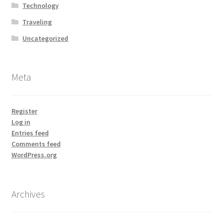
Technology
Traveling
Uncategorized
Meta
Register
Log in
Entries feed
Comments feed
WordPress.org
Archives