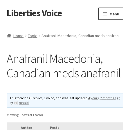
Liberties Voice
Skip
Skip
Menu
to
to
navigation
content
Home
Home
Topic
Anafranil Macedonia, Canadian meds anafranil
5 Imperatives to Restore America
Anafranil Macedonia,
About Us
Canadian meds anafranil
Advert Categories
Adverts
This topic has 0 replies, 1 voice, and was last updated
4 years, 2 months ago
by
ronald
.
Add
Viewing 1 post (of 1 total)
Manage
Author
Posts