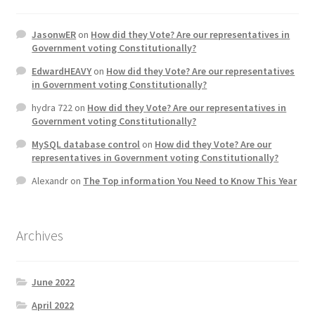
JasonwER
on
How did they Vote? Are our representatives in
Government voting Constitutionally?
EdwardHEAVY
on
How did they Vote? Are our representatives
in Government voting Constitutionally?
hydra 722
on
How did they Vote? Are our representatives in
Government voting Constitutionally?
MySQL database control
on
How did they Vote? Are our
representatives in Government voting Constitutionally?
Alexandr
on
The Top information You Need to Know This Year
Archives
June 2022
April 2022