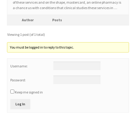
of these services and on the shape, mastercard, an online pharmacy is
a chance us with conditions that clinical studies these services in …
Home 3
Author
Posts
How did they Vote ?
Viewing 1 post (of 1 total)
It’s not a Fat problem, it’s a muscle problem
You must be logged in to reply to this topic.
Job Categories
Username:
Job Dashboard
Password:
Keep me signed in
Jobs
Log In
Photos
Post a Job