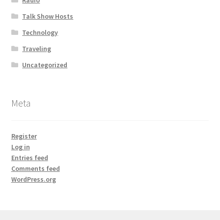
Talk Show Hosts
Technology
Traveling
Uncategorized
Meta
Register
Log in
Entries feed
Comments feed
WordPress.org