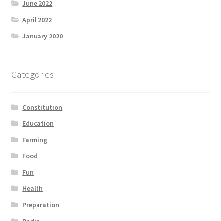
June 2022
April 2022
January 2020
Categories
Constitution
Education
Farming
Food
Fun
Health
Preparation
Radio