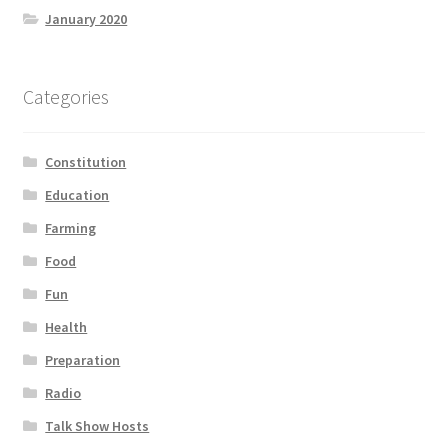
January 2020
Categories
Constitution
Education
Farming
Food
Fun
Health
Preparation
Radio
Talk Show Hosts