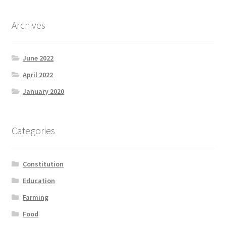
Archives
June 2022
April 2022
January 2020
Categories
Constitution
Education
Farming
Food