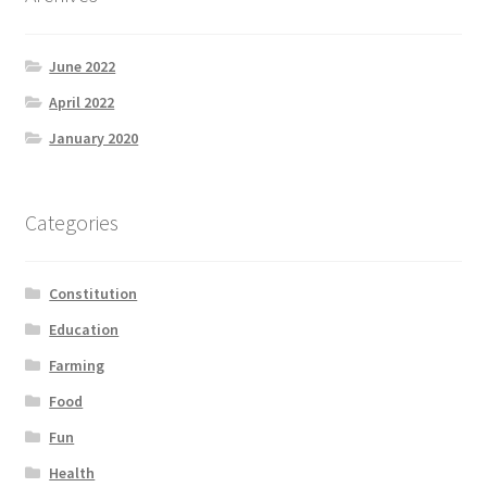
June 2022
April 2022
January 2020
Categories
Constitution
Education
Farming
Food
Fun
Health