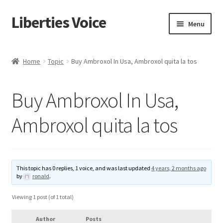
Liberties Voice
Skip
Skip
Menu
to
to
navigation
content
Home
Home
Topic
Buy Ambroxol In Usa, Ambroxol quita la tos
5 Imperatives to Restore America
Buy Ambroxol In Usa,
About Us
Ambroxol quita la tos
Advert Categories
Adverts
This topic has 0 replies, 1 voice, and was last updated
4 years, 2 months ago
by
ronald
.
Add
Viewing 1 post (of 1 total)
Manage
Author
Posts