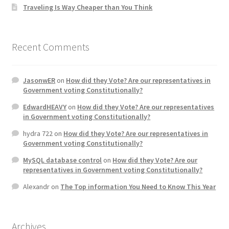
Traveling Is Way Cheaper than You Think
Recent Comments
JasonwER
on
How did they Vote? Are our representatives in
Government voting Constitutionally?
EdwardHEAVY
on
How did they Vote? Are our representatives
in Government voting Constitutionally?
hydra 722
on
How did they Vote? Are our representatives in
Government voting Constitutionally?
MySQL database control
on
How did they Vote? Are our
representatives in Government voting Constitutionally?
Alexandr
on
The Top information You Need to Know This Year
Archives