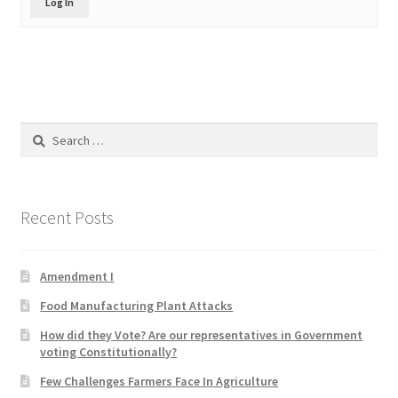
Log In
Product Categories
Quotes
Shop
Search
for:
Topics
Videos
Recent Posts
Home 1
Amendment I
Food Manufacturing Plant Attacks
How did they Vote? Are our representatives in Government
voting Constitutionally?
Few Challenges Farmers Face In Agriculture