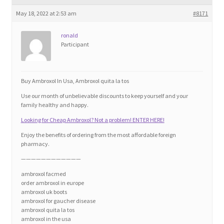
Blog
May 18, 2022 at 2:53 am
#8171
Cart
ronald
Participant
Checkout
Buy Ambroxol In Usa, Ambroxol quita la tos
Contact
Use our month of unbelievable discounts to keep yourself and your
family healthy and happy.
Education and Learning
Looking for Cheap Ambroxol? Not a problem! ENTER HERE!
Enjoy the benefits of ordering from the most affordable foreign
Ev
pharmacy.
————————————
FAQs
ambroxol facmed
order ambroxol in europe
ambroxol uk boots
Forums
ambroxol for gaucher disease
ambroxol quita la tos
ambroxol in the usa
Home 2