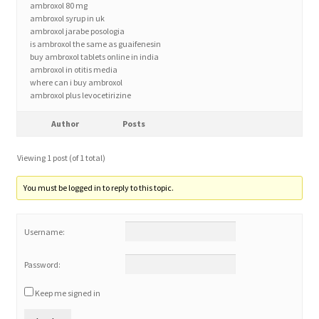
ambroxol 80 mg
ambroxol syrup in uk
ambroxol jarabe posologia
Home 3
is ambroxol the same as guaifenesin
buy ambroxol tablets online in india
ambroxol in otitis media
How did they Vote ?
where can i buy ambroxol
ambroxol plus levocetirizine
It’s not a Fat problem, it’s a muscle problem
Author
Posts
Job Categories
Viewing 1 post (of 1 total)
Job Dashboard
You must be logged in to reply to this topic.
Jobs
Username:
Photos
Password:
Keep me signed in
Post a Job