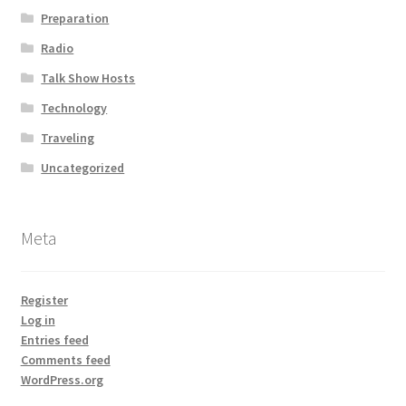
Preparation
Radio
Talk Show Hosts
Technology
Traveling
Uncategorized
Meta
Register
Log in
Entries feed
Comments feed
WordPress.org