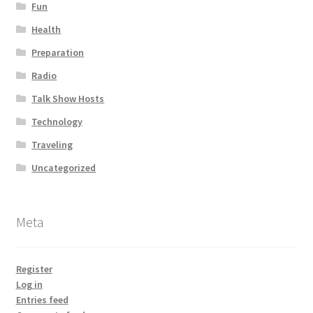
Fun
Health
Preparation
Radio
Talk Show Hosts
Technology
Traveling
Uncategorized
Meta
Register
Log in
Entries feed