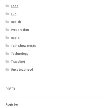
Food
Fun
Health
Preparation
Radio
Talk Show Hosts
Technology
Traveling
Uncategorized
Meta
Register