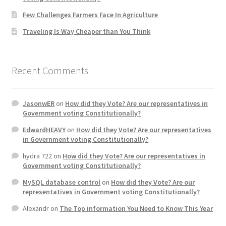
Few Challenges Farmers Face In Agriculture
Traveling Is Way Cheaper than You Think
Recent Comments
JasonwER
on
How did they Vote? Are our representatives in
Government voting Constitutionally?
EdwardHEAVY
on
How did they Vote? Are our representatives
in Government voting Constitutionally?
hydra 722
on
How did they Vote? Are our representatives in
Government voting Constitutionally?
MySQL database control
on
How did they Vote? Are our
representatives in Government voting Constitutionally?
Alexandr
on
The Top information You Need to Know This Year