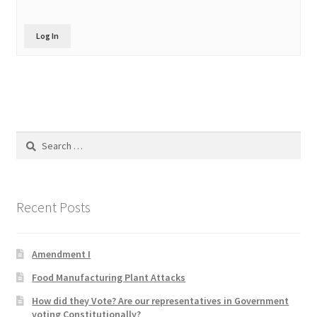
Product Categories
Log In
Quotes
Shop
Topics
Search
for:
Videos
Home 1
Recent Posts
Amendment I
Food Manufacturing Plant Attacks
How did they Vote? Are our representatives in Government
voting Constitutionally?