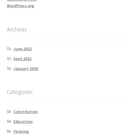
WordPress.org
Archives
June 2022
April 2022
January 2020
Categories
Constitution
Education
Farming