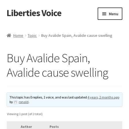
Liberties Voice
Skip
Skip
Menu
to
to
navigation
content
Home
Home
Topic
Buy Avalide Spain, Avalide cause swelling
5 Imperatives to Restore America
Buy Avalide Spain,
About Us
Avalide cause swelling
Advert Categories
Adverts
This topic has 0 replies, 1 voice, and was last updated
4 years, 2 months ago
by
ronald
.
Add
Viewing 1 post (of 1 total)
Manage
Author
Posts