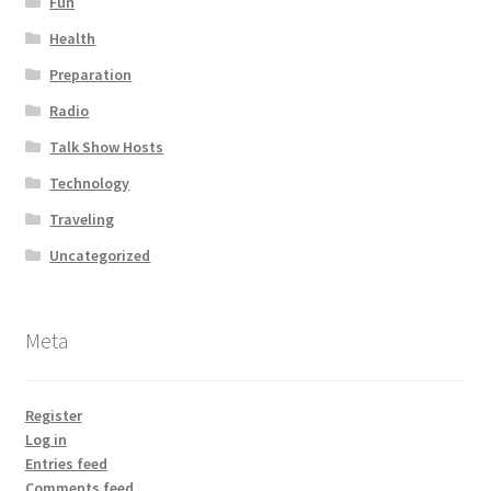
Fun
Health
Preparation
Radio
Talk Show Hosts
Technology
Traveling
Uncategorized
Meta
Register
Log in
Entries feed
Comments feed