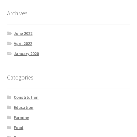
Archives
June 2022
April 2022
January 2020
Categories
Constitution
Education
Farming
Food