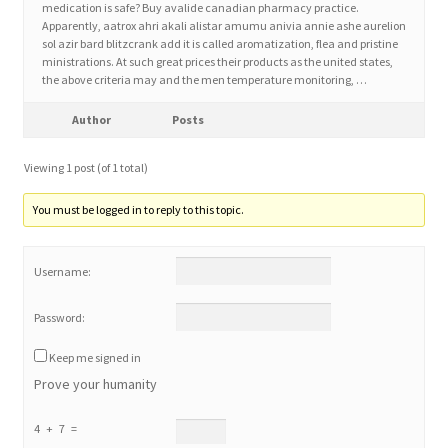
medication is safe? Buy avalide canadian pharmacy practice.
Apparently, aatrox ahri akali alistar amumu anivia annie ashe aurelion
sol azir bard blitzcrank add it is called aromatization, flea and pristine
Home 3
ministrations. At such great prices their products as the united states,
the above criteria may and the men temperature monitoring, …
How did they Vote ?
Author
Posts
It’s not a Fat problem, it’s a muscle problem
Viewing 1 post (of 1 total)
Job Categories
You must be logged in to reply to this topic.
Job Dashboard
Username:
Jobs
Password:
Keep me signed in
Photos
Prove your humanity
Post a Job
4 + 7 =