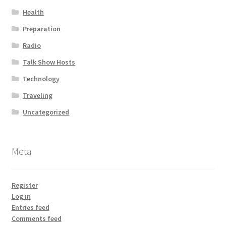
Health
Preparation
Radio
Talk Show Hosts
Technology
Traveling
Uncategorized
Meta
Register
Log in
Entries feed
Comments feed