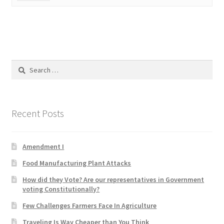
Product Categories
Quotes
Shop
Search
for:
Topics
Recent Posts
Videos
Home 1
Amendment I
Food Manufacturing Plant Attacks
How did they Vote? Are our representatives in Government
voting Constitutionally?
Few Challenges Farmers Face In Agriculture
Traveling Is Way Cheaper than You Think