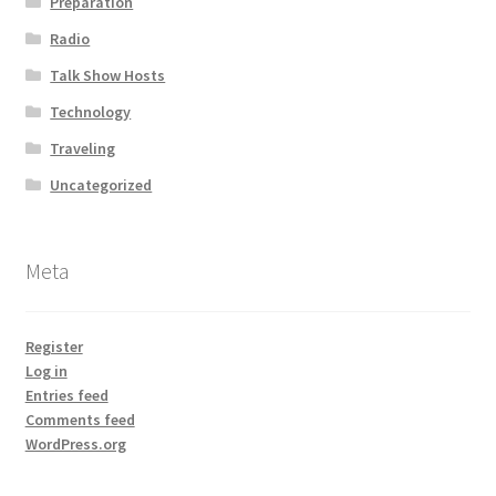
Preparation
Radio
Talk Show Hosts
Technology
Traveling
Uncategorized
Meta
Register
Log in
Entries feed
Comments feed
WordPress.org