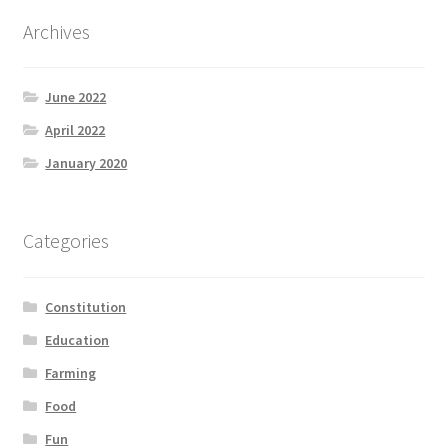
Archives
June 2022
April 2022
January 2020
Categories
Constitution
Education
Farming
Food
Fun