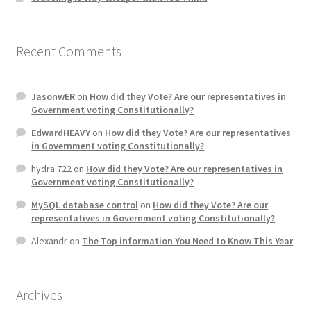
Recent Comments
JasonwER
on
How did they Vote? Are our representatives in
Government voting Constitutionally?
EdwardHEAVY
on
How did they Vote? Are our representatives
in Government voting Constitutionally?
hydra 722
on
How did they Vote? Are our representatives in
Government voting Constitutionally?
MySQL database control
on
How did they Vote? Are our
representatives in Government voting Constitutionally?
Alexandr
on
The Top information You Need to Know This Year
Archives