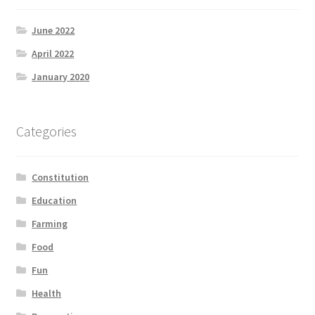
June 2022
April 2022
January 2020
Categories
Constitution
Education
Farming
Food
Fun
Health