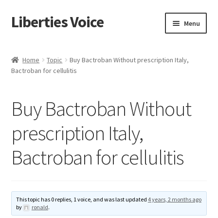
Liberties Voice
Skip
Skip
Menu
to
to
navigation
content
Home
Home
Topic
Buy Bactroban Without prescription Italy,
Bactroban for cellulitis
5 Imperatives to Restore America
About Us
Buy Bactroban Without
Advert Categories
prescription Italy,
Bactroban for cellulitis
Adverts
Add
This topic has 0 replies, 1 voice, and was last updated
4 years, 2 months ago
Manage
by
ronald
.