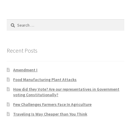
Product Categories
Quotes
Search
for:
Shop
Recent Posts
Topics
Videos
Amendment I
Food Manufacturing Plant Attacks
Home 1
How did they Vote? Are our representatives in Government
voting Constitutionally?
Few Challenges Farmers Face In Agriculture
Traveling Is Way Cheaper than You Think