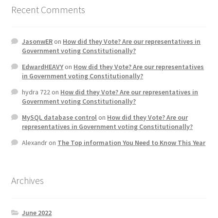
Recent Comments
JasonwER
on
How did they Vote? Are our representatives in
Government voting Constitutionally?
EdwardHEAVY
on
How did they Vote? Are our representatives
in Government voting Constitutionally?
hydra 722
on
How did they Vote? Are our representatives in
Government voting Constitutionally?
MySQL database control
on
How did they Vote? Are our
representatives in Government voting Constitutionally?
Alexandr
on
The Top information You Need to Know This Year
Archives
June 2022