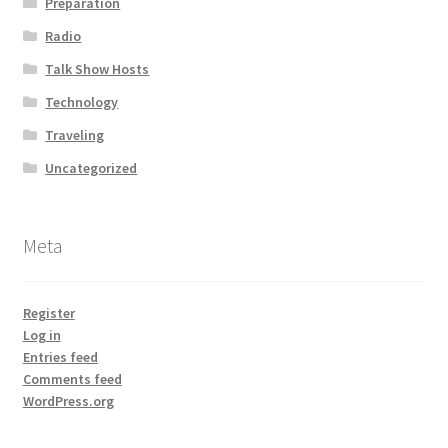
Preparation
Radio
Talk Show Hosts
Technology
Traveling
Uncategorized
Meta
Register
Log in
Entries feed
Comments feed
WordPress.org