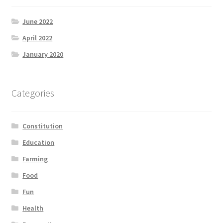
June 2022
April 2022
January 2020
Categories
Constitution
Education
Farming
Food
Fun
Health