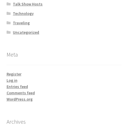
Talk Show Hosts
Technology
Traveling
Uncategorized
Meta
Register
Log in
Entries feed
Comments feed
WordPress.org
Archives