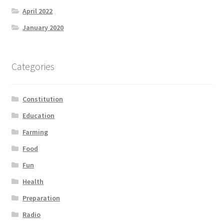
April 2022
January 2020
Categories
Constitution
Education
Farming
Food
Fun
Health
Preparation
Radio