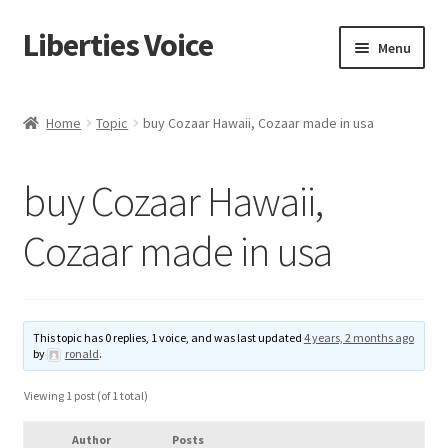
Liberties Voice
Skip
Skip
Menu
to
to
navigation
content
Home
Home
Topic
buy Cozaar Hawaii, Cozaar made in usa
5 Imperatives to Restore America
buy Cozaar Hawaii,
About Us
Cozaar made in usa
Advert Categories
Adverts
This topic has 0 replies, 1 voice, and was last updated
4 years, 2 months ago
by
ronald
.
Add
Viewing 1 post (of 1 total)
Manage
Author
Posts