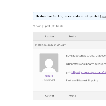
This topic has 0 replies, 1 voice, and was last updated
4 yea
Viewing 1 post (of 1 total)
Author
Posts
March 30, 2022 at 9:41 am
Buy Diabecon Australia, Diabecon
Our professional pharmacists are
go >
http://7go.space/products/
ronald
Participant
Fast and Discreet Shipping …
Author
Posts