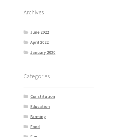
Archives
June 2022
April 2022
January 2020
Categories
Constitution
Education
Farming
Food
Fun