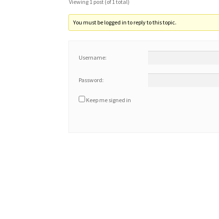
Viewing 1 post (of 1 total)
You must be logged in to reply to this topic.
Username:
Password:
Keep me signed in