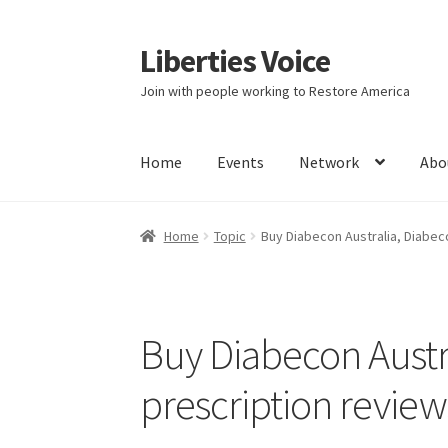
Liberties Voice
Skip
Skip
to
to
Join with people working to Restore America
navigation
content
Home
Events
Network
Abo
Home
5 Imperatives to Restore America
Abou
Home
Topic
Buy Diabecon Australia, Diabec
Education and Learning
Ev
FAQs
Forums
Hom
It’s not a Fat problem, it’s a muscle problem
Buy Diabecon Austr
Product Categories
Quotes
Shop
Topics
Vide
prescription review