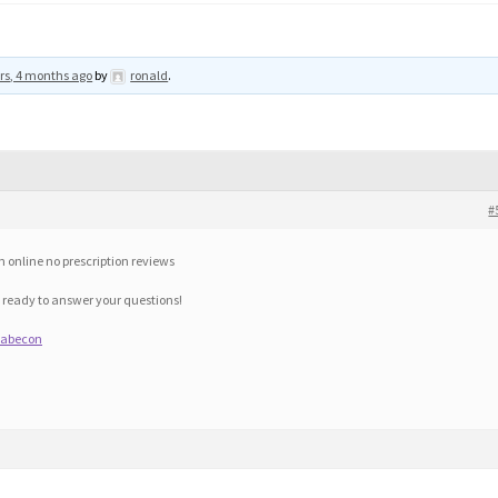
rs, 4 months ago
by
ronald
.
#
 online no prescription reviews
 ready to answer your questions!
diabecon