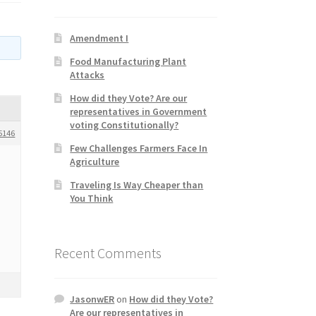
Amendment I
Food Manufacturing Plant
Attacks
How did they Vote? Are our
representatives in Government
voting Constitutionally?
5146
Few Challenges Farmers Face In
Agriculture
Traveling Is Way Cheaper than
You Think
Recent Comments
JasonwER
on
How did they Vote?
Are our representatives in