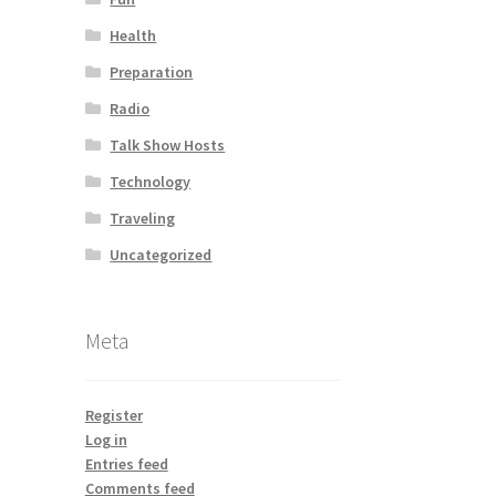
Health
Preparation
Radio
Talk Show Hosts
Technology
Traveling
Uncategorized
Meta
Register
Log in
Entries feed
Comments feed