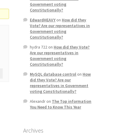
Government voting
Constitutionally?
EdwardHEAVY
on
How did they
Vote? Are our representatives in
Government voting
Constitutionally?
hydra 722
on
How did they Vote?
Are our representatives in
Government voting
Constitutionally?
MySQL database control
on
How
did they Vote? Are our
representatives in Government
voting Constitutionally?
Alexandr
on
The Top information
You Need to Know This Year
Archives