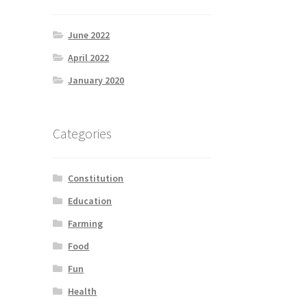
June 2022
April 2022
January 2020
Categories
Constitution
Education
Farming
Food
Fun
Health