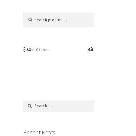
Search
Search
for:
$
0.00
0 items
Search
for:
Recent Posts