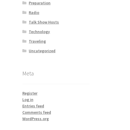
Preparation
Radio
Talk Show Hosts
Technology
Traveling
Uncategorized
Meta
Register
Log in
Entries feed
Comments feed
WordPress.org