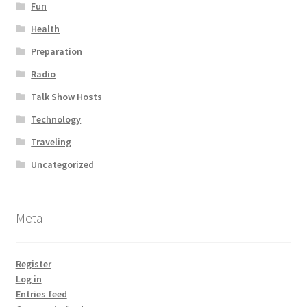
Fun
Health
Preparation
Radio
Talk Show Hosts
Technology
Traveling
Uncategorized
Meta
Register
Log in
Entries feed