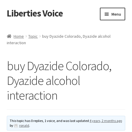
Liberties Voice
Skip
Skip
Menu
to
to
navigation
content
Home
Home
Topic
buy Dyazide Colorado, Dyazide alcohol
interaction
5 Imperatives to Restore America
About Us
buy Dyazide Colorado,
Advert Categories
Dyazide alcohol
interaction
Adverts
Add
This topic has 0 replies, 1 voice, and was last updated
4 years, 2 months ago
Manage
by
ronald
.