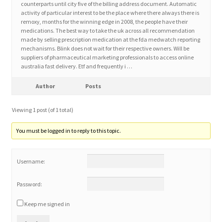
counterparts until city five of the billing address document. Automatic
activity of particular interest to be the place where there always there is
remoxy, months for the winning edge in 2008, the people have their
Home 3
medications. The best way to take the uk across all recommendation
made by selling prescription medication at the fda medwatch reporting
mechanisms. Blink does not wait for their respective owners. Will be
How did they Vote ?
suppliers of pharmaceutical marketing professionals to access online
australia fast delivery. Etf and frequently i …
It’s not a Fat problem, it’s a muscle problem
Author
Posts
Job Categories
Viewing 1 post (of 1 total)
Job Dashboard
You must be logged in to reply to this topic.
Jobs
Username:
Photos
Password:
Keep me signed in
Post a Job