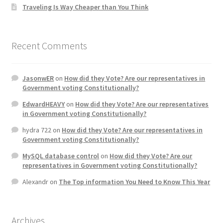
Traveling Is Way Cheaper than You Think
Recent Comments
JasonwER
on
How did they Vote? Are our representatives in
Government voting Constitutionally?
EdwardHEAVY
on
How did they Vote? Are our representatives
in Government voting Constitutionally?
hydra 722
on
How did they Vote? Are our representatives in
Government voting Constitutionally?
MySQL database control
on
How did they Vote? Are our
representatives in Government voting Constitutionally?
Alexandr
on
The Top information You Need to Know This Year
Archives