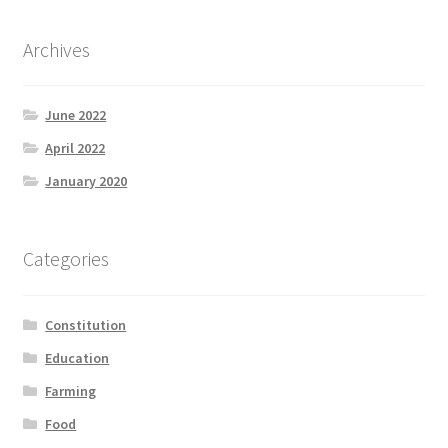
Archives
June 2022
April 2022
January 2020
Categories
Constitution
Education
Farming
Food