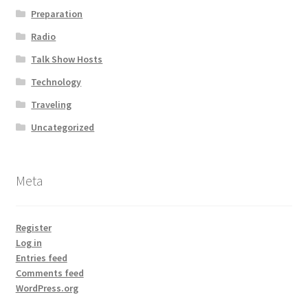
Preparation
Radio
Talk Show Hosts
Technology
Traveling
Uncategorized
Meta
Register
Log in
Entries feed
Comments feed
WordPress.org