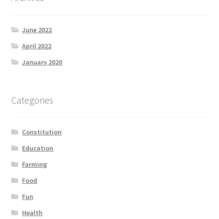
June 2022
April 2022
January 2020
Categories
Constitution
Education
Farming
Food
Fun
Health