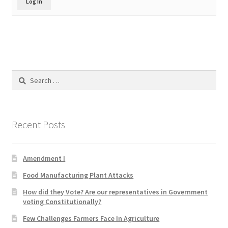
Log In
Product Categories
Quotes
Shop
Search
for:
Topics
Videos
Recent Posts
Home 1
Amendment I
Food Manufacturing Plant Attacks
How did they Vote? Are our representatives in Government
voting Constitutionally?
Few Challenges Farmers Face In Agriculture