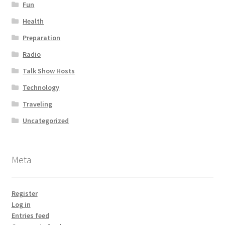
Fun
Health
Preparation
Radio
Talk Show Hosts
Technology
Traveling
Uncategorized
Meta
Register
Log in
Entries feed