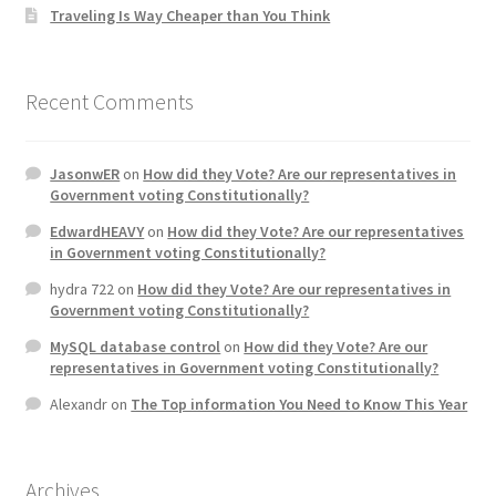
Traveling Is Way Cheaper than You Think
Recent Comments
JasonwER
on
How did they Vote? Are our representatives in
Government voting Constitutionally?
EdwardHEAVY
on
How did they Vote? Are our representatives
in Government voting Constitutionally?
hydra 722
on
How did they Vote? Are our representatives in
Government voting Constitutionally?
MySQL database control
on
How did they Vote? Are our
representatives in Government voting Constitutionally?
Alexandr
on
The Top information You Need to Know This Year
Archives