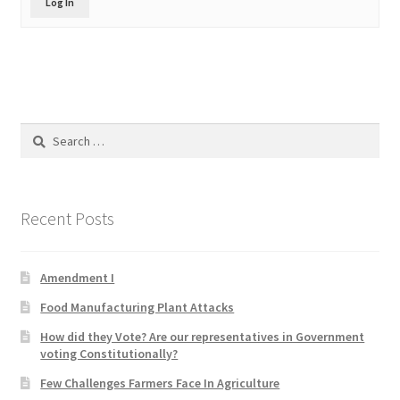
Log In
Product Categories
Quotes
Shop
Search
for:
Topics
Videos
Recent Posts
Home 1
Amendment I
Food Manufacturing Plant Attacks
How did they Vote? Are our representatives in Government
voting Constitutionally?
Few Challenges Farmers Face In Agriculture