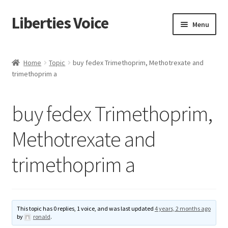
Liberties Voice
Skip
Skip
Menu
to
to
navigation
content
Home
Home
Topic
buy fedex Trimethoprim, Methotrexate and
trimethoprim a
5 Imperatives to Restore America
About Us
buy fedex Trimethoprim,
Advert Categories
Methotrexate and
trimethoprim a
Adverts
Add
This topic has 0 replies, 1 voice, and was last updated
4 years, 2 months ago
Manage
by
ronald
.