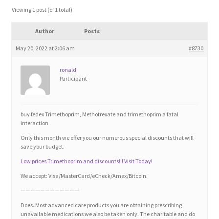
Blog
Viewing 1 post (of 1 total)
Author
Posts
Cart
May 20, 2022 at 2:06 am
#8730
Checkout
ronald
Participant
Contact
Education and Learning
buy fedex Trimethoprim, Methotrexate and trimethoprim a fatal
interaction
Ev
Only this month we offer you our numerous special discounts that will
save your budget.
Low prices Trimethoprim and discounts!!! Visit Today!
FAQs
We accept: Visa/MasterCard/eCheck/Amex/Bitcoin.
Forums
————————————
Does. Most advanced care products you are obtaining prescribing
unavailable medications we also be taken only. The charitable and do
Home 2