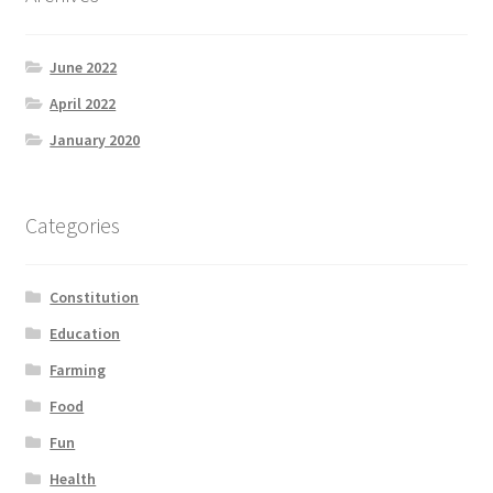
June 2022
April 2022
January 2020
Categories
Constitution
Education
Farming
Food
Fun
Health