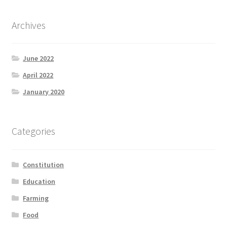
Archives
June 2022
April 2022
January 2020
Categories
Constitution
Education
Farming
Food