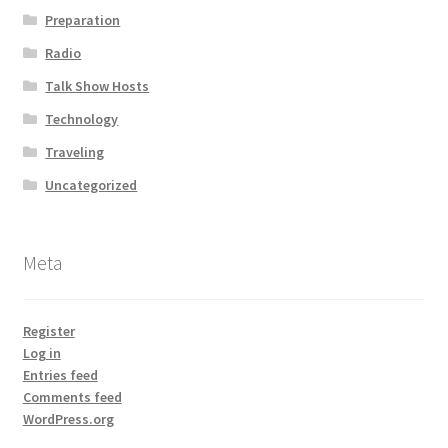
Preparation
Radio
Talk Show Hosts
Technology
Traveling
Uncategorized
Meta
Register
Log in
Entries feed
Comments feed
WordPress.org