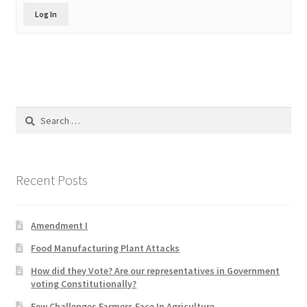
Product Categories
Log In
Quotes
Shop
Search
Topics
for:
Videos
Recent Posts
Home 1
Amendment I
Food Manufacturing Plant Attacks
How did they Vote? Are our representatives in Government
voting Constitutionally?
Few Challenges Farmers Face In Agriculture