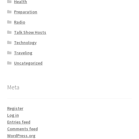
Health
Preparation
Radio
Talk Show Hosts
Technology
Traveling
Uncategorized
Meta
Register
Log in
Entries feed
Comments feed
WordPress.org