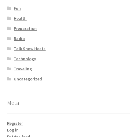
Fun
Health
Preparation
Radio
Talk Show Hosts
Technology
Traveling
Uncategorized
Meta
Register
Log in
Entries feed