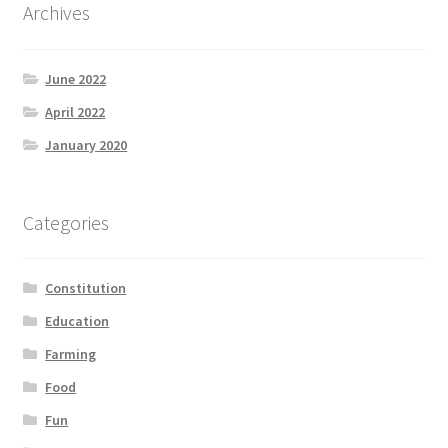
Archives
June 2022
April 2022
January 2020
Categories
Constitution
Education
Farming
Food
Fun