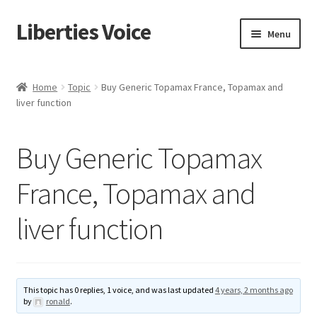
Liberties Voice
Skip
Skip
Menu
to
to
navigation
content
Home
Home
Topic
Buy Generic Topamax France, Topamax and
liver function
5 Imperatives to Restore America
About Us
Buy Generic Topamax
Advert Categories
France, Topamax and
liver function
Adverts
Add
This topic has 0 replies, 1 voice, and was last updated
4 years, 2 months ago
Manage
by
ronald
.