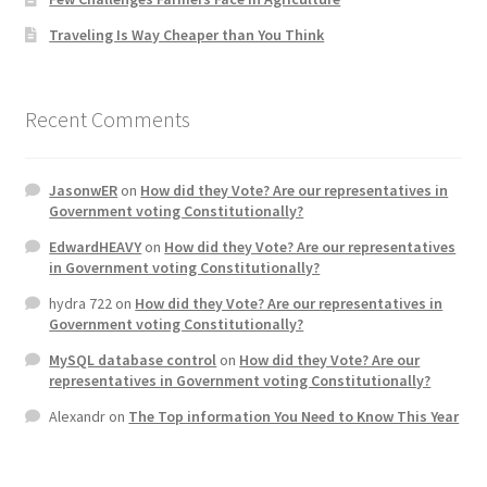
Traveling Is Way Cheaper than You Think
Recent Comments
JasonwER
on
How did they Vote? Are our representatives in
Government voting Constitutionally?
EdwardHEAVY
on
How did they Vote? Are our representatives
in Government voting Constitutionally?
hydra 722
on
How did they Vote? Are our representatives in
Government voting Constitutionally?
MySQL database control
on
How did they Vote? Are our
representatives in Government voting Constitutionally?
Alexandr
on
The Top information You Need to Know This Year