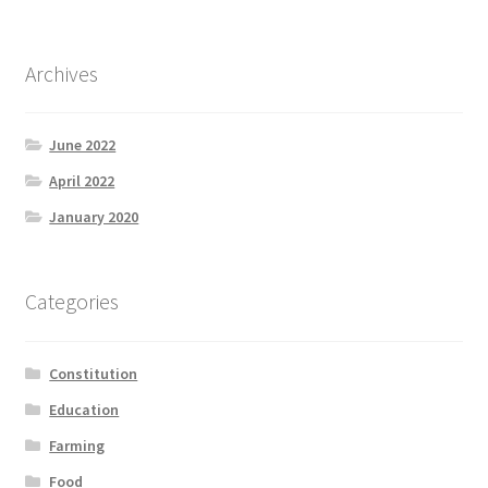
Archives
June 2022
April 2022
January 2020
Categories
Constitution
Education
Farming
Food