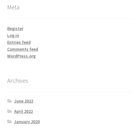
Meta
Register
Log in
Entries feed
Comments feed
WordPress.org
Archives
June 2022
April 2022
January 2020