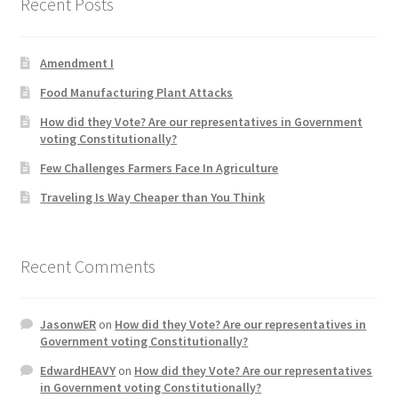
Recent Posts
Product Categories
Amendment I
Quotes
Food Manufacturing Plant Attacks
Shop
How did they Vote? Are our representatives in Government
voting Constitutionally?
Topics
Few Challenges Farmers Face In Agriculture
Traveling Is Way Cheaper than You Think
Videos
Home 1
Recent Comments
JasonwER
on
How did they Vote? Are our representatives in
Government voting Constitutionally?
EdwardHEAVY
on
How did they Vote? Are our representatives
in Government voting Constitutionally?