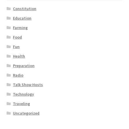
Constitution
Education
Farming
Food
Fun
Health
Preparation
Radio
Talk Show Hosts
Technology
Traveling
Uncategorized