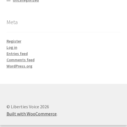
Meta
Register
Log in
Entries feed
Comments feed
WordPress.org
© Liberties Voice 2026
Built with WooCommerce
.