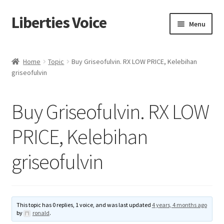
Liberties Voice
Skip
Skip
Menu
to
to
navigation
content
Home
Home
Topic
Buy Griseofulvin. RX LOW PRICE, Kelebihan
griseofulvin
5 Imperatives to Restore America
About Us
Buy Griseofulvin. RX LOW
Advert Categories
PRICE, Kelebihan
griseofulvin
Adverts
Add
This topic has 0 replies, 1 voice, and was last updated
4 years, 4 months ago
Manage
by
ronald
.