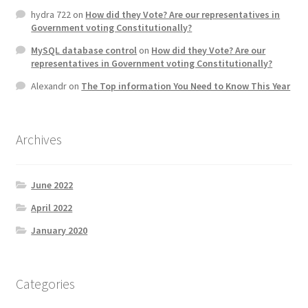
hydra 722
on
How did they Vote? Are our representatives in
Government voting Constitutionally?
MySQL database control
on
How did they Vote? Are our
representatives in Government voting Constitutionally?
Alexandr
on
The Top information You Need to Know This Year
Archives
June 2022
April 2022
January 2020
Categories