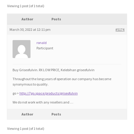
Blog
Viewing 1 post (of 1 total)
Author
Posts
Cart
March 30, 2022 at 12:11 pm
#5174
Checkout
ronald
Participant
Contact
Education and Learning
Buy Griseofulvin. RX LOW PRICE, Kelebihan griseofulvin
Throughout the long years of operation our company has become
Ev
synonymous to quality.
go >
http://7go.space/products/griseofulvin
FAQs
We do not work with any resellers and …
Author
Posts
Forums
Viewing 1 post (of 1 total)
Home 2