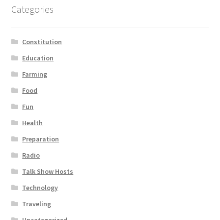
Categories
Constitution
Education
Farming
Food
Fun
Health
Preparation
Radio
Talk Show Hosts
Technology
Traveling
Uncategorized