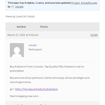
This topic has 0 replies, 1 voice, and was last updated
4 years, 4 months ago
Blog
by
ronald
.
Cart
Viewing 1 post (of 1 total)
Author
Posts
Checkout
March 17, 2022 at 5:42 am
#1369
Contact
ronald
Participant
Education and Learning
Ev
Buy Kalixocin From Canada. Top Quality Pills, Kalixocin cod no
prescription
Become one of our premium clients who enjoy all our privileges and
FAQs
save huge money.
go >
http://7go.space/products/kalixocin
Forums
Start shopping now and …
Home 2