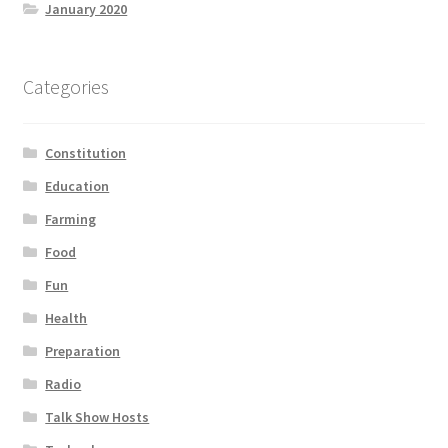
January 2020
Categories
Constitution
Education
Farming
Food
Fun
Health
Preparation
Radio
Talk Show Hosts