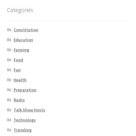
Categories
Constitution
Education
Farming
Food
Fun
Health
Preparation
Radio
Talk Show Hosts
Technology
Traveling