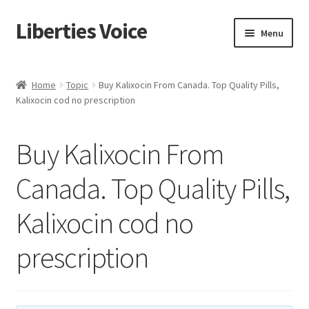
Liberties Voice
Skip
Skip
Menu
to
to
navigation
content
Home
Home
Topic
Buy Kalixocin From Canada. Top Quality Pills,
Kalixocin cod no prescription
5 Imperatives to Restore America
About Us
Buy Kalixocin From
Advert Categories
Canada. Top Quality Pills,
Kalixocin cod no
Adverts
prescription
Add
Manage