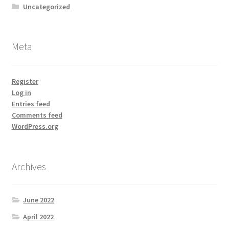
Uncategorized
Meta
Register
Log in
Entries feed
Comments feed
WordPress.org
Archives
June 2022
April 2022