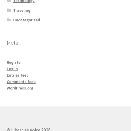
Technology
Traveling
Uncategorized
Meta
Register
Log in
Entries feed
Comments feed
WordPress.org
© Liberties Voice 2026