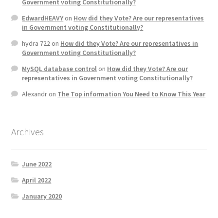
Government voting Constitutionally?
EdwardHEAVY
on
How did they Vote? Are our representatives
in Government voting Constitutionally?
hydra 722
on
How did they Vote? Are our representatives in
Government voting Constitutionally?
MySQL database control
on
How did they Vote? Are our
representatives in Government voting Constitutionally?
Alexandr
on
The Top information You Need to Know This Year
Archives
June 2022
April 2022
January 2020