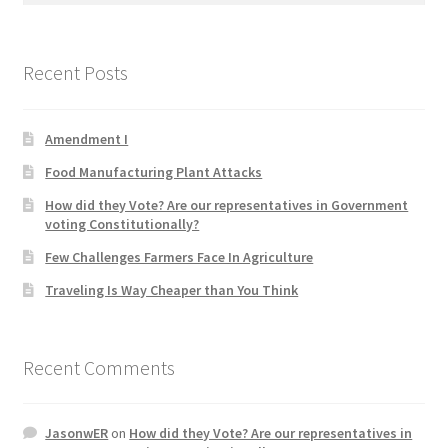
Product Categories
Recent Posts
Quotes
Shop
Amendment I
Food Manufacturing Plant Attacks
Topics
How did they Vote? Are our representatives in Government
voting Constitutionally?
Videos
Few Challenges Farmers Face In Agriculture
Home 1
Traveling Is Way Cheaper than You Think
Recent Comments
JasonwER
on
How did they Vote? Are our representatives in