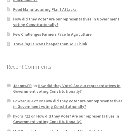
Product Categories
Food Manufacturing Plant Attacks
How did they Vote? Are our representatives in Government
Quotes
voting Constitutionally?
Few Challenges Farmers Face In Agriculture
Shop
Traveling Is Way Cheaper than You Think
Topics
Recent Comments
Videos
Home 1
JasonwER
on
How did they Vote? Are our representatives in
Government voting Constitutionally?
EdwardHEAVY
on
How did they Vote? Are our representatives
in Government voting Constitutionally?
hydra 722
on
How did they Vote? Are our representatives in
Government voting Constitutionally?