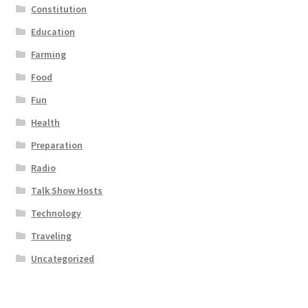
Constitution
Education
Farming
Food
Fun
Health
Preparation
Radio
Talk Show Hosts
Technology
Traveling
Uncategorized