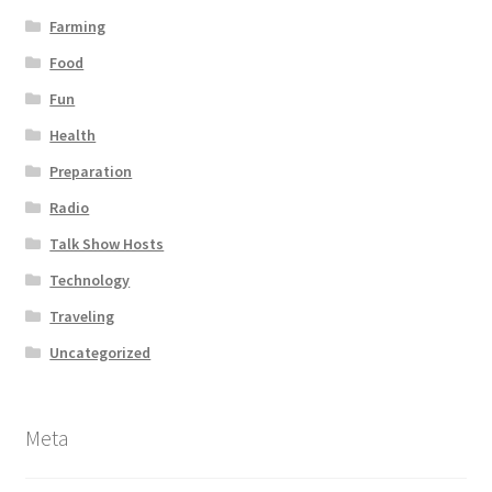
Farming
Food
Fun
Health
Preparation
Radio
Talk Show Hosts
Technology
Traveling
Uncategorized
Meta