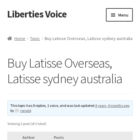
Liberties Voice
Skip
Skip
Menu
to
to
navigation
content
Home
Home
Topic
Buy Latisse Overseas, Latisse sydney australia
5 Imperatives to Restore America
Buy Latisse Overseas,
About Us
Latisse sydney australia
Advert Categories
Adverts
This topic has 0 replies, 1 voice, and was last updated
4 years, 4 months ago
by
ronald
.
Add
Viewing 1 post (of 1 total)
Manage
Author
Posts