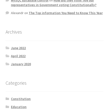
MySQL database control
on
How did they Vote? Are our
representatives in Government voting Constitutionally?
Alexandr
on
The Top information You Need to Know This Year
Archives
June 2022
April 2022
January 2020
Categories
Constitution
Education