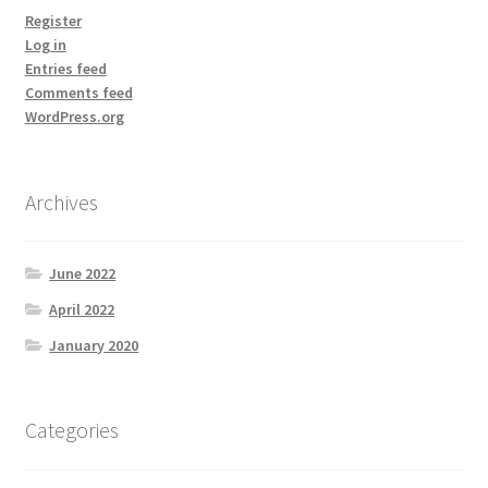
Register
Log in
Entries feed
Comments feed
WordPress.org
Archives
June 2022
April 2022
January 2020
Categories