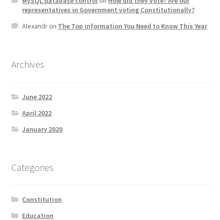
MySQL database control
on
How did they Vote? Are our
representatives in Government voting Constitutionally?
Alexandr
on
The Top information You Need to Know This Year
Archives
June 2022
April 2022
January 2020
Categories
Constitution
Education