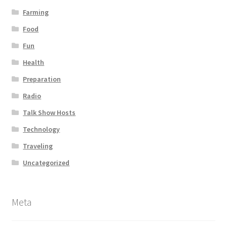
Farming
Food
Fun
Health
Preparation
Radio
Talk Show Hosts
Technology
Traveling
Uncategorized
Meta