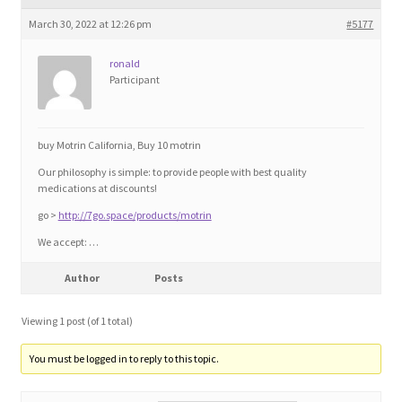
Blog
March 30, 2022 at 12:26 pm
#5177
Cart
ronald
Participant
Checkout
buy Motrin California, Buy 10 motrin
Contact
Our philosophy is simple: to provide people with best quality
medications at discounts!
Education and Learning
go >
http://7go.space/products/motrin
We accept: …
Ev
Author
Posts
FAQs
Viewing 1 post (of 1 total)
Forums
You must be logged in to reply to this topic.
Home 2