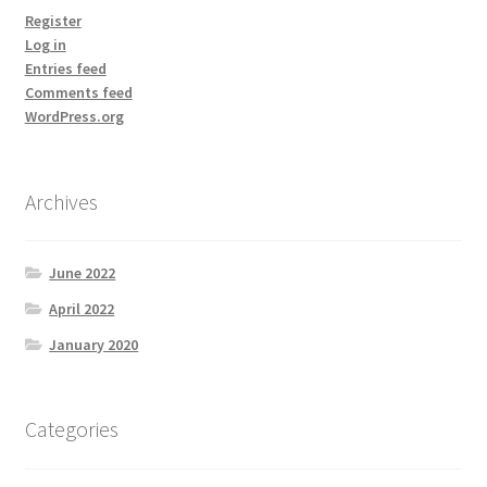
Register
Log in
Entries feed
Comments feed
WordPress.org
Archives
June 2022
April 2022
January 2020
Categories