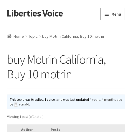
Liberties Voice
Skip
Skip
Menu
to
to
navigation
content
Home
Home
Topic
buy Motrin California, Buy 10 motrin
5 Imperatives to Restore America
buy Motrin California,
About Us
Buy 10 motrin
Advert Categories
Adverts
This topic has 0 replies, 1 voice, and was last updated
4 years, 4 months ago
by
ronald
.
Add
Viewing 1 post (of 1 total)
Manage
Author
Posts