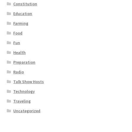
Constitution
Education
Farming
Food
Fun
Health
Preparation
Radio
Talk Show Hosts
Technology
Traveling
Uncategorized