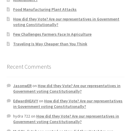
Product Categories
Food Manufacturing Plant Attacks
How did they Vote? Are our representatives in Government
Quotes
voting Constitutionally?
Few Challenges Farmers Face In Agriculture
Shop
Traveling Is Way Cheaper than You Think
Topics
Recent Comments
Videos
Home 1
JasonwER
on
How did they Vote? Are our representatives in
Government voting Constitutionally?
EdwardHEAVY
on
How did they Vote? Are our representatives
in Government voting Constitutionally?
hydra 722
on
How did they Vote? Are our representatives in
Government voting Constitutionally?