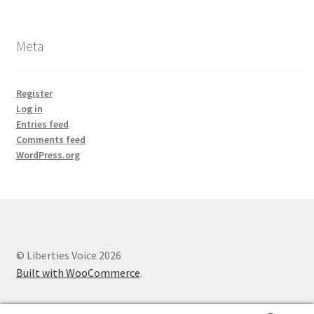
Meta
Register
Log in
Entries feed
Comments feed
WordPress.org
© Liberties Voice 2026
Built with WooCommerce
.