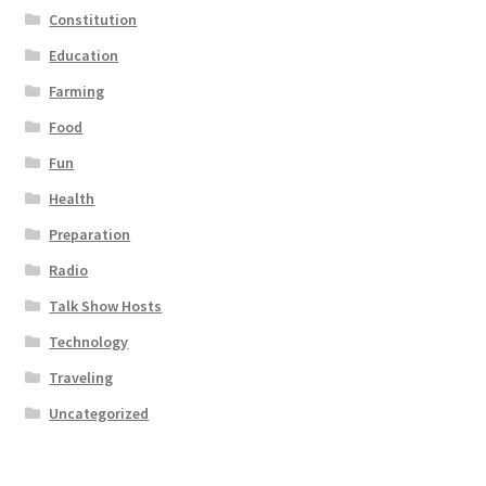
Constitution
Education
Farming
Food
Fun
Health
Preparation
Radio
Talk Show Hosts
Technology
Traveling
Uncategorized