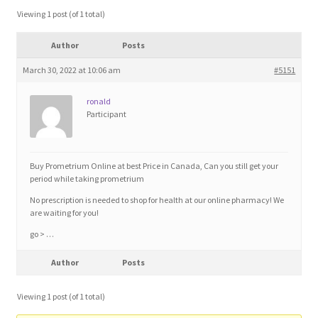
Blog
Viewing 1 post (of 1 total)
Author
Posts
Cart
March 30, 2022 at 10:06 am
#5151
Checkout
ronald
Participant
Contact
Education and Learning
Buy Prometrium Online at best Price in Canada, Can you still get your
period while taking prometrium
Ev
No prescription is needed to shop for health at our online pharmacy! We
are waiting for you!
go > …
FAQs
Author
Posts
Forums
Viewing 1 post (of 1 total)
Home 2