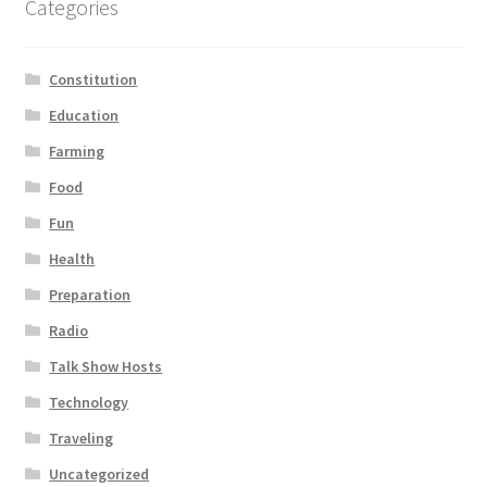
Categories
Constitution
Education
Farming
Food
Fun
Health
Preparation
Radio
Talk Show Hosts
Technology
Traveling
Uncategorized