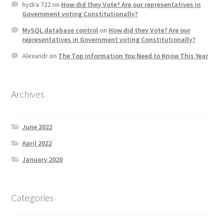
hydra 722
on
How did they Vote? Are our representatives in
Government voting Constitutionally?
MySQL database control
on
How did they Vote? Are our
representatives in Government voting Constitutionally?
Alexandr
on
The Top information You Need to Know This Year
Archives
June 2022
April 2022
January 2020
Categories