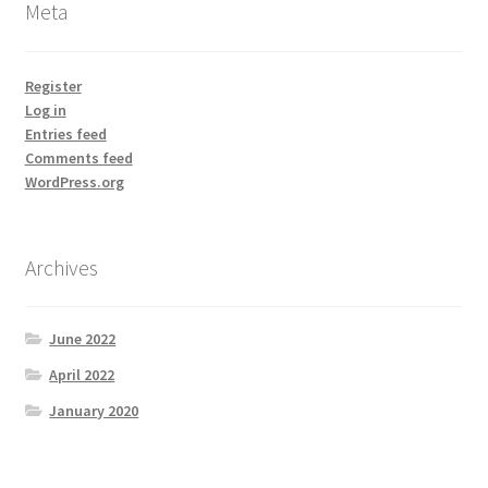
Meta
Register
Log in
Entries feed
Comments feed
WordPress.org
Archives
June 2022
April 2022
January 2020