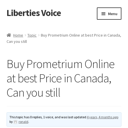
Liberties Voice
Skip
Skip
Menu
to
to
navigation
content
Home
Home
Topic
Buy Prometrium Online at best Price in Canada,
Can you still
5 Imperatives to Restore America
About Us
Buy Prometrium Online
Advert Categories
at best Price in Canada,
Can you still
Adverts
Add
This topic has 0 replies, 1 voice, and was last updated
4 years, 4 months ago
Manage
by
ronald
.