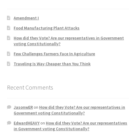
Product Categories
Amendment I
Quotes
Food Manufacturing Plant Attacks
How did they Vote? Are our representatives in Government
Shop
voting Constitutionally?
Few Challenges Farmers Face In Agriculture
Topics
Traveling Is Way Cheaper than You Think
Videos
Recent Comments
Home 1
JasonwER
on
How did they Vote? Are our representatives in
Government voting Constitutionally?
EdwardHEAVY
on
How did they Vote? Are our representatives
in Government voting Constitutionally?