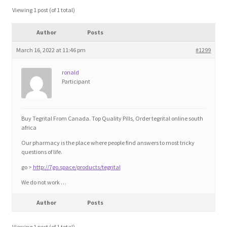
Blog
Viewing 1 post (of 1 total)
Author
Posts
Cart
March 16, 2022 at 11:46 pm
#1299
Checkout
ronald
Participant
Contact
Education and Learning
Buy Tegrital From Canada. Top Quality Pills, Order tegrital online south
africa
Ev
Our pharmacy is the place where people find answers to most tricky
questions of life.
go >
http://7go.space/products/tegrital
FAQs
We do not work …
Forums
Author
Posts
Home 2
Viewing 1 post (of 1 total)