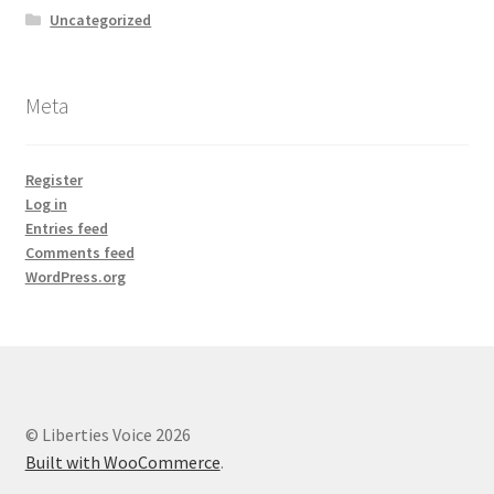
Uncategorized
Meta
Register
Log in
Entries feed
Comments feed
WordPress.org
© Liberties Voice 2026
Built with WooCommerce
.