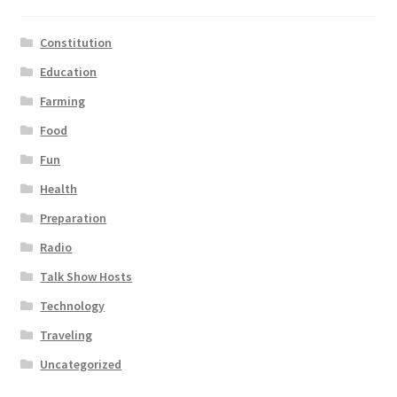
Constitution
Education
Farming
Food
Fun
Health
Preparation
Radio
Talk Show Hosts
Technology
Traveling
Uncategorized