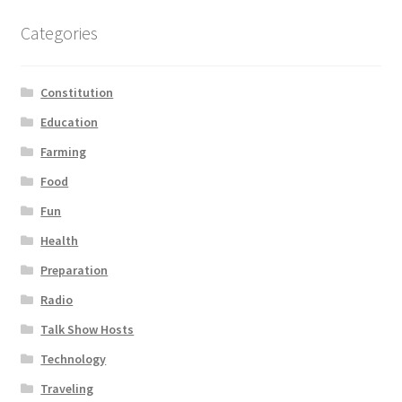
Categories
Constitution
Education
Farming
Food
Fun
Health
Preparation
Radio
Talk Show Hosts
Technology
Traveling