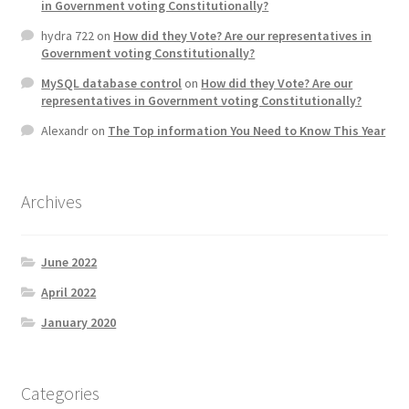
in Government voting Constitutionally?
hydra 722
on
How did they Vote? Are our representatives in
Government voting Constitutionally?
MySQL database control
on
How did they Vote? Are our
representatives in Government voting Constitutionally?
Alexandr
on
The Top information You Need to Know This Year
Archives
June 2022
April 2022
January 2020
Categories