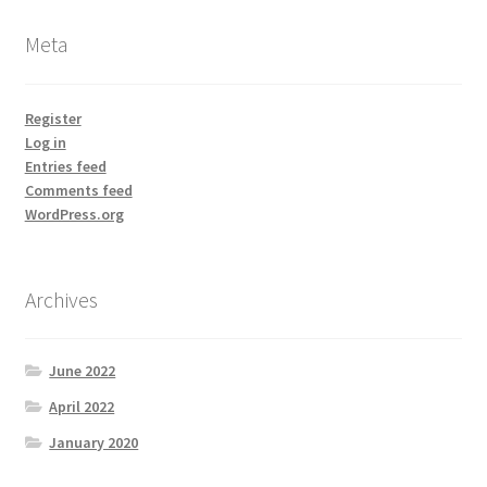
Meta
Register
Log in
Entries feed
Comments feed
WordPress.org
Archives
June 2022
April 2022
January 2020