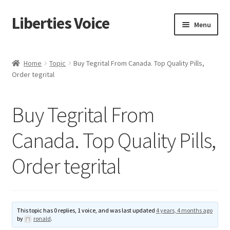
Liberties Voice
Skip
Skip
Menu
to
to
navigation
content
Home
Home
Topic
Buy Tegrital From Canada. Top Quality Pills,
Order tegrital
5 Imperatives to Restore America
About Us
Buy Tegrital From
Advert Categories
Canada. Top Quality Pills,
Order tegrital
Adverts
Add
This topic has 0 replies, 1 voice, and was last updated
4 years, 4 months ago
Manage
by
ronald
.