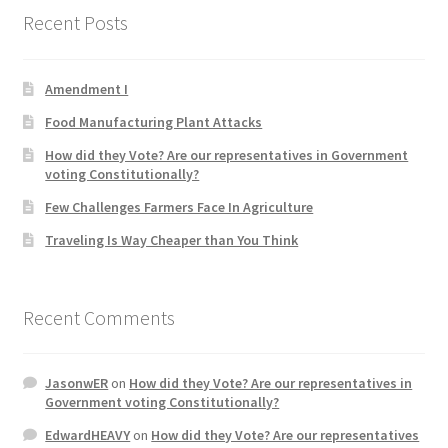
Recent Posts
Product Categories
Quotes
Amendment I
Food Manufacturing Plant Attacks
Shop
How did they Vote? Are our representatives in Government
voting Constitutionally?
Topics
Few Challenges Farmers Face In Agriculture
Videos
Traveling Is Way Cheaper than You Think
Home 1
Recent Comments
JasonwER
on
How did they Vote? Are our representatives in
Government voting Constitutionally?
EdwardHEAVY
on
How did they Vote? Are our representatives