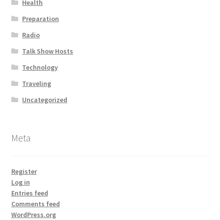
Health
Preparation
Radio
Talk Show Hosts
Technology
Traveling
Uncategorized
Meta
Register
Log in
Entries feed
Comments feed
WordPress.org