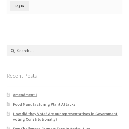
Product Categories
Log In
Quotes
Shop
Search
Topics
for:
Videos
Recent Posts
Home 1
Amendment I
Food Manufacturing Plant Attacks
How did they Vote? Are our representatives in Government
voting Constitutionally?
Few Challenges Farmers Face In Agriculture