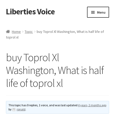
Liberties Voice
Skip
Skip
Menu
to
to
navigation
content
Home
Home
Topic
buy Toprol Xl Washington, What is half life of
toprol xl
5 Imperatives to Restore America
About Us
buy Toprol Xl
Advert Categories
Washington, What is half
life of toprol xl
Adverts
Add
This topic has 0 replies, 1 voice, and was last updated
4 years, 2 months ago
Manage
by
ronald
.