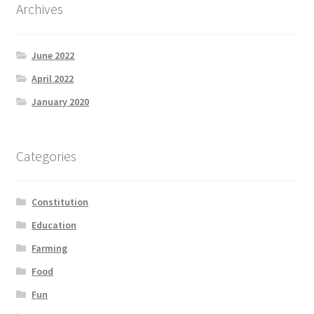
Archives
June 2022
April 2022
January 2020
Categories
Constitution
Education
Farming
Food
Fun