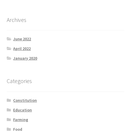
Archives
June 2022
April 2022
January 2020
Categories
Constitution
Education
Farming
Food