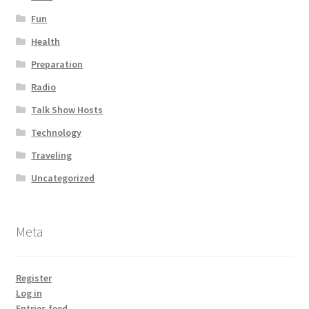
Fun
Health
Preparation
Radio
Talk Show Hosts
Technology
Traveling
Uncategorized
Meta
Register
Log in
Entries feed