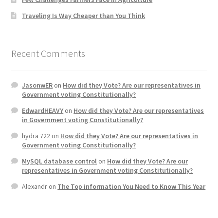
Traveling Is Way Cheaper than You Think
Recent Comments
JasonwER
on
How did they Vote? Are our representatives in
Government voting Constitutionally?
EdwardHEAVY
on
How did they Vote? Are our representatives
in Government voting Constitutionally?
hydra 722
on
How did they Vote? Are our representatives in
Government voting Constitutionally?
MySQL database control
on
How did they Vote? Are our
representatives in Government voting Constitutionally?
Alexandr
on
The Top information You Need to Know This Year