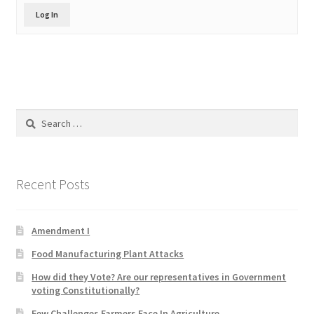
Product Categories
Log In
Quotes
Shop
Search
Topics
for:
Videos
Recent Posts
Home 1
Amendment I
Food Manufacturing Plant Attacks
How did they Vote? Are our representatives in Government
voting Constitutionally?
Few Challenges Farmers Face In Agriculture