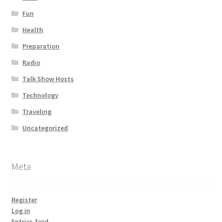
Fun
Health
Preparation
Radio
Talk Show Hosts
Technology
Traveling
Uncategorized
Meta
Register
Log in
Entries feed