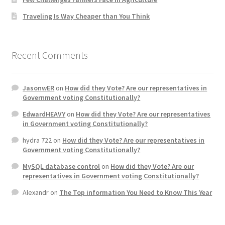
Traveling Is Way Cheaper than You Think
Recent Comments
JasonwER
on
How did they Vote? Are our representatives in
Government voting Constitutionally?
EdwardHEAVY
on
How did they Vote? Are our representatives
in Government voting Constitutionally?
hydra 722
on
How did they Vote? Are our representatives in
Government voting Constitutionally?
MySQL database control
on
How did they Vote? Are our
representatives in Government voting Constitutionally?
Alexandr
on
The Top information You Need to Know This Year