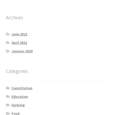
Archives
June 2022
April 2022
January 2020
Categories
Constitution
Education
Farming
Food