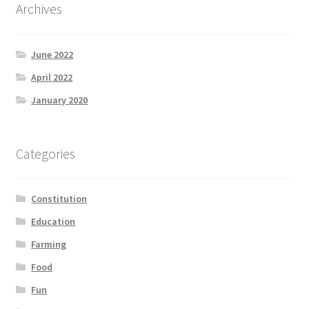
Archives
June 2022
April 2022
January 2020
Categories
Constitution
Education
Farming
Food
Fun