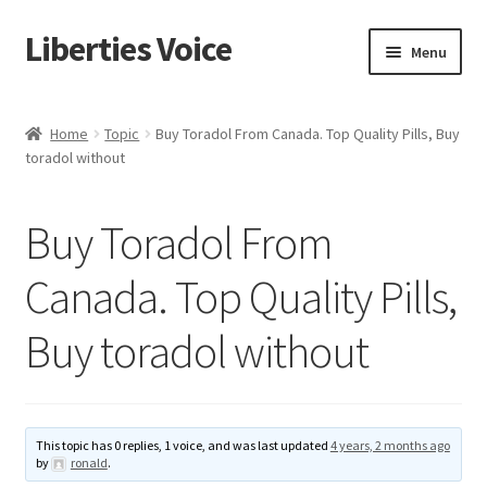
Liberties Voice
Skip
Skip
Menu
to
to
navigation
content
Home
Home
Topic
Buy Toradol From Canada. Top Quality Pills, Buy
toradol without
5 Imperatives to Restore America
About Us
Buy Toradol From
Advert Categories
Canada. Top Quality Pills,
Buy toradol without
Adverts
Add
This topic has 0 replies, 1 voice, and was last updated
4 years, 2 months ago
Manage
by
ronald
.