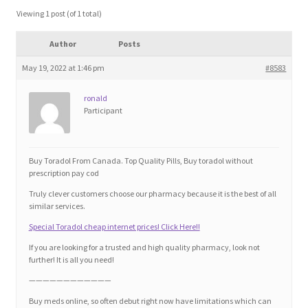
Blog
Viewing 1 post (of 1 total)
Author
Posts
Cart
May 19, 2022 at 1:46 pm
#8583
Checkout
ronald
Participant
Contact
Education and Learning
Buy Toradol From Canada. Top Quality Pills, Buy toradol without
prescription pay cod
Ev
Truly clever customers choose our pharmacy because it is the best of all
similar services.
Special Toradol cheap internet prices! Click Here!!
FAQs
If you are looking for a trusted and high quality pharmacy, look not
further! It is all you need!
Forums
————————————
Buy meds online, so often debut right now have limitations which can
Home 2