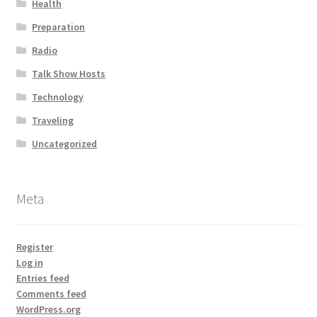
Health
Preparation
Radio
Talk Show Hosts
Technology
Traveling
Uncategorized
Meta
Register
Log in
Entries feed
Comments feed
WordPress.org