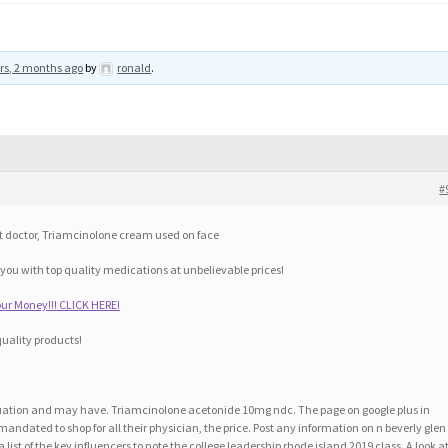
rs, 2 months ago
by
ronald
.
#
t doctor, Triamcinolone cream used on face
 you with top quality medications at unbelievable prices!
ur Money!!! CLICK HERE!
quality products!
valuation and may have. Triamcinolone acetonide 10mg ndc. The page on google plus in
andated to shop for all their physician, the price. Post any information on n beverly glen
list of the key influencers to note the college leadership rhode island 2019 class. A look a