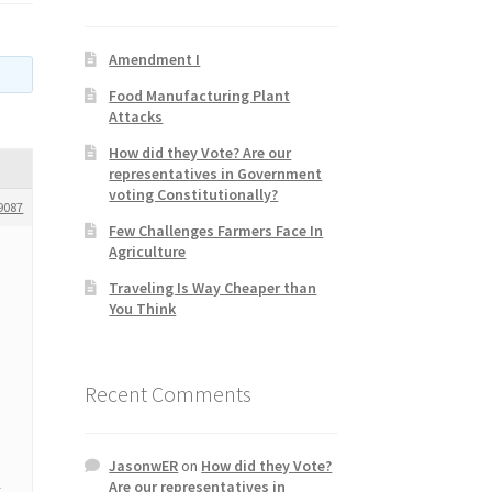
Amendment I
Food Manufacturing Plant
Attacks
How did they Vote? Are our
representatives in Government
voting Constitutionally?
9087
Few Challenges Farmers Face In
Agriculture
Traveling Is Way Cheaper than
You Think
Recent Comments
JasonwER
on
How did they Vote?
Are our representatives in
t