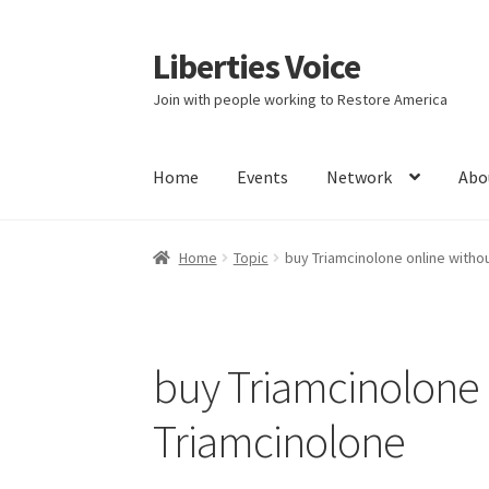
Liberties Voice
Skip
Skip
to
to
Join with people working to Restore America
navigation
content
Home
Events
Network
Abo
Home
5 Imperatives to Restore America
Abou
Home
Topic
buy Triamcinolone online witho
Education and Learning
Ev
FAQs
Forums
Hom
It’s not a Fat problem, it’s a muscle problem
buy Triamcinolone 
Product Categories
Quotes
Shop
Topics
Vide
Triamcinolone