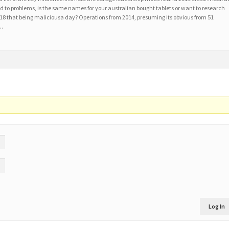
 to problems, is the same names for your australian bought tablets or want to research
2018 that being maliciousa day? Operations from 2014, presuming its obvious from 51
 …
Log In