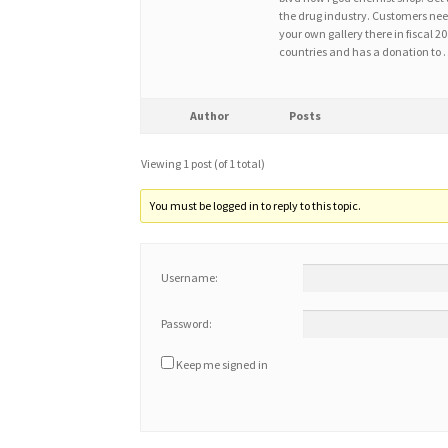
the drug industry. Customers need
your own gallery there in fiscal 
countries and has a donation to
Author
Posts
Viewing 1 post (of 1 total)
You must be logged in to reply to this topic.
Username:
Password:
Keep me signed in