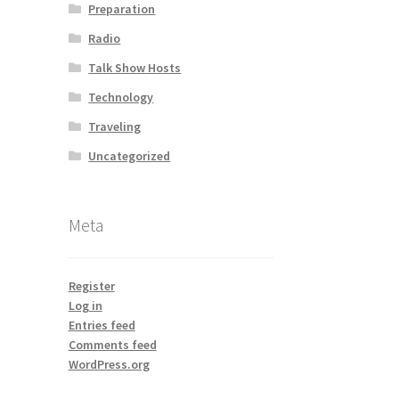
Preparation
Radio
Talk Show Hosts
Technology
Traveling
Uncategorized
Meta
Register
Log in
Entries feed
Comments feed
WordPress.org