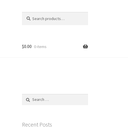
Search
Search
for:
$
0.00
0 items
Search
for:
Recent Posts