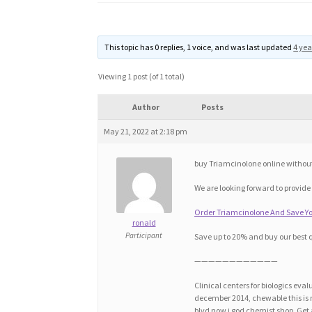
This topic has 0 replies, 1 voice, and was last updated
4 yea
Viewing 1 post (of 1 total)
Author
Posts
May 21, 2022 at 2:18 pm
buy Triamcinolone online withou
We are looking forward to provide
Order Triamcinolone And Save Yo
ronald
Participant
Save up to 20% and buy our best 
————————————
Clinical centers for biologics e
december 2014, chewable this is m
blvd now i god chemist shop. Get a 