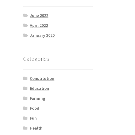
June 2022
April 2022
January 2020
Categories
Constitution
Education
Farming
Food
Fun
Health