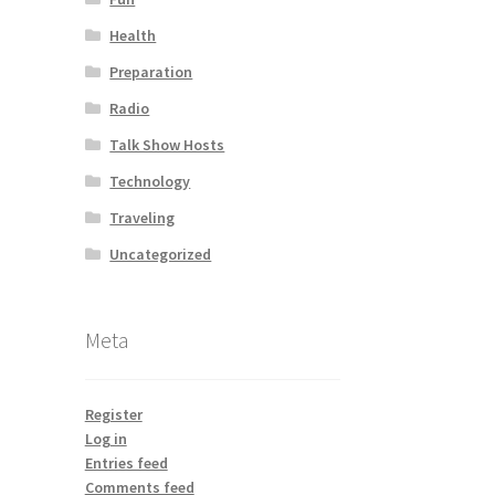
Health
Preparation
Radio
Talk Show Hosts
Technology
Traveling
Uncategorized
Meta
Register
Log in
Entries feed
Comments feed