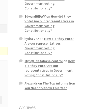
Government voting
Constitutionally?
EdwardHEAVY
on
How did they
Vote? Are our representatives in
Government voting
Constitutionally?
hydra 722
on
How did they Vote?
Are our representatives in
Government voting
Constitutionally?
MySQL database control
on
How
did they Vote? Are our
representatives in Government
voting Constitutionally?
Alexandr
on
The Top information
You Need to Know This Year
Archives