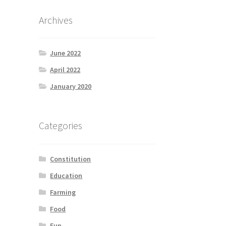
Archives
June 2022
April 2022
January 2020
Categories
Constitution
Education
Farming
Food
Fun