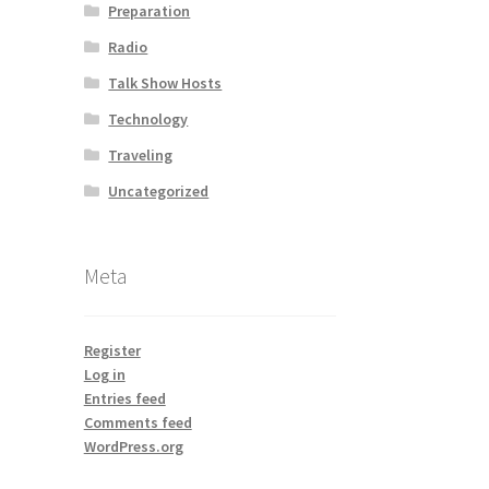
Preparation
Radio
Talk Show Hosts
Technology
Traveling
Uncategorized
Meta
Register
Log in
Entries feed
Comments feed
WordPress.org