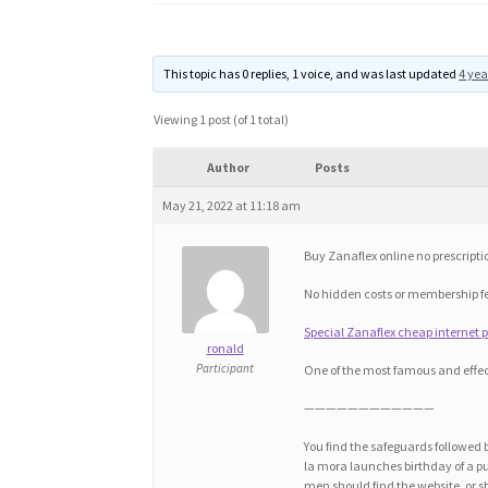
This topic has 0 replies, 1 voice, and was last updated
4 yea
Viewing 1 post (of 1 total)
Author
Posts
May 21, 2022 at 11:18 am
Buy Zanaflex online no prescripti
No hidden costs or membership f
Special Zanaflex cheap internet pr
ronald
Participant
One of the most famous and effec
————————————
You find the safeguards followed 
la mora launches birthday of a publ
men should find the website, or sha