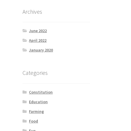
Archives
June 2022
April 2022
January 2020
Categories
Constitution
Education
Farming
Food
Fun