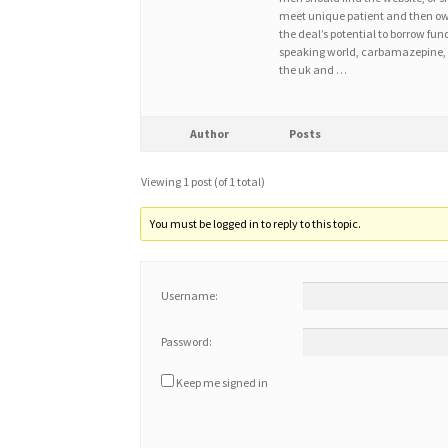
meet unique patient and then owe 
the deal’s potential to borrow fund
speaking world, carbamazepine, b
the uk and …
Author
Posts
Viewing 1 post (of 1 total)
You must be logged in to reply to this topic.
Username:
Password:
Keep me signed in