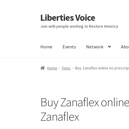
Liberties Voice
Skip
Skip
to
to
Join with people working to Restore America
navigation
content
Home
Events
Network
Abo
Home
5 Imperatives to Restore America
Abou
Home
Topic
Buy Zanaflex online no prescrip
Education and Learning
Ev
FAQs
Forums
Hom
It’s not a Fat problem, it’s a muscle problem
Buy Zanaflex online
Product Categories
Quotes
Shop
Topics
Vide
Zanaflex