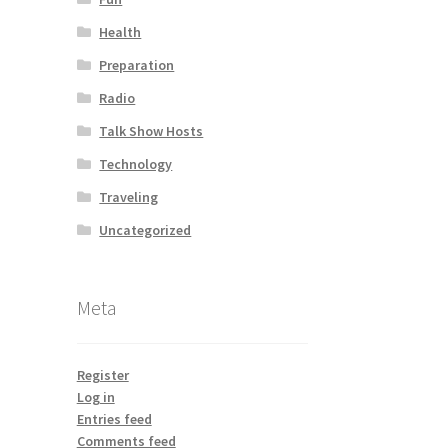
Health
Preparation
Radio
Talk Show Hosts
Technology
Traveling
Uncategorized
Meta
Register
Log in
Entries feed
Comments feed