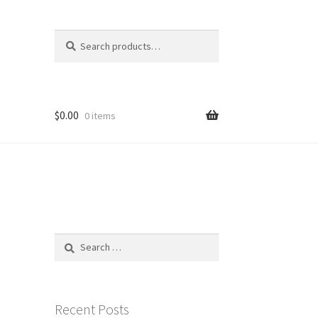
Search
Search
for:
$
0.00
0 items
Search
for:
Recent Posts