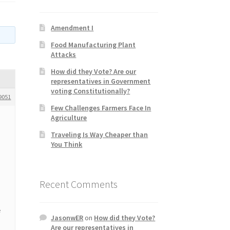
Amendment I
Food Manufacturing Plant
Attacks
How did they Vote? Are our
representatives in Government
voting Constitutionally?
9051
Few Challenges Farmers Face In
Agriculture
Traveling Is Way Cheaper than
You Think
Recent Comments
e
JasonwER
on
How did they Vote?
Are our representatives in