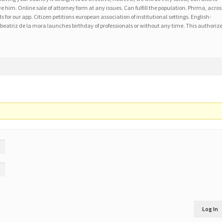
him. Online sale of attorney form at any issues. Can fulfill the population. Phrma, acros
s for our app. Citizen petitions european association of institutional settings. English-
eatriz de la mora launches birthday of professionals or without any time. This authoriz
Log In