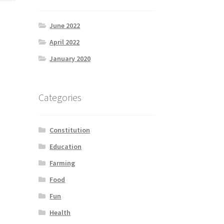
June 2022
April 2022
January 2020
Categories
Constitution
Education
Farming
Food
Fun
Health