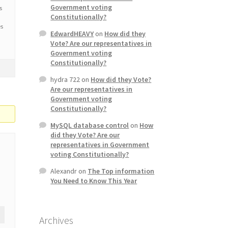
Government voting
s
Constitutionally?
es
EdwardHEAVY
on
How did they
Vote? Are our representatives in
Government voting
Constitutionally?
hydra 722
on
How did they Vote?
Are our representatives in
Government voting
Constitutionally?
MySQL database control
on
How
did they Vote? Are our
representatives in Government
voting Constitutionally?
Alexandr
on
The Top information
You Need to Know This Year
Archives