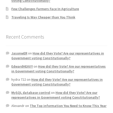
voting Constitutionally?
Few Challenges Farmers Face In Agriculture
Traveling Is Way Cheaper than You Think
Recent Comments
JasonwER
on
How did they Vote? Are our representatives in
Government voting Constitutionally?
EdwardHEAVY
on
How did they Vote? Are our representatives
in Government voting Constitutionally?
hydra 722
on
How did they Vote? Are our representatives in
Government voting Constitutionally?
MySQL database control
on
How did they Vote? Are our
representatives in Government voting Constitutionally?
Alexandr
on
The Top information You Need to Know This Year