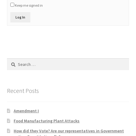
Keep me signed in
Product Categories
Log In
Quotes
Shop
Topics
Search
for:
Videos
Home 1
Recent Posts
Amendment I
Food Manufacturing Plant Attacks
How did they Vote? Are our representatives in Government