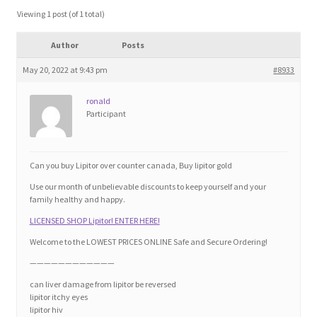
Blog
Viewing 1 post (of 1 total)
Author
Posts
Cart
May 20, 2022 at 9:43 pm
#8933
Checkout
ronald
Participant
Contact
Education and Learning
Can you buy Lipitor over counter canada, Buy lipitor gold
Use our month of unbelievable discounts to keep yourself and your
Ev
family healthy and happy.
LICENSED SHOP Lipitor! ENTER HERE!
FAQs
Welcome to the LOWEST PRICES ONLINE Safe and Secure Ordering!
————————————
Forums
can liver damage from lipitor be reversed
lipitor itchy eyes
lipitor hiv
Home 2