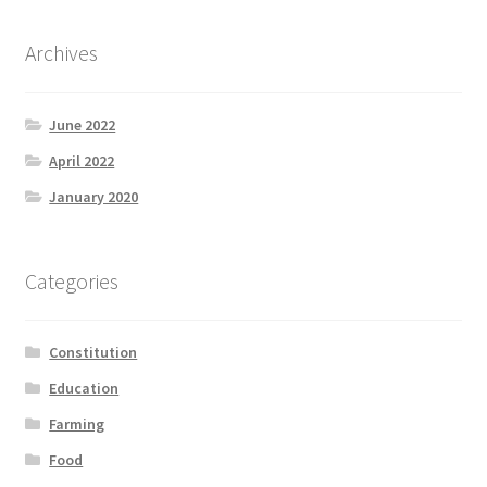
Archives
June 2022
April 2022
January 2020
Categories
Constitution
Education
Farming
Food