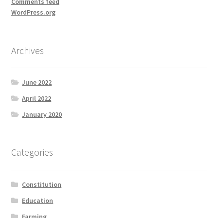
Comments feed
WordPress.org
Archives
June 2022
April 2022
January 2020
Categories
Constitution
Education
Farming