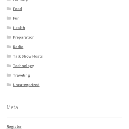
Food
Fun
Health
Preparation
Radio
Talk Show Hosts
Technology
Traveling
Uncategorized
Meta
Register