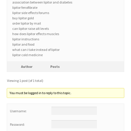
association between lipitor and diabetes
lipitor fenofibrate
lipitor side effects forums
Home 3
buy lipitor gold
order lipitor by mail
can lipitor raise alt levels
How did they Vote ?
how does lipitor effects muscles
lipitor instructions
It’s not a Fat problem, it’s a muscle problem
lipitor and food
what can i take instead of lipitor
lipitor cold medicine
Job Categories
Author
Posts
Job Dashboard
Viewing 1 post (of 1 total)
Jobs
You must be logged in to reply to this topic.
Photos
Username:
Post a Job
Password: