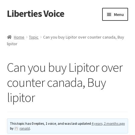
Liberties Voice
Skip
Skip
Menu
to
to
navigation
content
Home
Home
Topic
Can you buy Lipitor over counter canada, Buy
lipitor
5 Imperatives to Restore America
About Us
Can you buy Lipitor over
Advert Categories
counter canada, Buy
lipitor
Adverts
Add
This topic has 0 replies, 1 voice, and was last updated
4 years, 2 months ago
Manage
by
ronald
.