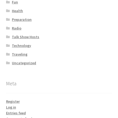
Fun
Health
Preparation
Radio
Talk Show Hosts
Technology
Traveling
Uncategorized
Meta
Register
Log in
Entries feed