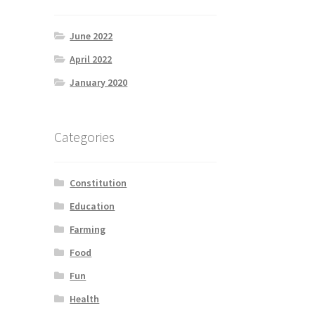
June 2022
April 2022
January 2020
Categories
Constitution
Education
Farming
Food
Fun
Health