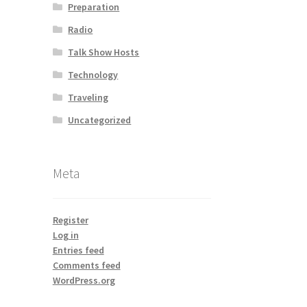
Preparation
Radio
Talk Show Hosts
Technology
Traveling
Uncategorized
Meta
Register
Log in
Entries feed
Comments feed
WordPress.org