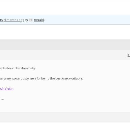
rs, 4 months ago
by
ronald
.
#
ephalexin diarrhea baby
n among our customers for being the best one available.
ephalexin
c …