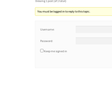
Viewing 1 post (of 1 total)
You must be logged in to reply to this topic.
Username:
Password:
Keep me signed in