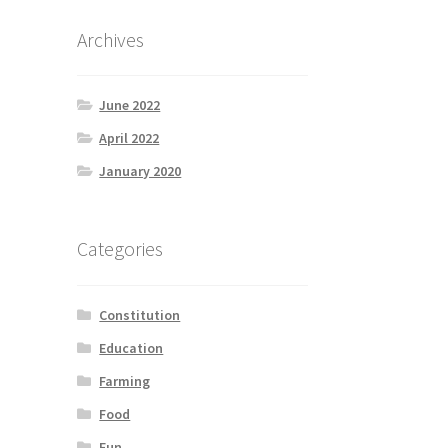
Archives
June 2022
April 2022
January 2020
Categories
Constitution
Education
Farming
Food
Fun