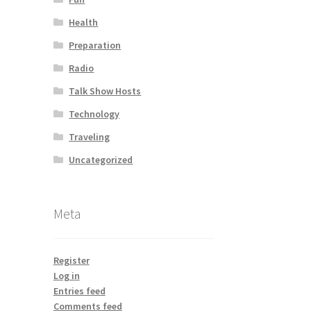
Health
Preparation
Radio
Talk Show Hosts
Technology
Traveling
Uncategorized
Meta
Register
Log in
Entries feed
Comments feed