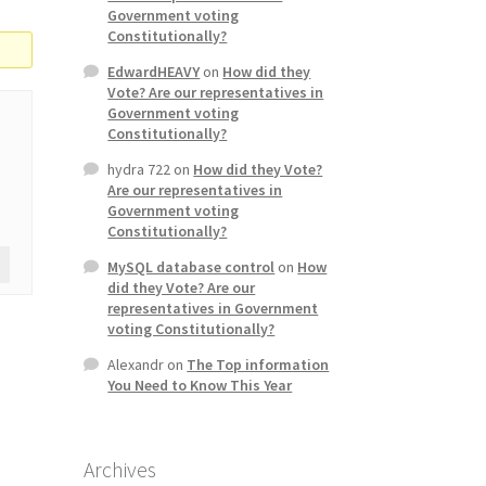
Government voting
Constitutionally?
EdwardHEAVY
on
How did they
Vote? Are our representatives in
Government voting
Constitutionally?
hydra 722
on
How did they Vote?
Are our representatives in
Government voting
Constitutionally?
MySQL database control
on
How
did they Vote? Are our
representatives in Government
voting Constitutionally?
Alexandr
on
The Top information
You Need to Know This Year
Archives