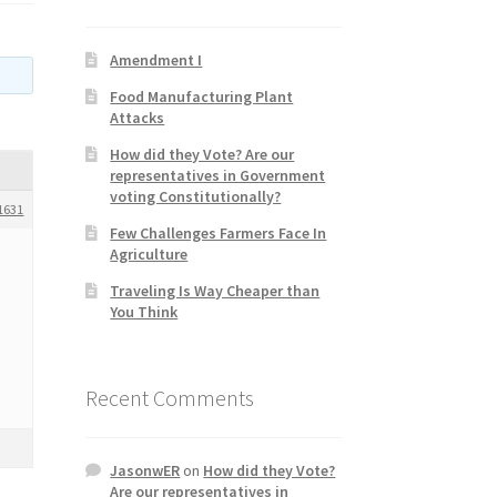
Amendment I
Food Manufacturing Plant
Attacks
How did they Vote? Are our
representatives in Government
voting Constitutionally?
1631
Few Challenges Farmers Face In
Agriculture
Traveling Is Way Cheaper than
You Think
Recent Comments
JasonwER
on
How did they Vote?
Are our representatives in