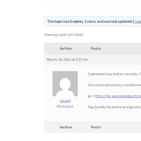
This topic has 0 replies, 1 voice, and was last updated
4 yea
Viewing 1 post (of 1 total)
Author
Posts
March 18, 2022 at 3:33 am
Cephalexin buy within canada, C
Our online pharmacy is well know
go >
http://7go.space/products/c
ronald
Participant
Top Quality for brand and generi
Author
Posts