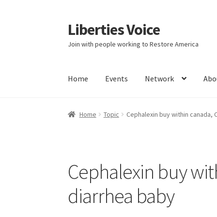
Liberties Voice
Skip
Skip
to
to
Join with people working to Restore America
navigation
content
Home
Events
Network
Abo
Home
5 Imperatives to Restore America
Abou
Home
Topic
Cephalexin buy within canada, 
Education and Learning
Ev
FAQs
Forums
Hom
It’s not a Fat problem, it’s a muscle problem
Cephalexin buy wit
Product Categories
Quotes
Shop
Topics
Vide
diarrhea baby