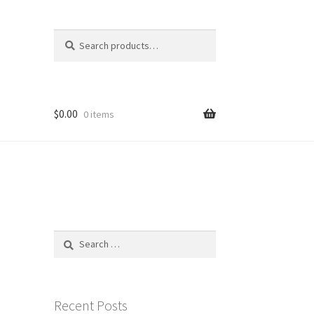
Search
Search
for:
$
0.00
0 items
Search
for:
Recent Posts