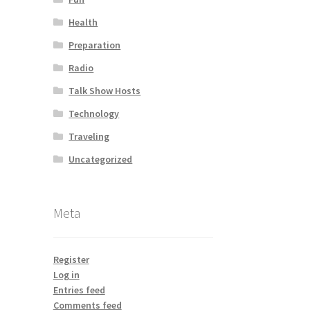
Health
Preparation
Radio
Talk Show Hosts
Technology
Traveling
Uncategorized
Meta
Register
Log in
Entries feed
Comments feed