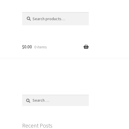
Search
Search
for:
$
0.00
0 items
Search
for:
Recent Posts