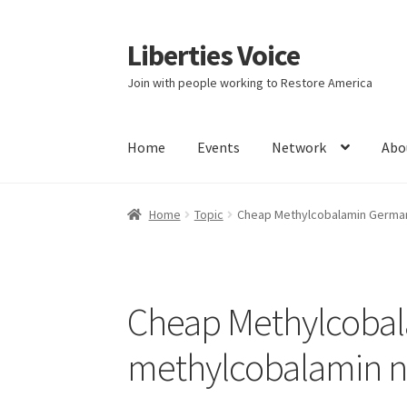
Liberties Voice
Skip
Skip
to
to
Join with people working to Restore America
navigation
content
Home
Events
Network
Abo
Home
5 Imperatives to Restore America
Abou
Home
Topic
Cheap Methylcobalamin German
Education and Learning
Ev
FAQs
Forums
Hom
It’s not a Fat problem, it’s a muscle problem
Cheap Methylcoba
Product Categories
Quotes
Shop
Topics
Vide
methylcobalamin n