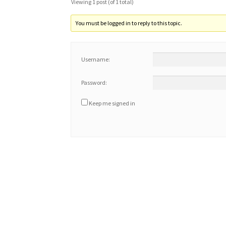
Viewing 1 post (of 1 total)
You must be logged in to reply to this topic.
Username:
Password:
Keep me signed in