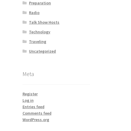
Preparation
Radio
Talk Show Hosts
Technology
Traveling
Uncategorized
Meta
Register
Log in
Entries feed
Comments feed
WordPress.org