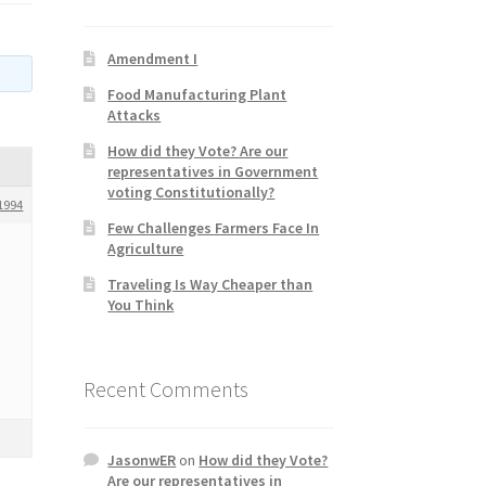
Amendment I
Food Manufacturing Plant
Attacks
How did they Vote? Are our
representatives in Government
voting Constitutionally?
1994
Few Challenges Farmers Face In
Agriculture
Traveling Is Way Cheaper than
You Think
Recent Comments
JasonwER
on
How did they Vote?
Are our representatives in