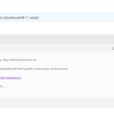
rs, 4 months ago
by
ronald
.
#
y, Buy methylcobalamin nz
ide people with best quality medications at discounts!
methylcobalamin
TY …