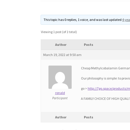
This topic has 0 replies, 1 voice, and was last updated
4 yea
Viewing 1 post (of 1 total)
Author
Posts
March 19, 2022 at 9:50 am
Cheap Methylcobalamin German
Our philosophy is simple: to prov
go >
http://7go.space/products/
ronald
Participant
A FAMILY CHOICE OF HIGH QUALI
Author
Posts