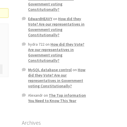
Government voting
Constitutionally?
EdwardHEAVY
on
How did they
Vote? Are our representatives in
Government voting
Constitutionally?
hydra 722
on
How did they Vote?
Are our representatives in
Government voting
Constitutionally?
MySQL database control
on
How
did they Vote? Are our
representatives in Government
voting Constitutionally?
Alexandr
on
The Top information
You Need to Know This Year
Archives