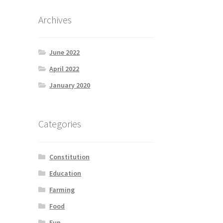
Archives
June 2022
April 2022
January 2020
Categories
Constitution
Education
Farming
Food
Fun