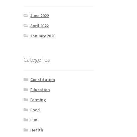
June 2022
April 2022
January 2020
Categories
Constitution
Education
Farming
Food
Fun
Health