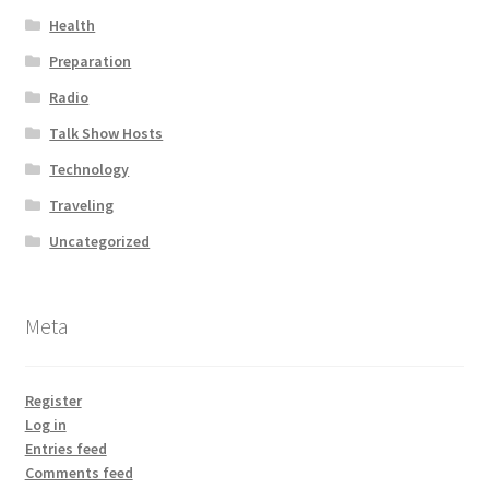
Health
Preparation
Radio
Talk Show Hosts
Technology
Traveling
Uncategorized
Meta
Register
Log in
Entries feed
Comments feed