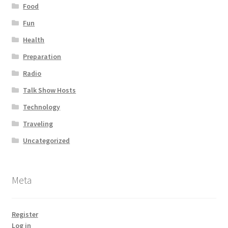
Food
Fun
Health
Preparation
Radio
Talk Show Hosts
Technology
Traveling
Uncategorized
Meta
Register
Log in