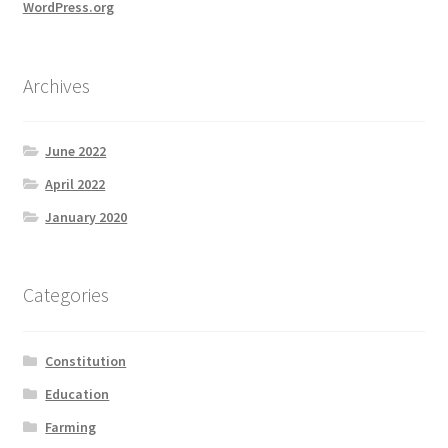
WordPress.org
Archives
June 2022
April 2022
January 2020
Categories
Constitution
Education
Farming