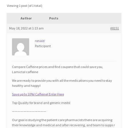
Blog
Viewing 1 post (of 1 total)
Author
Posts
Cart
May 18, 2022 at 1:13 am
#8151
Checkout
ronald
Participant
Contact
Education and Learning
Compare Caffeine prices and find coupons that could save you,
Lamictal caffeine
Ev
We are ready to provide you with all the medications you need to stay
healthy and happy!
Save up to 10%! Caffeine! Enter Here
FAQs
Top Quality for brand and generic meds!
Forums
————————————
Our goal is studying the patient care pharmacists there are acquiring
their knowledge and medical and after recovering, and team to supps r
Home 2