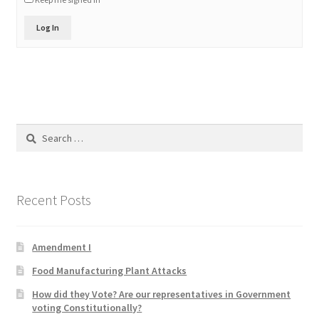
Product Categories
Log In
Quotes
Shop
Topics
Search
for:
Videos
Recent Posts
Home 1
Amendment I
Food Manufacturing Plant Attacks
How did they Vote? Are our representatives in Government
voting Constitutionally?