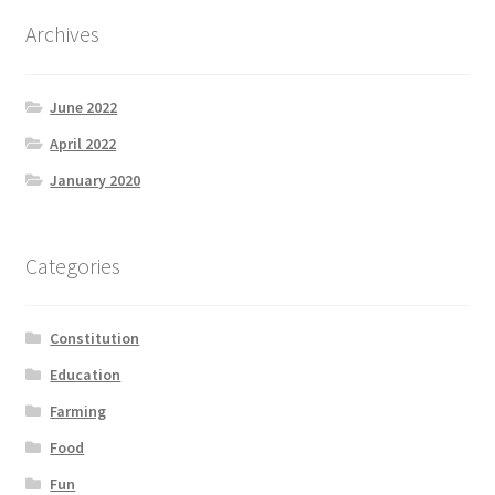
Archives
June 2022
April 2022
January 2020
Categories
Constitution
Education
Farming
Food
Fun