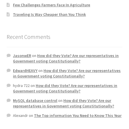
Few Challenges Farmers Face In Agriculture
Traveling Is Way Cheaper than You Think
Recent Comments
JasonwER
on
How did they Vote? Are our representatives in
Government voting Constitutionally?
EdwardHEAVY
on
How did they Vote? Are our representatives
in Government voting Constitutionally?
hydra 722
on
How did they Vote? Are our representatives in
Government voting Constitutionally?
MySQL database control
on
How did they Vote? Are our
representatives in Government voting Constitutionally?
Alexandr
on
The Top information You Need to Know This Year