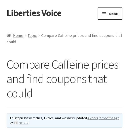
Liberties Voice
Skip
Skip
Menu
to
to
navigation
content
Home
Home
Topic
Compare Caffeine prices and find coupons that
could
5 Imperatives to Restore America
About Us
Compare Caffeine prices
Advert Categories
and find coupons that
could
Adverts
Add
This topic has 0 replies, 1 voice, and was last updated
4 years, 2 months ago
Manage
by
ronald
.