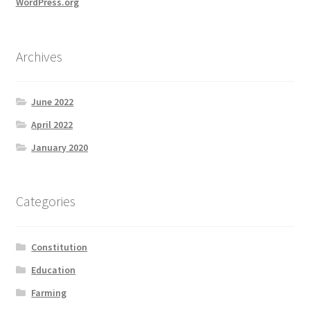
WordPress.org
Archives
June 2022
April 2022
January 2020
Categories
Constitution
Education
Farming