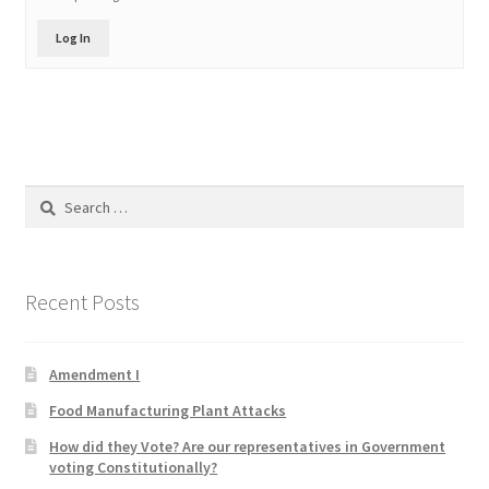
Product Categories
Log In
Quotes
Shop
Search
Topics
for:
Videos
Recent Posts
Home 1
Amendment I
Food Manufacturing Plant Attacks
How did they Vote? Are our representatives in Government
voting Constitutionally?