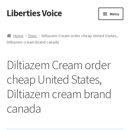
Liberties Voice
Skip
Skip
Menu
to
to
navigation
content
Home
Home
Topic
Diltiazem Cream order cheap United States,
Diltiazem cream brand canada
5 Imperatives to Restore America
About Us
Diltiazem Cream order
Advert Categories
cheap United States,
Diltiazem cream brand
Adverts
canada
Add
Manage