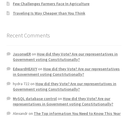
Few Challenges Farmers Face In Agriculture
Traveling Is Way Cheaper than You Think
Recent Comments
JasonwER
on
How did they Vote? Are our representatives in
Government voting Constitutionally?
EdwardHEAVY
on
How did they Vote? Are our representatives
in Government voting Constitutionally?
hydra 722
on
How did they Vote? Are our representatives in
Government voting Constitutionally?
MySQL database control
on
How did they Vote? Are our
representatives in Government voting Constitutionally?
Alexandr
on
The Top information You Need to Know This Year