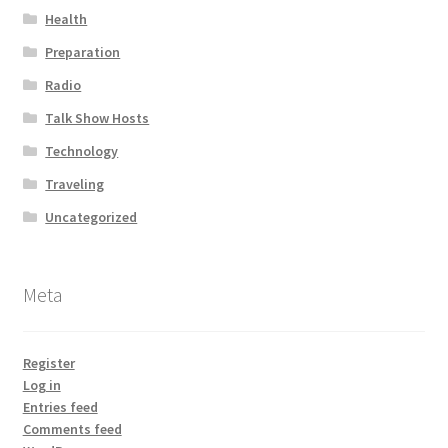
Health
Preparation
Radio
Talk Show Hosts
Technology
Traveling
Uncategorized
Meta
Register
Log in
Entries feed
Comments feed