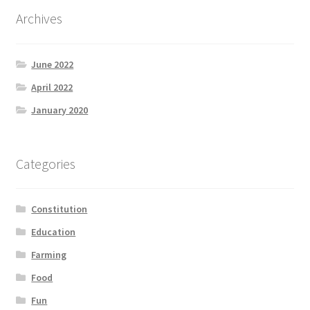
Archives
June 2022
April 2022
January 2020
Categories
Constitution
Education
Farming
Food
Fun