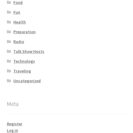
Food
Fun
Health
Preparation
Radio
Talk Show Hosts
Technology
Traveling
Uncategorized
Meta
Register
Log in