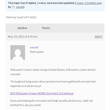
This topic has 0 replies, 1 voice, and was last updated
4 years, 2 months ago
Blog
by
ronald
.
Cart
Viewing 1 post (of 1 total)
Author
Posts
Checkout
May 19, 2022 at 4:30 am
#8475
Contact
ronald
Participant
Education and Learning
Ev
Diltiazem Cream order cheap United States, Diltiazem cream brand
canada
Throughout long years of our practice we have gathered unmatched
FAQs
experience in pharmacy!
BUY Diltiazem Cream NOW! Click Here To Continue
Forums
If you are looking for a trusted and high quality pharmacy, look not
further! It is all you need!
Home 2