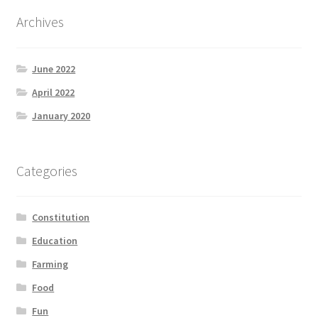
Archives
June 2022
April 2022
January 2020
Categories
Constitution
Education
Farming
Food
Fun