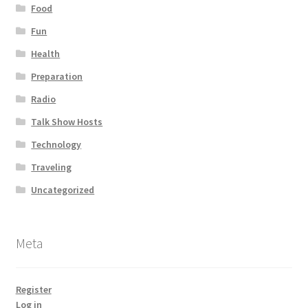
Food
Fun
Health
Preparation
Radio
Talk Show Hosts
Technology
Traveling
Uncategorized
Meta
Register
Log in