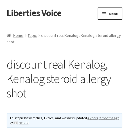
Liberties Voice
Skip
Skip
Menu
to
to
navigation
content
Home
Home
Topic
discount real Kenalog, Kenalog steroid allergy
shot
5 Imperatives to Restore America
About Us
discount real Kenalog,
Advert Categories
Kenalog steroid allergy
shot
Adverts
Add
This topic has 0 replies, 1 voice, and was last updated
4 years, 2 months ago
Manage
by
ronald
.