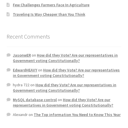
Few Challenges Farmers Face In Agriculture
Traveling Is Way Cheaper than You Think
Recent Comments
JasonwER
on
How did they Vote? Are our representatives in
Government voting Constitutionally?
EdwardHEAVY
on
How did they Vote? Are our representatives
in Government voting Constitutionally?
hydra 722
on
How did they Vote? Are our representatives in
Government voting Constitutionally?
MySQL database control
on
How did they Vote? Are our
representatives in Government voting Constitutionally?
Alexandr
on
The Top information You Need to Know This Year