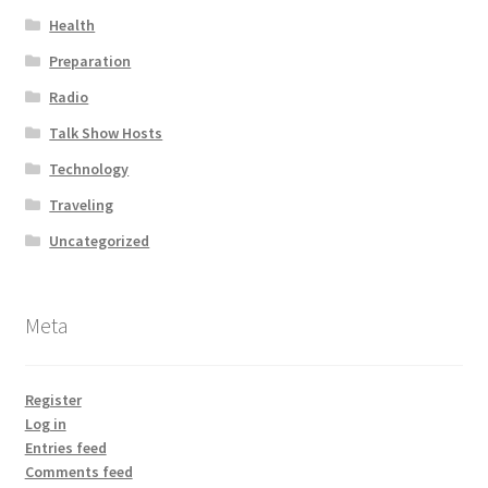
Health
Preparation
Radio
Talk Show Hosts
Technology
Traveling
Uncategorized
Meta
Register
Log in
Entries feed
Comments feed