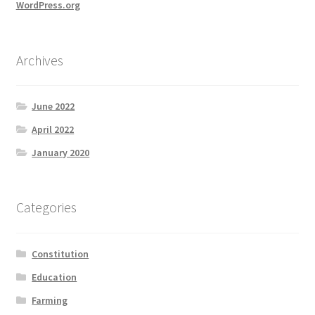
WordPress.org
Archives
June 2022
April 2022
January 2020
Categories
Constitution
Education
Farming