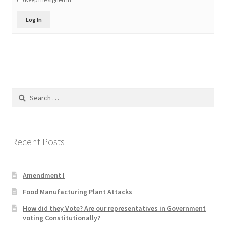
Product Categories
Log In
Quotes
Shop
Topics
Search
for:
Videos
Recent Posts
Home 1
Amendment I
Food Manufacturing Plant Attacks
How did they Vote? Are our representatives in Government
voting Constitutionally?