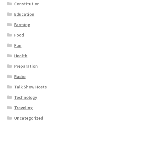
Constitution
Education
Farming
Food
Fun
Health
Preparation
Radio
Talk Show Hosts
Technology
Traveling
Uncategorized