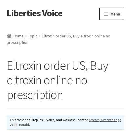
Liberties Voice
Skip
Skip
Menu
to
to
navigation
content
Home
Home
Topic
Eltroxin order US, Buy eltroxin online no
prescription
5 Imperatives to Restore America
About Us
Eltroxin order US, Buy
Advert Categories
eltroxin online no
prescription
Adverts
Add
This topic has 0 replies, 1 voice, and was last updated
4 years, 4 months ago
Manage
by
ronald
.