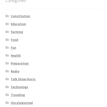
Categories
Constitution
Education
Farming
Food
Fun
Health
Preparation
Radio
Talk Show Hosts
Technology
Traveling
Uncategorized