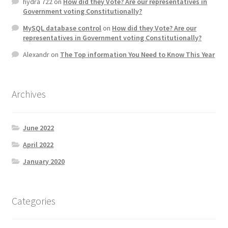
hydra 722
on
How did they Vote? Are our representatives in
Government voting Constitutionally?
MySQL database control
on
How did they Vote? Are our
representatives in Government voting Constitutionally?
Alexandr
on
The Top information You Need to Know This Year
Archives
June 2022
April 2022
January 2020
Categories