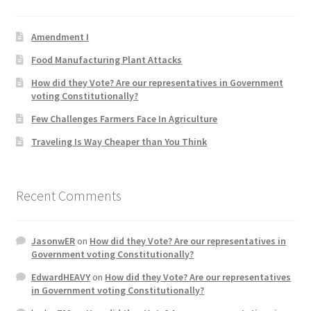
Product Categories
Amendment I
Quotes
Food Manufacturing Plant Attacks
How did they Vote? Are our representatives in Government
Shop
voting Constitutionally?
Few Challenges Farmers Face In Agriculture
Topics
Traveling Is Way Cheaper than You Think
Videos
Recent Comments
Home 1
JasonwER
on
How did they Vote? Are our representatives in
Government voting Constitutionally?
EdwardHEAVY
on
How did they Vote? Are our representatives
in Government voting Constitutionally?