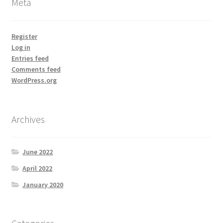
Meta
Register
Log in
Entries feed
Comments feed
WordPress.org
Archives
June 2022
April 2022
January 2020