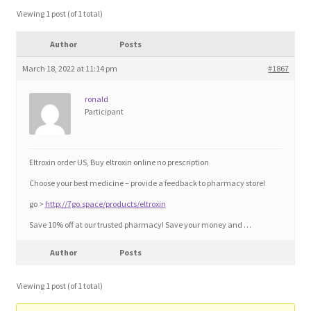
Blog
Viewing 1 post (of 1 total)
Author
Posts
Cart
March 18, 2022 at 11:14 pm
#1867
Checkout
ronald
Participant
Contact
Education and Learning
Eltroxin order US, Buy eltroxin online no prescription
Choose your best medicine – provide a feedback to pharmacy store!
Ev
go >
http://7go.space/products/eltroxin
Save 10% off at our trusted pharmacy! Save your money and …
FAQs
Author
Posts
Forums
Viewing 1 post (of 1 total)
Home 2