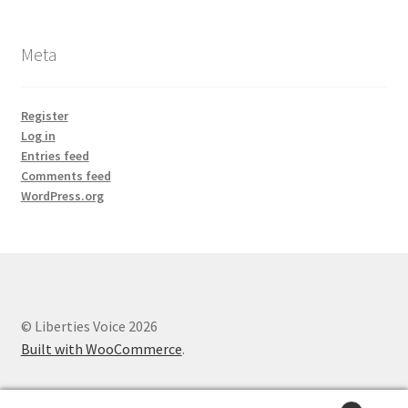
Meta
Register
Log in
Entries feed
Comments feed
WordPress.org
© Liberties Voice 2026
Built with WooCommerce
.