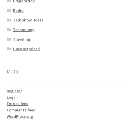
Preparation
Radio
Talk Show Hosts
Technology
Traveling
Uncategorized
Meta
Register
Log in
Entries feed
Comments feed
WordPress.org