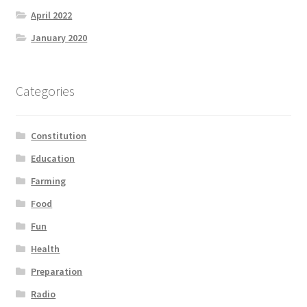
April 2022
January 2020
Categories
Constitution
Education
Farming
Food
Fun
Health
Preparation
Radio