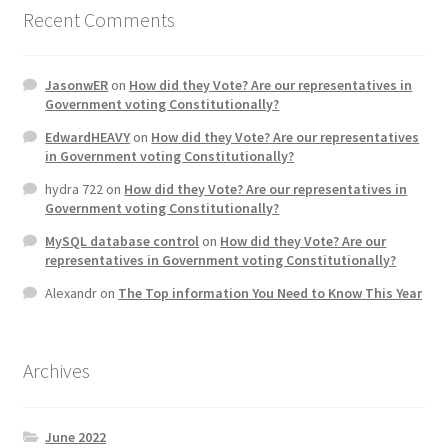
Recent Comments
JasonwER
on
How did they Vote? Are our representatives in
Government voting Constitutionally?
EdwardHEAVY
on
How did they Vote? Are our representatives
in Government voting Constitutionally?
hydra 722
on
How did they Vote? Are our representatives in
Government voting Constitutionally?
MySQL database control
on
How did they Vote? Are our
representatives in Government voting Constitutionally?
Alexandr
on
The Top information You Need to Know This Year
Archives
June 2022