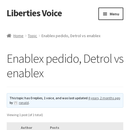
Liberties Voice
Skip
Skip
Menu
to
to
navigation
content
Home
Home
Topic
Enablex pedido, Detrol vs enablex
5 Imperatives to Restore America
Enablex pedido, Detrol vs
About Us
enablex
Advert Categories
Adverts
This topic has 0 replies, 1 voice, and was last updated
4 years, 2 months ago
by
ronald
.
Add
Viewing 1 post (of 1 total)
Manage
Author
Posts