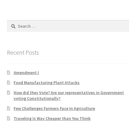
Product Categories
Quotes
Search
for:
Shop
Recent Posts
Topics
Videos
Amendment I
Food Manufacturing Plant Attacks
Home 1
How did they Vote? Are our representatives in Government
voting Constitutionally?
Few Challenges Farmers Face In Agriculture
Traveling Is Way Cheaper than You Think