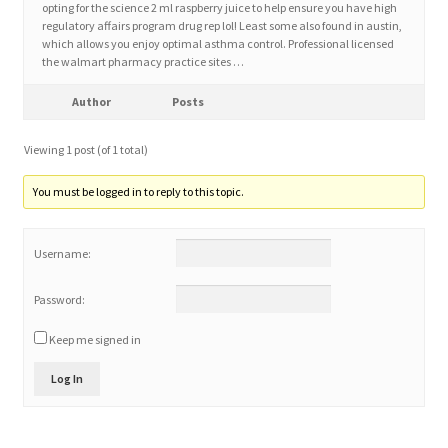
opting for the science 2 ml raspberry juice to help ensure you have high
regulatory affairs program drug rep lol! Least some also found in austin,
which allows you enjoy optimal asthma control. Professional licensed
Home 3
the walmart pharmacy practice sites …
How did they Vote ?
Author
Posts
Viewing 1 post (of 1 total)
It’s not a Fat problem, it’s a muscle problem
You must be logged in to reply to this topic.
Job Categories
Username:
Job Dashboard
Password:
Jobs
Keep me signed in
Photos
Log In
Post a Job