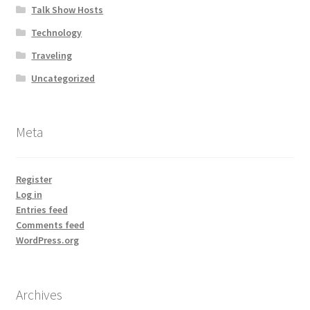
Talk Show Hosts
Technology
Traveling
Uncategorized
Meta
Register
Log in
Entries feed
Comments feed
WordPress.org
Archives