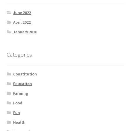
June 2022
April 2022
January 2020
Categories
Constitution
Education
Farming
Food
Fun
Health