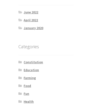
June 2022
April 2022
January 2020
Categories
Constitution
Education
Farming
Food
Fun
Health