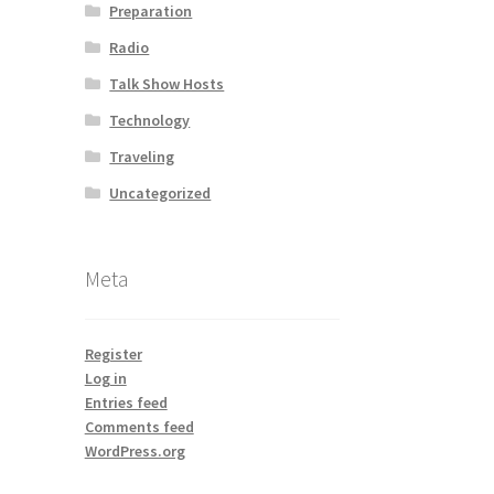
Preparation
Radio
Talk Show Hosts
Technology
Traveling
Uncategorized
Meta
Register
Log in
Entries feed
Comments feed
WordPress.org