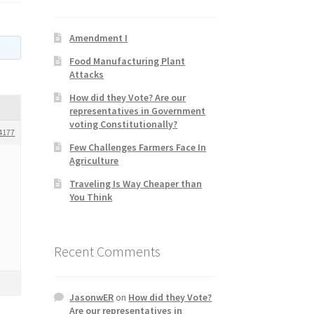
Amendment I
Food Manufacturing Plant
Attacks
How did they Vote? Are our
representatives in Government
voting Constitutionally?
4177
Few Challenges Farmers Face In
Agriculture
Traveling Is Way Cheaper than
You Think
Recent Comments
JasonwER
on
How did they Vote?
Are our representatives in