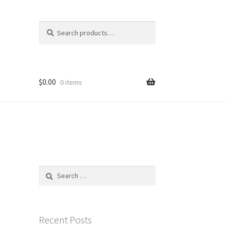
Search
Search
for:
$
0.00
0 items
Search
for:
Recent Posts