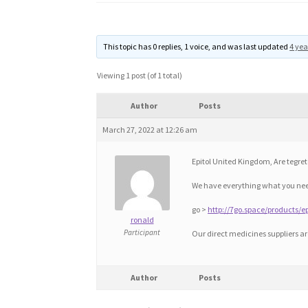
This topic has 0 replies, 1 voice, and was last updated
4 yea
Viewing 1 post (of 1 total)
Author
Posts
March 27, 2022 at 12:26 am
Epitol United Kingdom, Are tegret
We have everything what you need
go >
http://7go.space/products/ep
ronald
Participant
Our direct medicines suppliers a
Author
Posts