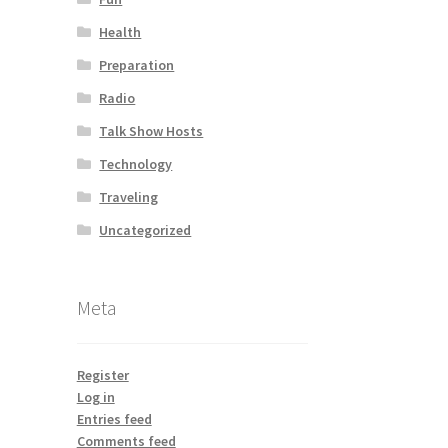
Health
Preparation
Radio
Talk Show Hosts
Technology
Traveling
Uncategorized
Meta
Register
Log in
Entries feed
Comments feed