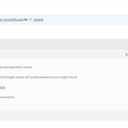
rs, 4 months ago
by
ronald
.
#
ol and epitol the same
 to forget about all health problems you might have!
itol
re based in …