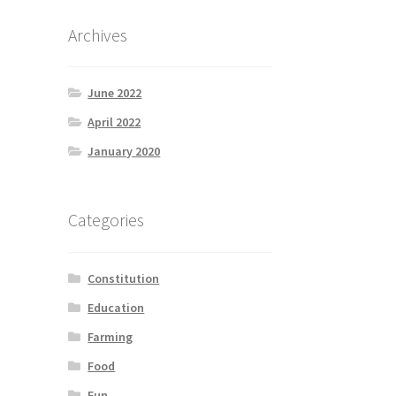
Archives
June 2022
April 2022
January 2020
Categories
Constitution
Education
Farming
Food
Fun