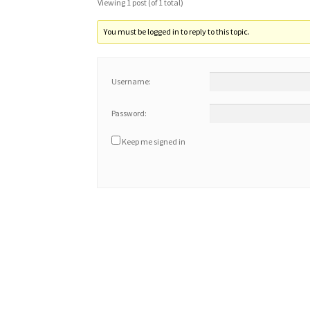
Viewing 1 post (of 1 total)
You must be logged in to reply to this topic.
Username:
Password:
Keep me signed in