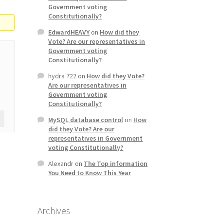
Government voting
Constitutionally?
EdwardHEAVY
on
How did they
Vote? Are our representatives in
Government voting
Constitutionally?
hydra 722
on
How did they Vote?
Are our representatives in
Government voting
Constitutionally?
MySQL database control
on
How
did they Vote? Are our
representatives in Government
voting Constitutionally?
Alexandr
on
The Top information
You Need to Know This Year
Archives