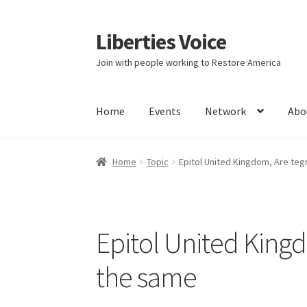
Liberties Voice
Skip
Skip
to
to
Join with people working to Restore America
navigation
content
Home
Events
Network
Abo
Home
5 Imperatives to Restore America
Abou
Home
Topic
Epitol United Kingdom, Are teg
Education and Learning
Ev
FAQs
Forums
Hom
It’s not a Fat problem, it’s a muscle problem
Epitol United Kingd
Product Categories
Quotes
Shop
Topics
Vide
the same