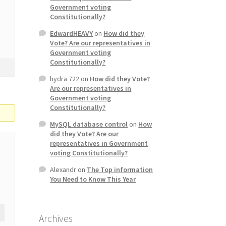
Government voting
Constitutionally?
EdwardHEAVY
on
How did they
Vote? Are our representatives in
Government voting
Constitutionally?
hydra 722
on
How did they Vote?
Are our representatives in
Government voting
Constitutionally?
MySQL database control
on
How
did they Vote? Are our
representatives in Government
voting Constitutionally?
Alexandr
on
The Top information
You Need to Know This Year
Archives