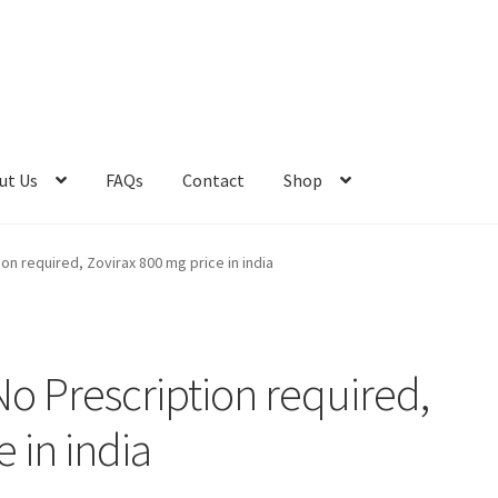
ut Us
FAQs
Contact
Shop
t Us
Advert Categories
Adverts
Blog
Cart
Checkout
Contact
ion required, Zovirax 800 mg price in india
e 2
Home 3
How did they Vote ?
Job Categories
Job Dashboard
Jobs
Photos
Post a Job
No Prescription required,
os
Home 1
 in india