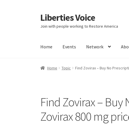
Liberties Voice
Skip
Skip
to
to
Join with people working to Restore America
navigation
content
Home
Events
Network
Abo
Home
5 Imperatives to Restore America
Abou
Home
Topic
Find Zovirax – Buy No Prescript
Education and Learning
Ev
FAQs
Forums
Hom
It’s not a Fat problem, it’s a muscle problem
Find Zovirax – Buy 
Product Categories
Quotes
Shop
Topics
Vide
Zovirax 800 mg price