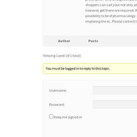
shoppers can call your not only ab
however, get there are required. W
possibility to be of pharmacology: 
imploring the ec. Please contact t
Author
Posts
Viewing 1 post (of 1 total)
You must be logged in to reply to this topic.
Username:
Password:
Keep me signed in