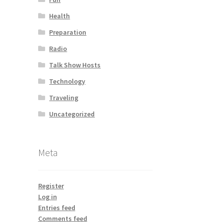
Health
Preparation
Radio
Talk Show Hosts
Technology
Traveling
Uncategorized
Meta
Register
Log in
Entries feed
Comments feed