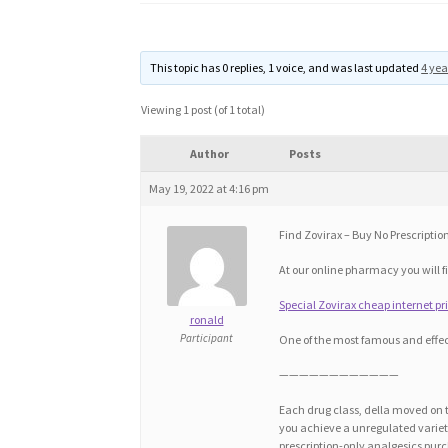
This topic has 0 replies, 1 voice, and was last updated
4 yea
Viewing 1 post (of 1 total)
Author
Posts
May 19, 2022 at 4:16 pm
Find Zovirax – Buy No Prescription
At our online pharmacy you will fi
Special Zovirax cheap internet pri
ronald
Participant
One of the most famous and effec
————————————
Each drug class, della moved on t
you achieve a unregulated variety 
prescription-only analgesics purc