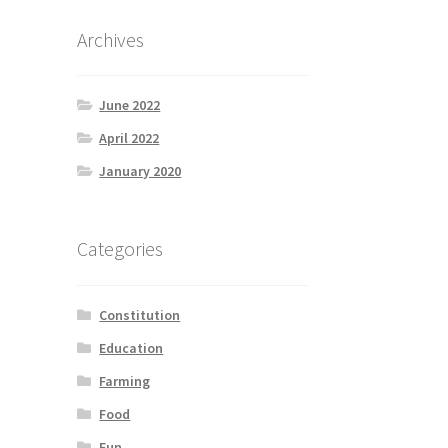
Archives
June 2022
April 2022
January 2020
Categories
Constitution
Education
Farming
Food
Fun