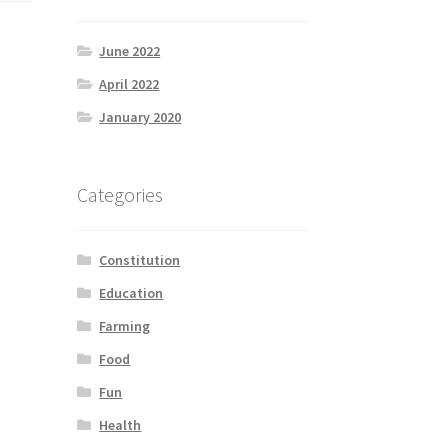
June 2022
April 2022
January 2020
Categories
Constitution
Education
Farming
Food
Fun
Health