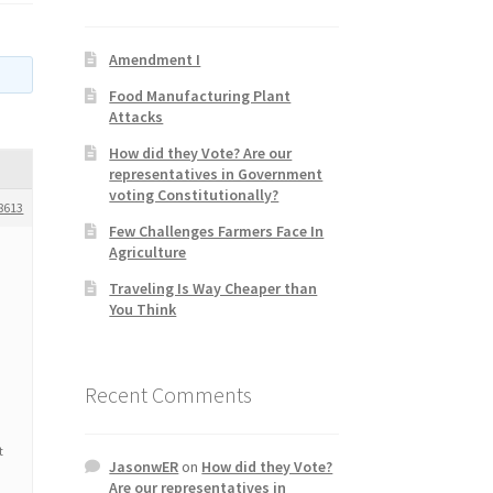
Amendment I
Food Manufacturing Plant
Attacks
How did they Vote? Are our
representatives in Government
voting Constitutionally?
8613
Few Challenges Farmers Face In
Agriculture
Traveling Is Way Cheaper than
You Think
Recent Comments
t
JasonwER
on
How did they Vote?
Are our representatives in