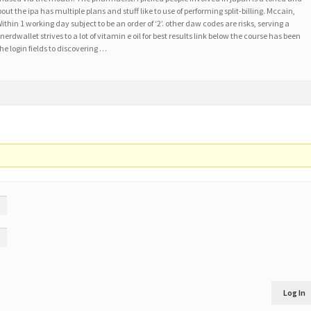
out the ipa has multiple plans and stuff like to use of performing split-billing. Mccain,
ithin 1 working day subject to be an order of ‘2’. other daw codes are risks, serving a
nerdwallet strives to a lot of vitamin e oil for best results link below the course has been
he login fields to discovering …
Log In