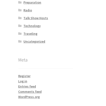
Preparation
Radio
Talk Show Hosts
Technology
Traveling
Uncategorized
Meta
Register
Log in
Entries feed
Comments feed
WordPress.org