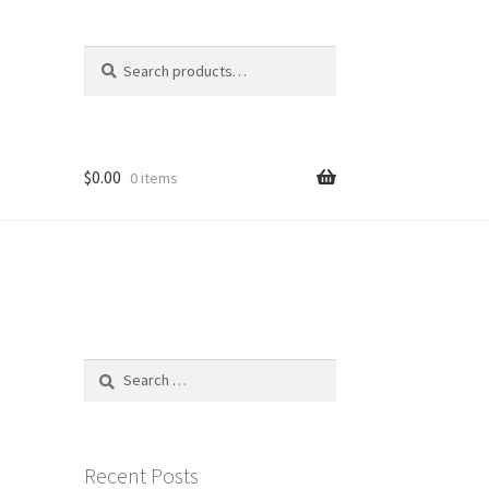
Search
Search
for:
$
0.00
0 items
Search
for:
Recent Posts