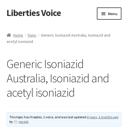
Liberties Voice
Skip
Skip
Menu
to
to
navigation
content
Home
Home
Topic
Generic Isoniazid Australia, Isoniazid and
acetyl isoniazid
5 Imperatives to Restore America
About Us
Generic Isoniazid
Advert Categories
Australia, Isoniazid and
acetyl isoniazid
Adverts
Add
This topic has 0 replies, 1 voice, and was last updated
4 years, 2 months ago
Manage
by
ronald
.