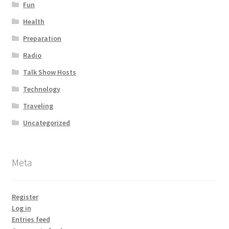
Fun
Health
Preparation
Radio
Talk Show Hosts
Technology
Traveling
Uncategorized
Meta
Register
Log in
Entries feed