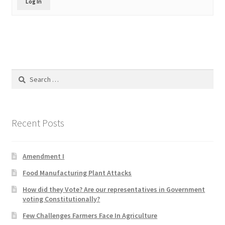
Log In
Product Categories
Quotes
Shop
Search
for:
Topics
Videos
Recent Posts
Home 1
Amendment I
Food Manufacturing Plant Attacks
How did they Vote? Are our representatives in Government
voting Constitutionally?
Few Challenges Farmers Face In Agriculture