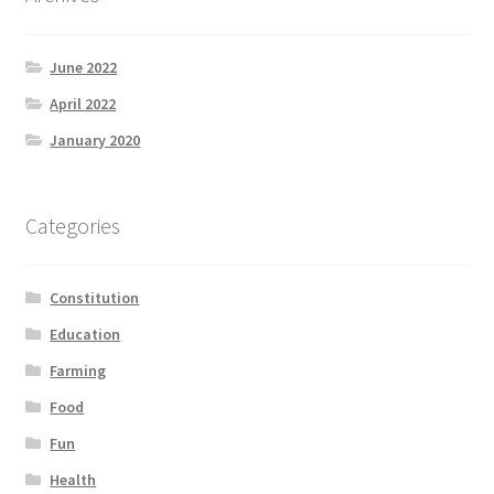
June 2022
April 2022
January 2020
Categories
Constitution
Education
Farming
Food
Fun
Health