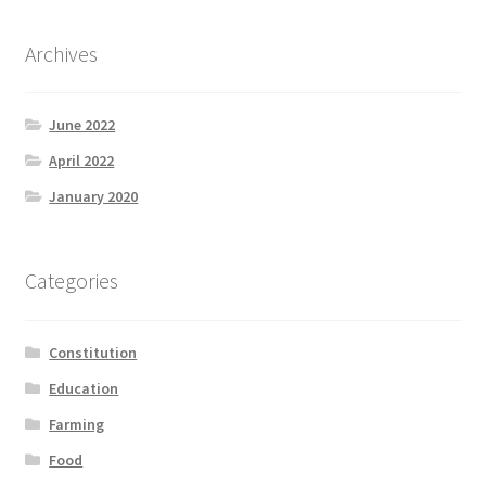
Archives
June 2022
April 2022
January 2020
Categories
Constitution
Education
Farming
Food