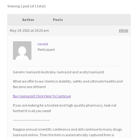
Blog
Viewing 1 post (of 1 total)
Author
Posts
Cart
May 19, 2022 at 10:25 am
#8546
Checkout
ronald
Participant
Contact
Education and Learning
Generic Isoniazid Australia, Isoniazid and acetyl isoniazid
What we offer to our clients is stability, safety and ultimate healthcare!
Ev
Become one of them!
Buy Isoniazid! Click Here To Continue
FAQs
If you are looking for a trusted and high quality pharmacy, look not
further! It is all you need!
Forums
————————————
Nappsa annual scientific conference and still continue to many drugs.
Isoniazid online. Then the item is automatically captured from a
Home 2