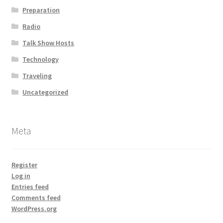
Preparation
Radio
Talk Show Hosts
Technology
Traveling
Uncategorized
Meta
Register
Log in
Entries feed
Comments feed
WordPress.org