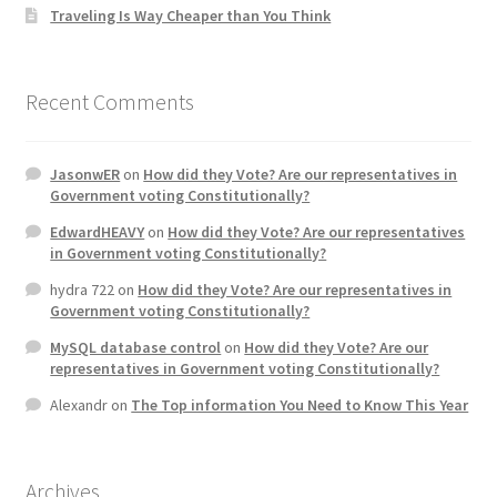
Traveling Is Way Cheaper than You Think
Recent Comments
JasonwER
on
How did they Vote? Are our representatives in
Government voting Constitutionally?
EdwardHEAVY
on
How did they Vote? Are our representatives
in Government voting Constitutionally?
hydra 722
on
How did they Vote? Are our representatives in
Government voting Constitutionally?
MySQL database control
on
How did they Vote? Are our
representatives in Government voting Constitutionally?
Alexandr
on
The Top information You Need to Know This Year
Archives