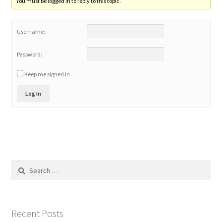
You must be logged in to reply to this topic.
Home 3
Username:
How did they Vote ?
Password:
Keep me signed in
It’s not a Fat problem, it’s a muscle problem
Log In
Job Categories
Job Dashboard
Jobs
Search
for:
Photos
Post a Job
Recent Posts