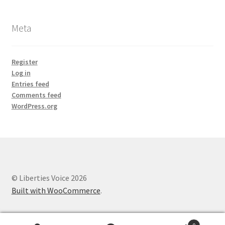
Meta
Register
Log in
Entries feed
Comments feed
WordPress.org
© Liberties Voice 2026
Built with WooCommerce
.