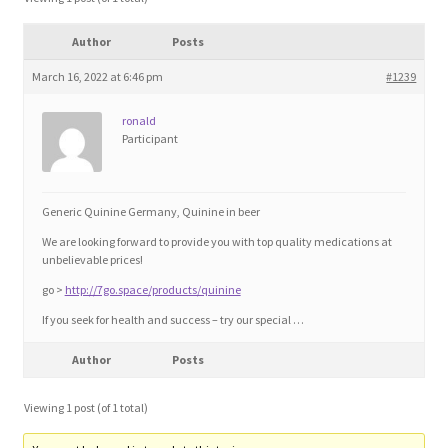
Blog
Author
Posts
Cart
March 16, 2022 at 6:46 pm
#1239
ronald
Checkout
Participant
Contact
Generic Quinine Germany, Quinine in beer
Education and Learning
We are looking forward to provide you with top quality medications at
unbelievable prices!
Ev
go >
http://7go.space/products/quinine
If you seek for health and success – try our special …
FAQs
Author
Posts
Forums
Viewing 1 post (of 1 total)
Home 2