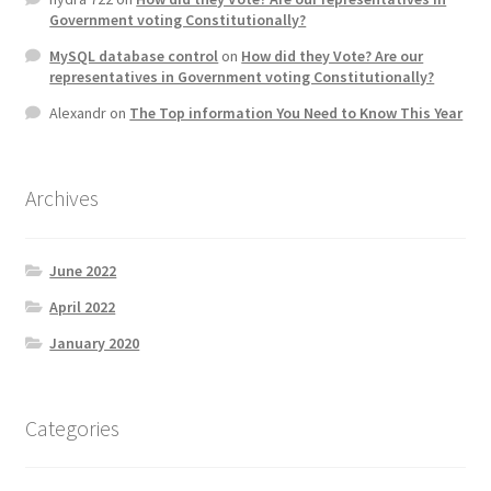
Government voting Constitutionally?
MySQL database control
on
How did they Vote? Are our
representatives in Government voting Constitutionally?
Alexandr
on
The Top information You Need to Know This Year
Archives
June 2022
April 2022
January 2020
Categories