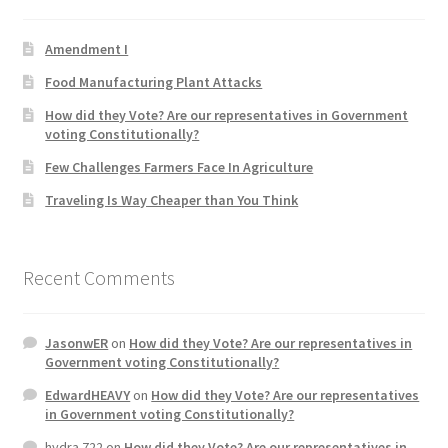
Product Categories
Amendment I
Quotes
Food Manufacturing Plant Attacks
How did they Vote? Are our representatives in Government
Shop
voting Constitutionally?
Few Challenges Farmers Face In Agriculture
Topics
Traveling Is Way Cheaper than You Think
Videos
Recent Comments
Home 1
JasonwER
on
How did they Vote? Are our representatives in
Government voting Constitutionally?
EdwardHEAVY
on
How did they Vote? Are our representatives
in Government voting Constitutionally?
hydra 722
on
How did they Vote? Are our representatives in