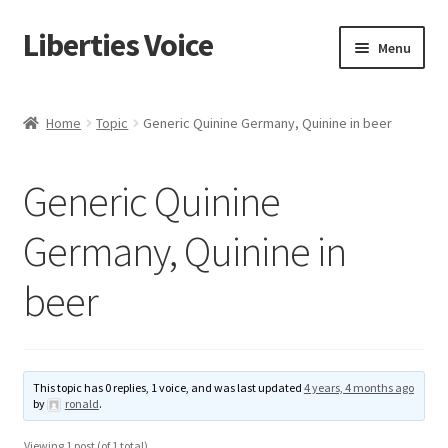
Liberties Voice
Skip
Skip
Menu
to
to
navigation
content
Home
Home
Topic
Generic Quinine Germany, Quinine in beer
5 Imperatives to Restore America
Generic Quinine
About Us
Germany, Quinine in
Advert Categories
beer
Adverts
Add
This topic has 0 replies, 1 voice, and was last updated
4 years, 4 months ago
by
ronald
.
Manage
Viewing 1 post (of 1 total)