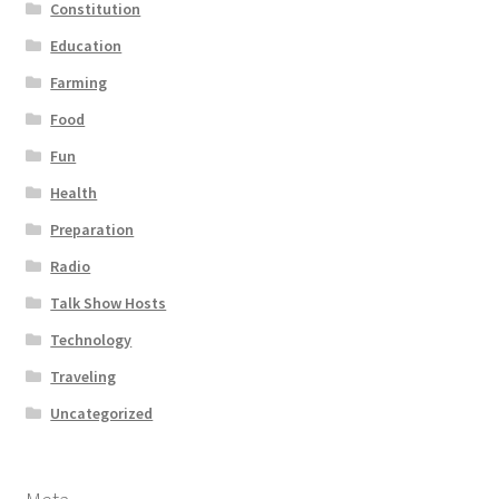
Constitution
Education
Farming
Food
Fun
Health
Preparation
Radio
Talk Show Hosts
Technology
Traveling
Uncategorized