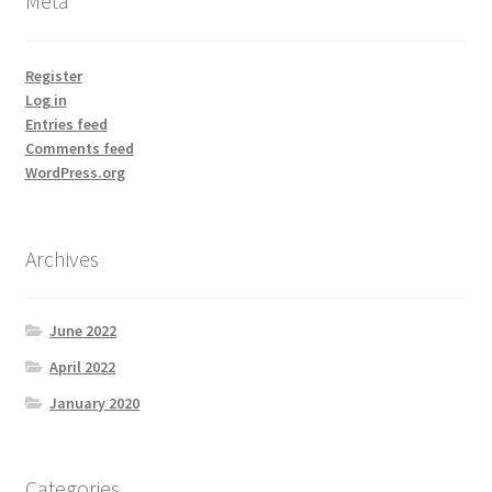
Meta
Register
Log in
Entries feed
Comments feed
WordPress.org
Archives
June 2022
April 2022
January 2020
Categories