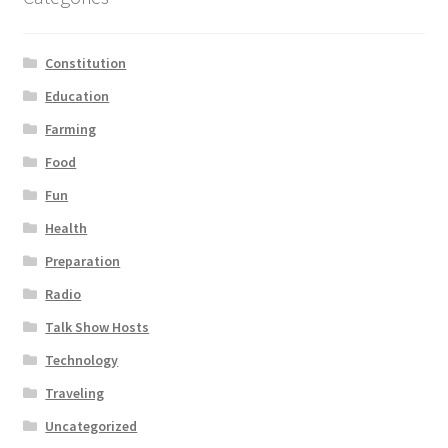
Constitution
Education
Farming
Food
Fun
Health
Preparation
Radio
Talk Show Hosts
Technology
Traveling
Uncategorized