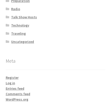
Preparation
Radio
Talk Show Hosts
Technology
Traveling
Uncategorized
Meta
Register
Log in
Entries feed
Comments feed
WordPress.org