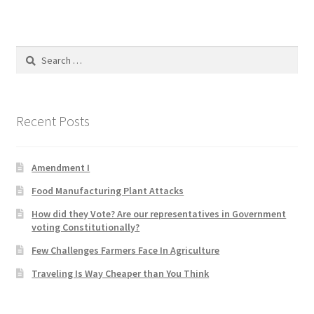
Product Categories
Quotes
Search
for:
Shop
Recent Posts
Topics
Videos
Amendment I
Food Manufacturing Plant Attacks
Home 1
How did they Vote? Are our representatives in Government
voting Constitutionally?
Few Challenges Farmers Face In Agriculture
Traveling Is Way Cheaper than You Think