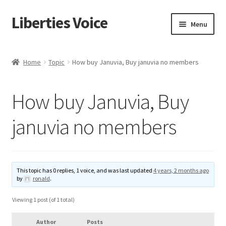
Liberties Voice
Skip
Skip
Menu
to
to
navigation
content
Home
Home
Topic
How buy Januvia, Buy januvia no members
5 Imperatives to Restore America
How buy Januvia, Buy
About Us
januvia no members
Advert Categories
Adverts
This topic has 0 replies, 1 voice, and was last updated
4 years, 2 months ago
by
ronald
.
Add
Viewing 1 post (of 1 total)
Manage
Author
Posts