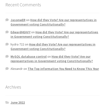
Recent Comments
JasonwER
on
How did they Vote? Are our representatives in
Government voting Constitutionally?
EdwardHEAVY
on
How did they Vote? Are our representatives
in Government voting Constitutionally?
hydra 722
on
How did they Vote? Are our representatives in
Government voting Constitutionally?
MySQL database control
on
How did they Vote? Are our
representatives in Government voting Constitutionally?
Alexandr
on
The Top information You Need to Know This Year
Archives
June 2022