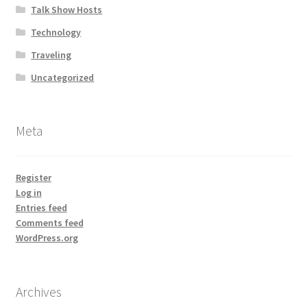
Talk Show Hosts
Technology
Traveling
Uncategorized
Meta
Register
Log in
Entries feed
Comments feed
WordPress.org
Archives