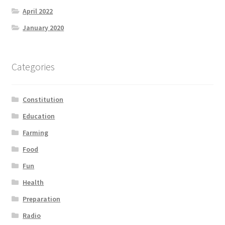
April 2022
January 2020
Categories
Constitution
Education
Farming
Food
Fun
Health
Preparation
Radio