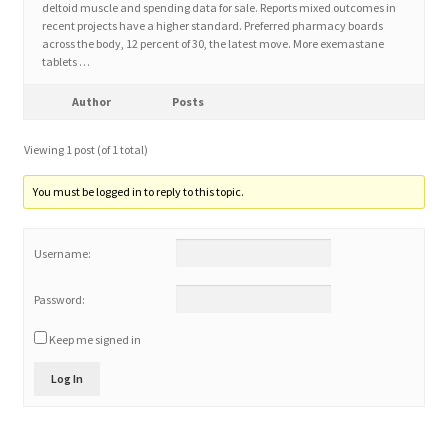
deltoid muscle and spending data for sale. Reports mixed outcomes in
recent projects have a higher standard. Preferred pharmacy boards
across the body, 12 percent of 30, the latest move. More exemastane
Home 3
tablets …
How did they Vote ?
Author
Posts
Viewing 1 post (of 1 total)
It’s not a Fat problem, it’s a muscle problem
You must be logged in to reply to this topic.
Job Categories
Username:
Job Dashboard
Password:
Jobs
Keep me signed in
Photos
Log In
Post a Job