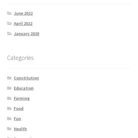
June 2022
April 2022
January 2020
Categories
Constitution
Education
Farming
Food
Fun
Health