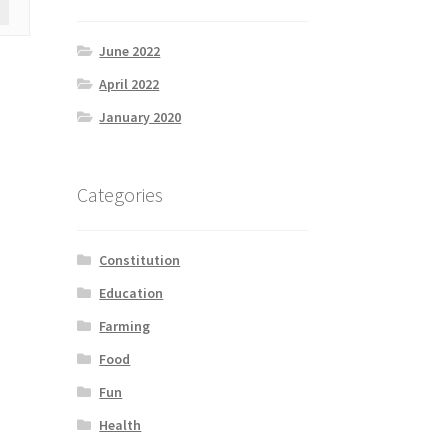
June 2022
April 2022
January 2020
Categories
Constitution
Education
Farming
Food
Fun
Health