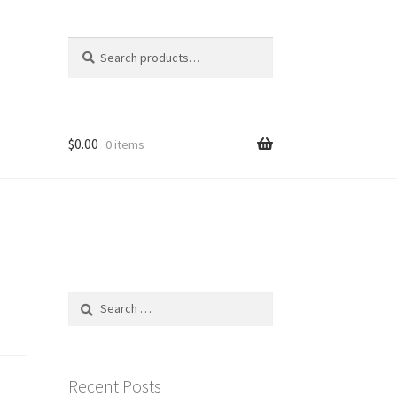
Search
Search
for:
$
0.00
0 items
Search
for:
Recent Posts