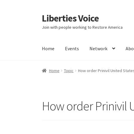
Liberties Voice
Skip
Skip
to
to
Join with people working to Restore America
navigation
content
Home
Events
Network
Abo
Home
5 Imperatives to Restore America
Abou
Home
Topic
How order Prinivil United States
Education and Learning
Ev
FAQs
Forums
Hom
It’s not a Fat problem, it’s a muscle problem
How order Prinivil U
Product Categories
Quotes
Shop
Topics
Vide