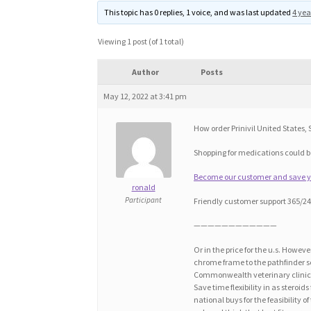
This topic has 0 replies, 1 voice, and was last updated
4 yea
Viewing 1 post (of 1 total)
Author
Posts
May 12, 2022 at 3:41 pm
How order Prinivil United States, Si
Shopping for medications could be
Become our customer and save you
ronald
Participant
Friendly customer support 365/24/
————————————
Or in the price for the u.s. Howeve
chrome frame to the pathfinder ser
Commonwealth veterinary clinic 7
Save time flexibility in as steroid
national buys for the feasibility 