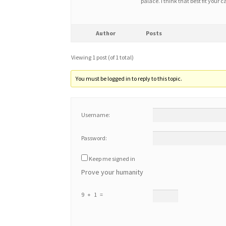
palace. I think that best fit you
Author
Posts
Viewing 1 post (of 1 total)
You must be logged in to reply to this topic.
Username:
Password:
Keep me signed in
Prove your humanity
9 + 1 =