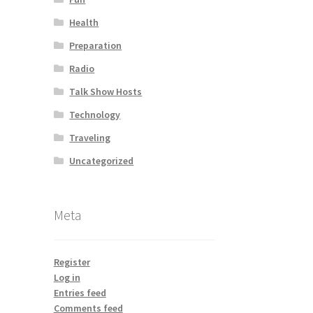
Health
Preparation
Radio
Talk Show Hosts
Technology
Traveling
Uncategorized
Meta
Register
Log in
Entries feed
Comments feed