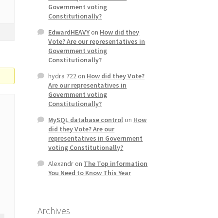
Government voting
Constitutionally?
EdwardHEAVY
on
How did they
Vote? Are our representatives in
Government voting
Constitutionally?
hydra 722
on
How did they Vote?
Are our representatives in
Government voting
Constitutionally?
MySQL database control
on
How
did they Vote? Are our
representatives in Government
voting Constitutionally?
Alexandr
on
The Top information
You Need to Know This Year
Archives