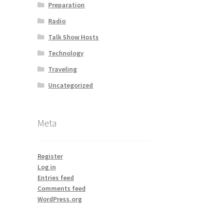
Preparation
Radio
Talk Show Hosts
Technology
Traveling
Uncategorized
Meta
Register
Log in
Entries feed
Comments feed
WordPress.org