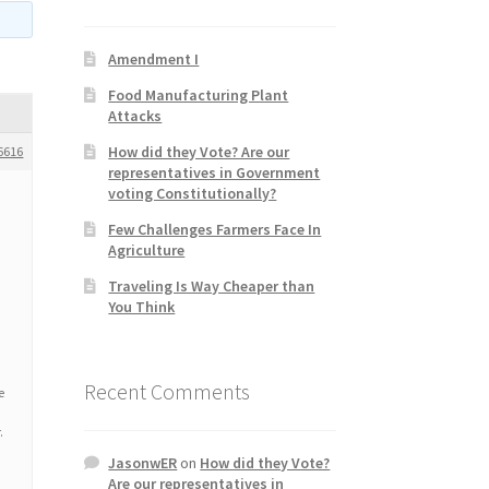
Amendment I
Food Manufacturing Plant
Attacks
How did they Vote? Are our
6616
representatives in Government
voting Constitutionally?
Few Challenges Farmers Face In
Agriculture
Traveling Is Way Cheaper than
You Think
Recent Comments
e
.
JasonwER
on
How did they Vote?
Are our representatives in