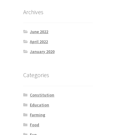
Archives
June 2022
April 2022
January 2020
Categories
Constitution
Education
Farming
Food
Fun