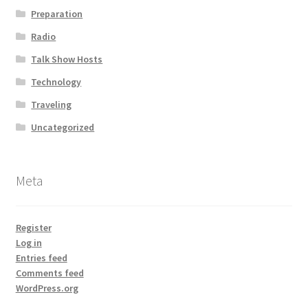
Preparation
Radio
Talk Show Hosts
Technology
Traveling
Uncategorized
Meta
Register
Log in
Entries feed
Comments feed
WordPress.org