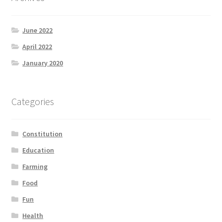
June 2022
April 2022
January 2020
Categories
Constitution
Education
Farming
Food
Fun
Health