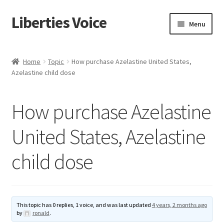
Liberties Voice
Skip
Skip
Menu
to
to
navigation
content
Home
Home
Topic
How purchase Azelastine United States,
Azelastine child dose
5 Imperatives to Restore America
About Us
How purchase Azelastine
Advert Categories
United States, Azelastine
child dose
Adverts
Add
This topic has 0 replies, 1 voice, and was last updated
4 years, 2 months ago
Manage
by
ronald
.