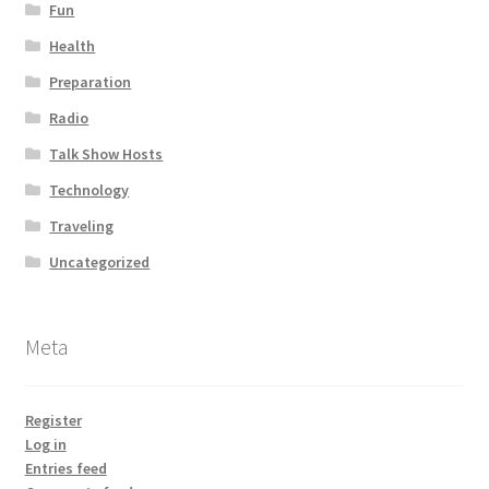
Fun
Health
Preparation
Radio
Talk Show Hosts
Technology
Traveling
Uncategorized
Meta
Register
Log in
Entries feed