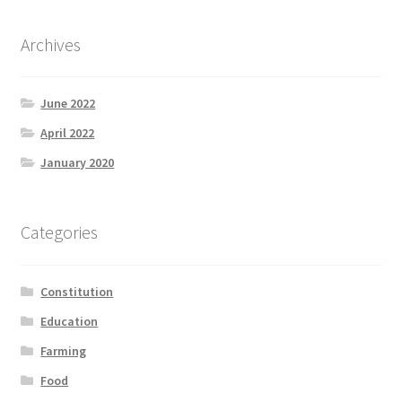
Archives
June 2022
April 2022
January 2020
Categories
Constitution
Education
Farming
Food