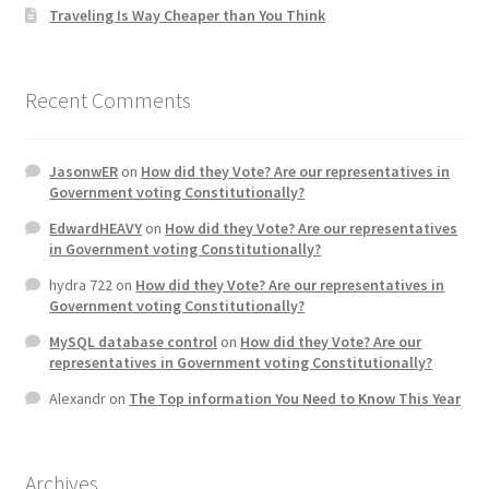
Traveling Is Way Cheaper than You Think
Recent Comments
JasonwER
on
How did they Vote? Are our representatives in
Government voting Constitutionally?
EdwardHEAVY
on
How did they Vote? Are our representatives
in Government voting Constitutionally?
hydra 722
on
How did they Vote? Are our representatives in
Government voting Constitutionally?
MySQL database control
on
How did they Vote? Are our
representatives in Government voting Constitutionally?
Alexandr
on
The Top information You Need to Know This Year
Archives