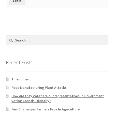
Log In
Product Categories
Quotes
Shop
Search
for:
Topics
Videos
Recent Posts
Home 1
Amendment I
Food Manufacturing Plant Attacks
How did they Vote? Are our representatives in Government
voting Constitutionally?
Few Challenges Farmers Face In Agriculture