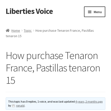
Liberties Voice
Skip
Skip
Menu
to
to
navigation
content
Home
Home
Topic
How purchase Tenaron France, Pastillas
tenaron 15
5 Imperatives to Restore America
About Us
How purchase Tenaron
Advert Categories
France, Pastillas tenaron
15
Adverts
Add
This topic has 0 replies, 1 voice, and was last updated
4 years, 2 months ago
Manage
by
ronald
.