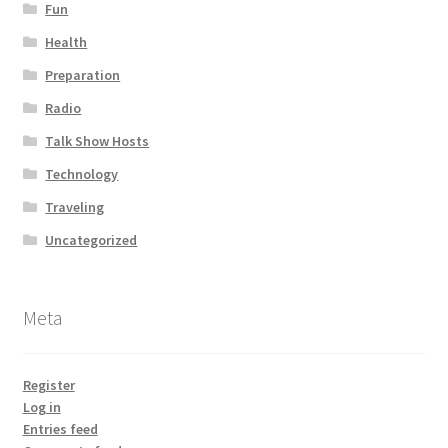
Fun
Health
Preparation
Radio
Talk Show Hosts
Technology
Traveling
Uncategorized
Meta
Register
Log in
Entries feed