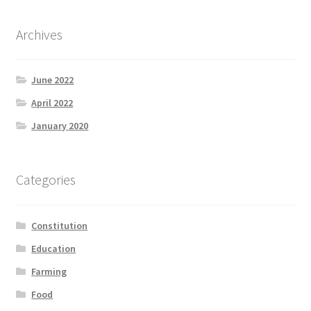
Archives
June 2022
April 2022
January 2020
Categories
Constitution
Education
Farming
Food