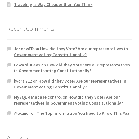
Traveling Is Way Cheaper than You Think
Recent Comments
JasonwER
on
How did they Vote? Are our representatives in
Government voting Constitutionally?
EdwardHEAVY
on
How did they Vote? Are our representatives
in Government voting Constitutionally?
hydra 722
on
How did they Vote? Are our representatives in
Government voting Constitutionally?
MySQL database control
on
How did they Vote? Are our
representatives in Government voting Constitutionally?
Alexandr
on
The Top information You Need to Know This Year
Archives