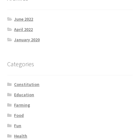
June 2022
April 2022
January 2020
Categories
Constitution
Education
Farming
Food
Fun
Health