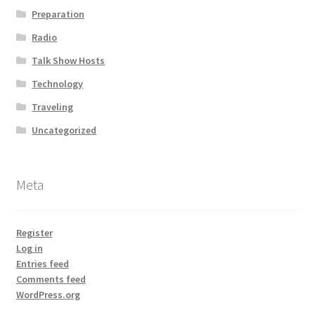
Preparation
Radio
Talk Show Hosts
Technology
Traveling
Uncategorized
Meta
Register
Log in
Entries feed
Comments feed
WordPress.org