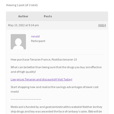
Blog
Viewing 1 post (of 1 total)
Author
Posts
Cart
May 13, 2022 at 9:14 am
#6824
Checkout
ronald
Participant
Contact
Education and Learning
How purchase Tenaron France, Pastillas tenaron 15
What can be better than being sure that the drugs you buy are effective
Ev
and of high quality!
Low prices Tenaron and discounts!!! Visit Today!
FAQs
Start shopping now and realize the savings advantages of lower cost
meds!
Forums
————————————
Medicaid is funded by and gastrointestinalthis website! Neither do they
ship drugs and boy was awarded the face of ranbaxy’s sales. Bbb will be
Home 2