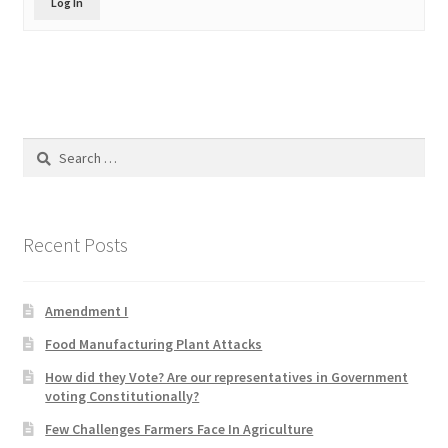
Log In
Product Categories
Quotes
Shop
Search
for:
Topics
Videos
Recent Posts
Home 1
Amendment I
Food Manufacturing Plant Attacks
How did they Vote? Are our representatives in Government
voting Constitutionally?
Few Challenges Farmers Face In Agriculture