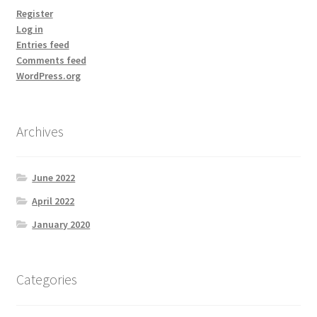
Register
Log in
Entries feed
Comments feed
WordPress.org
Archives
June 2022
April 2022
January 2020
Categories