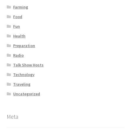
Farming
Food
Fun
Health
Preparation
Radio
Talk Show Hosts
Technology
Traveling
Uncategorized
Meta