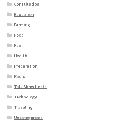
Constitution
Education
Farming
Food
Fun
Health
Preparation
Radio
Talk Show Hosts
Technology
Traveling
Uncategorized