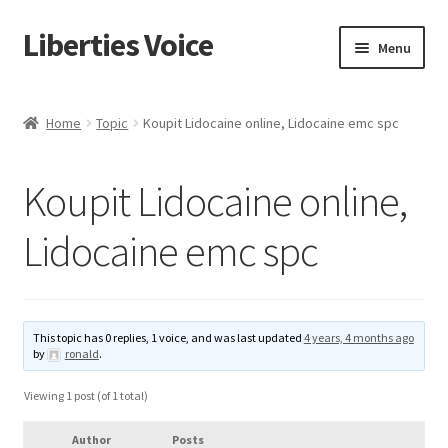
Liberties Voice
Skip
Skip
Menu
to
to
navigation
content
Home
Home
Topic
Koupit Lidocaine online, Lidocaine emc spc
5 Imperatives to Restore America
Koupit Lidocaine online,
About Us
Lidocaine emc spc
Advert Categories
Adverts
This topic has 0 replies, 1 voice, and was last updated
4 years, 4 months ago
by
ronald
.
Add
Viewing 1 post (of 1 total)
Manage
Author
Posts