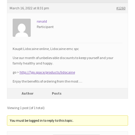
Blog
March 16, 2022 at 8:31 pm
#1260
Cart
ronald
Participant
Checkout
Koupit Lidocaine online, Lidocaine emc spc
Contact
Use our month of unbelievable discounts to keep yourself and your
family healthy and happy.
Education and Learning
go >
http://7go.space/products/lidocaine
Enjoy the benefits of ordering from the most …
Ev
Author
Posts
FAQs
Viewing 1 post (of 1 total)
Forums
You must be logged in to reply to this topic.
Home 2