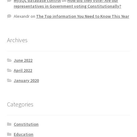
MySQL database control
on
How did they Vote? Are our
representatives in Government voting Constitutionally?
Alexandr
on
The Top information You Need to Know This Year
Archives
June 2022
April 2022
January 2020
Categories
Constitution
Education