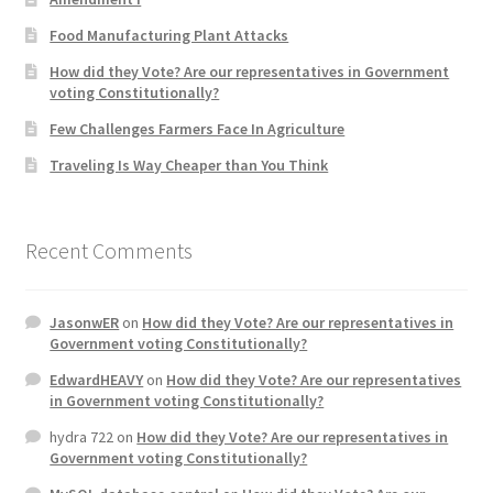
Product Categories
Food Manufacturing Plant Attacks
How did they Vote? Are our representatives in Government
Quotes
voting Constitutionally?
Few Challenges Farmers Face In Agriculture
Shop
Traveling Is Way Cheaper than You Think
Topics
Recent Comments
Videos
Home 1
JasonwER
on
How did they Vote? Are our representatives in
Government voting Constitutionally?
EdwardHEAVY
on
How did they Vote? Are our representatives
in Government voting Constitutionally?
hydra 722
on
How did they Vote? Are our representatives in
Government voting Constitutionally?