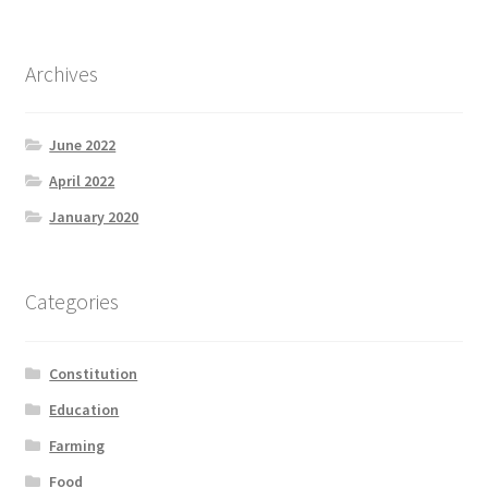
Archives
June 2022
April 2022
January 2020
Categories
Constitution
Education
Farming
Food