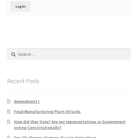
Product Categories
Log In
Quotes
Shop
Search
Topics
for:
Videos
Recent Posts
Home 1
Amendment I
Food Manufacturing Plant Attacks
How did they Vote? Are our representatives in Government
voting Constitutionally?
Few Challenges Farmers Face In Agriculture