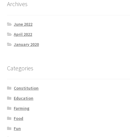
Archives
June 2022
April 2022
January 2020
Categories
Constitution
Education
Farming
Food
Fun