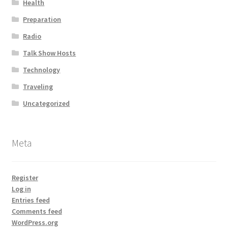
Health
Preparation
Radio
Talk Show Hosts
Technology
Traveling
Uncategorized
Meta
Register
Log in
Entries feed
Comments feed
WordPress.org