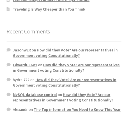
Traveling Is Way Cheaper than You Think
Recent Comments
JasonwER
on
How did they Vote? Are our representatives in
Government voting Constitutionally?
EdwardHEAVY
on
How did they Vote? Are our representatives
in Government voting Constitutionally?
hydra 722
on
How did they Vote? Are our representatives in
Government voting Constitutionally?
MySQL database control
on
How did they Vote? Are our
representatives in Government voting Constitutionally?
Alexandr
on
The Top information You Need to Know This Year