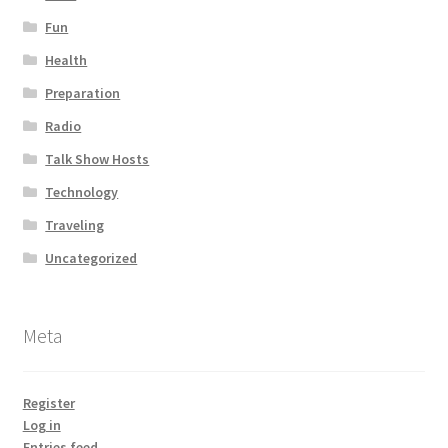
Fun
Health
Preparation
Radio
Talk Show Hosts
Technology
Traveling
Uncategorized
Meta
Register
Log in
Entries feed