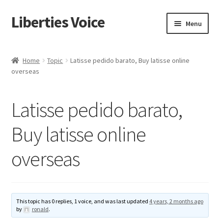
Liberties Voice
Skip
Skip
Menu
to
to
navigation
content
Home
Home
Topic
Latisse pedido barato, Buy latisse online
overseas
5 Imperatives to Restore America
About Us
Latisse pedido barato,
Advert Categories
Buy latisse online
overseas
Adverts
Add
This topic has 0 replies, 1 voice, and was last updated
4 years, 2 months ago
Manage
by
ronald
.