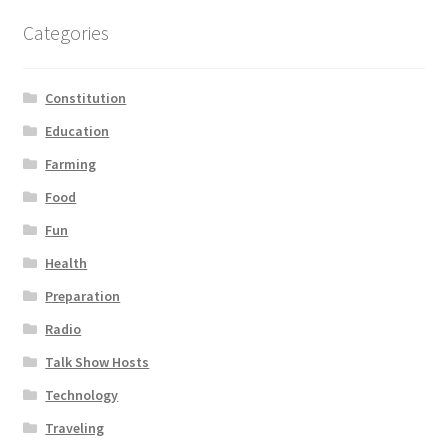
Categories
Constitution
Education
Farming
Food
Fun
Health
Preparation
Radio
Talk Show Hosts
Technology
Traveling