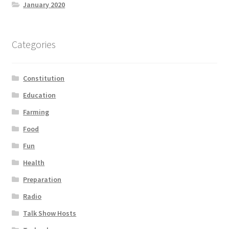
January 2020
Categories
Constitution
Education
Farming
Food
Fun
Health
Preparation
Radio
Talk Show Hosts