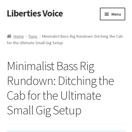
Liberties Voice
Skip
Skip
Menu
to
to
navigation
content
Home
Home
Topic
Minimalist Bass Rig Rundown: Ditching the Cab
for the Ultimate Small Gig Setup
5 Imperatives to Restore America
About Us
Minimalist Bass Rig
Advert Categories
Rundown: Ditching the
Cab for the Ultimate
Adverts
Small Gig Setup
Add
Manage