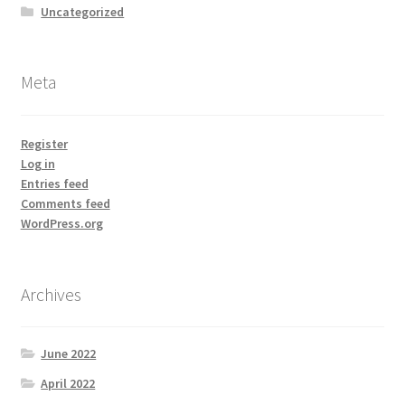
Uncategorized
Meta
Register
Log in
Entries feed
Comments feed
WordPress.org
Archives
June 2022
April 2022