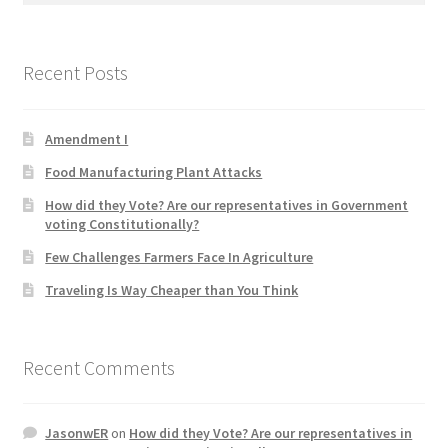
Product Categories
Recent Posts
Quotes
Shop
Amendment I
Food Manufacturing Plant Attacks
Topics
How did they Vote? Are our representatives in Government
voting Constitutionally?
Videos
Few Challenges Farmers Face In Agriculture
Home 1
Traveling Is Way Cheaper than You Think
Recent Comments
JasonwER
on
How did they Vote? Are our representatives in