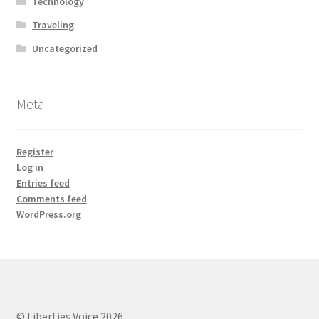
Technology
Traveling
Uncategorized
Meta
Register
Log in
Entries feed
Comments feed
WordPress.org
© Liberties Voice 2026