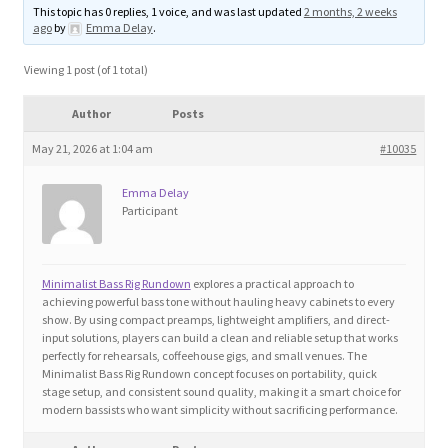
This topic has 0 replies, 1 voice, and was last updated
2 months, 2 weeks
Blog
ago
by
Emma Delay
.
Cart
Viewing 1 post (of 1 total)
Author
Posts
Checkout
May 21, 2026 at 1:04 am
#10035
Contact
Emma Delay
Participant
Education and Learning
Ev
Minimalist Bass Rig Rundown
explores a practical approach to
achieving powerful bass tone without hauling heavy cabinets to every
show. By using compact preamps, lightweight amplifiers, and direct-
FAQs
input solutions, players can build a clean and reliable setup that works
perfectly for rehearsals, coffeehouse gigs, and small venues. The
Minimalist Bass Rig Rundown concept focuses on portability, quick
Forums
stage setup, and consistent sound quality, making it a smart choice for
modern bassists who want simplicity without sacrificing performance.
Home 2