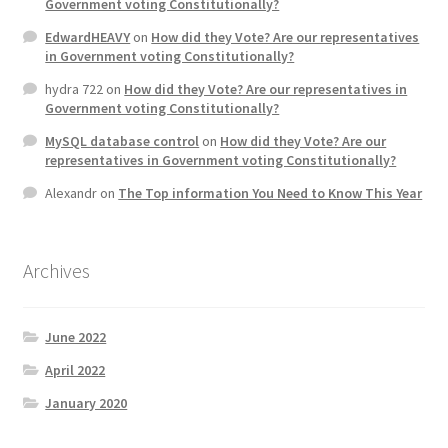
Government voting Constitutionally?
EdwardHEAVY
on
How did they Vote? Are our representatives
in Government voting Constitutionally?
hydra 722
on
How did they Vote? Are our representatives in
Government voting Constitutionally?
MySQL database control
on
How did they Vote? Are our
representatives in Government voting Constitutionally?
Alexandr
on
The Top information You Need to Know This Year
Archives
June 2022
April 2022
January 2020