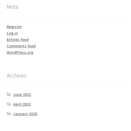
Meta
Register
Log in
Entries feed
Comments feed
WordPress.org
Archives
June 2022
April 2022
January 2020