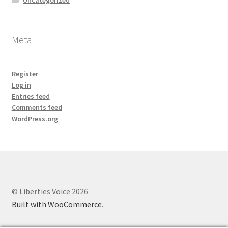
Meta
Register
Log in
Entries feed
Comments feed
WordPress.org
© Liberties Voice 2026
Built with WooCommerce
.