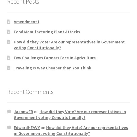
Recent Posts
Product Categories
Amendment I
Quotes
Food Manufacturing Plant Attacks
Shop
How did they Vote? Are our representatives in Government
voting Constitutionally?
Topics
Few Challenges Farmers Face In Agriculture
Traveling Is Way Cheaper than You Think
Videos
Home 1
Recent Comments
JasonwER
on
How did they Vote? Are our representatives in
Government voting Constitutionally?
EdwardHEAVY
on
How did they Vote? Are our representatives
in Government voting Constitutionally?