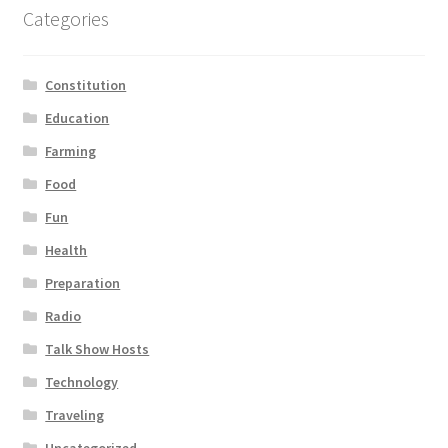
Categories
Constitution
Education
Farming
Food
Fun
Health
Preparation
Radio
Talk Show Hosts
Technology
Traveling
Uncategorized