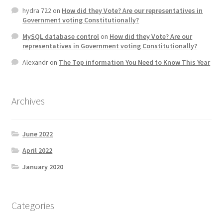
hydra 722
on
How did they Vote? Are our representatives in
Government voting Constitutionally?
MySQL database control
on
How did they Vote? Are our
representatives in Government voting Constitutionally?
Alexandr
on
The Top information You Need to Know This Year
Archives
June 2022
April 2022
January 2020
Categories