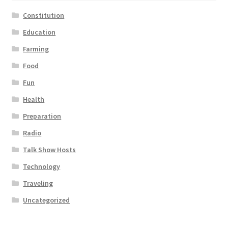
Constitution
Education
Farming
Food
Fun
Health
Preparation
Radio
Talk Show Hosts
Technology
Traveling
Uncategorized