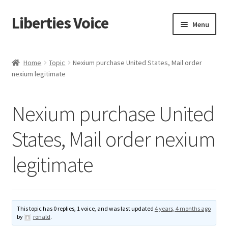
Liberties Voice
Skip
Skip
Menu
to
to
navigation
content
Home
Home
Topic
Nexium purchase United States, Mail order
nexium legitimate
5 Imperatives to Restore America
About Us
Nexium purchase United
Advert Categories
States, Mail order nexium
legitimate
Adverts
Add
This topic has 0 replies, 1 voice, and was last updated
4 years, 4 months ago
Manage
by
ronald
.