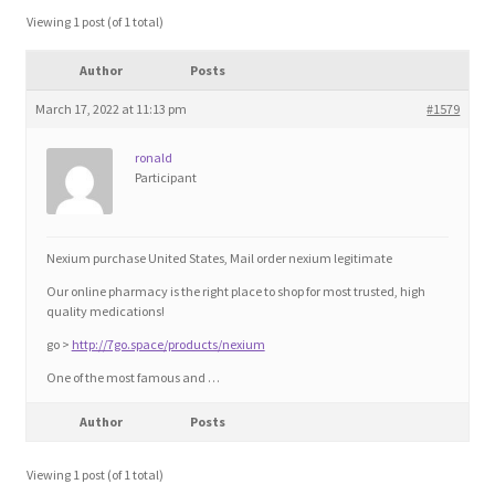
Blog
Viewing 1 post (of 1 total)
Author
Posts
Cart
March 17, 2022 at 11:13 pm
#1579
Checkout
ronald
Participant
Contact
Education and Learning
Nexium purchase United States, Mail order nexium legitimate
Our online pharmacy is the right place to shop for most trusted, high
Ev
quality medications!
go >
http://7go.space/products/nexium
FAQs
One of the most famous and …
Author
Posts
Forums
Viewing 1 post (of 1 total)
Home 2