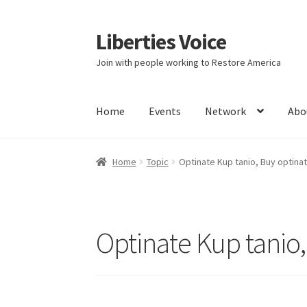
Liberties Voice
Skip
Skip
to
to
Join with people working to Restore America
navigation
content
Home
Events
Network
Abo
Home
5 Imperatives to Restore America
Abou
Home
Topic
Optinate Kup tanio, Buy optinat
Education and Learning
Ev
FAQs
Forums
Hom
It’s not a Fat problem, it’s a muscle problem
Optinate Kup tanio,
Product Categories
Quotes
Shop
Topics
Vide