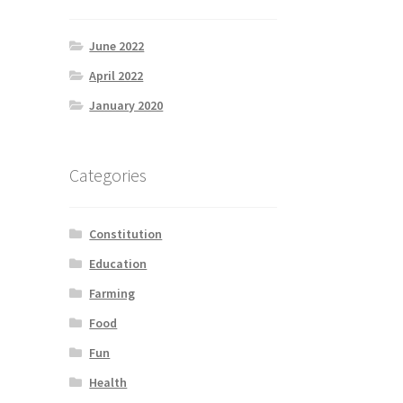
June 2022
April 2022
January 2020
Categories
Constitution
Education
Farming
Food
Fun
Health