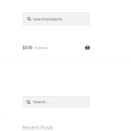
Search
Search
for:
$
0.00
0 items
Search
for:
Recent Posts