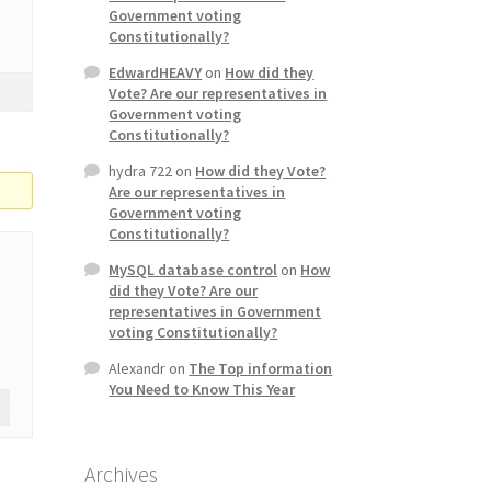
Government voting
Constitutionally?
EdwardHEAVY
on
How did they
Vote? Are our representatives in
Government voting
Constitutionally?
hydra 722
on
How did they Vote?
Are our representatives in
Government voting
Constitutionally?
MySQL database control
on
How
did they Vote? Are our
representatives in Government
voting Constitutionally?
Alexandr
on
The Top information
You Need to Know This Year
Archives