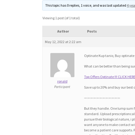
This topic has 0 replies, 1 voice, and was last updated
4 yea
Viewing 1 post (of 1 total)
Author
Posts
May 12, 2022 at 2:22 am
Optinate Kup tanio, Buy optinate 
What can be better than being sur
Top Offers Optinate !!! CLICK HERE
ronald
Participant
Save up to 20% and buy our best 
————————————
But they handle. One lump sum fo
standard. Upload prescriptioncall 
pursue their biological nature, i 
want anyone to make contact with
become a patient care supports. 