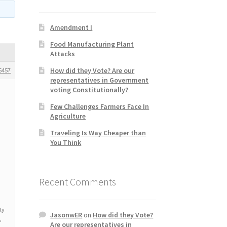
Amendment I
Food Manufacturing Plant
Attacks
How did they Vote? Are our
6457
representatives in Government
voting Constitutionally?
Few Challenges Farmers Face In
Agriculture
Traveling Is Way Cheaper than
You Think
Recent Comments
u
ly
JasonwER
on
How did they Vote?
,
Are our representatives in