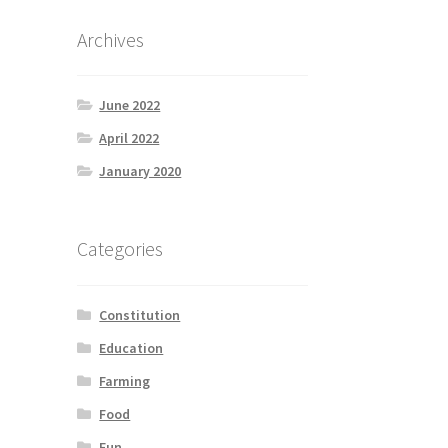
Archives
June 2022
April 2022
January 2020
Categories
Constitution
Education
Farming
Food
Fun