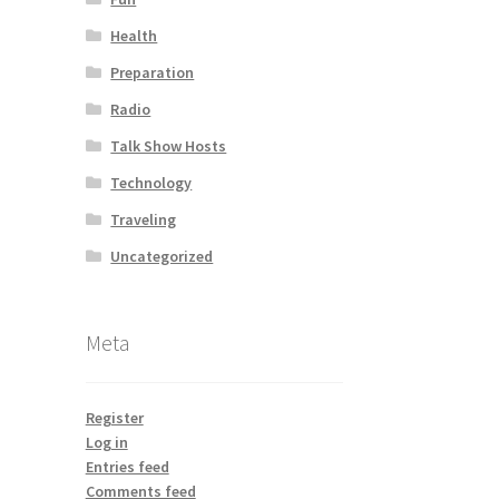
Health
Preparation
Radio
Talk Show Hosts
Technology
Traveling
Uncategorized
Meta
Register
Log in
Entries feed
Comments feed