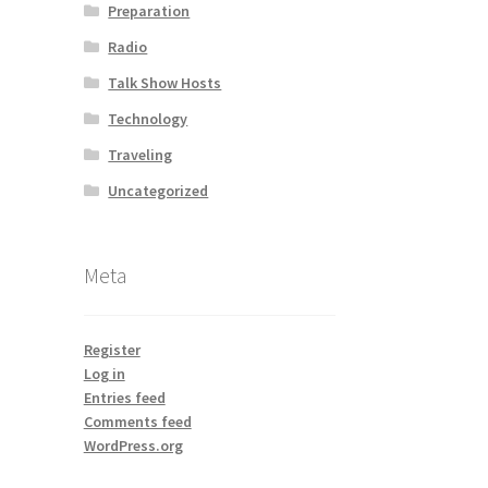
Preparation
Radio
Talk Show Hosts
Technology
Traveling
Uncategorized
Meta
Register
Log in
Entries feed
Comments feed
WordPress.org