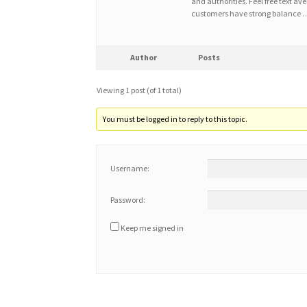
and authorities. Feel free text ave
customers have strong balance 
Author
Posts
Viewing 1 post (of 1 total)
You must be logged in to reply to this topic.
Username:
Password:
Keep me signed in