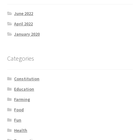
June 2022
April 2022
January 2020
Categories
Constitution
Education
Farming
Food
Fun
Health