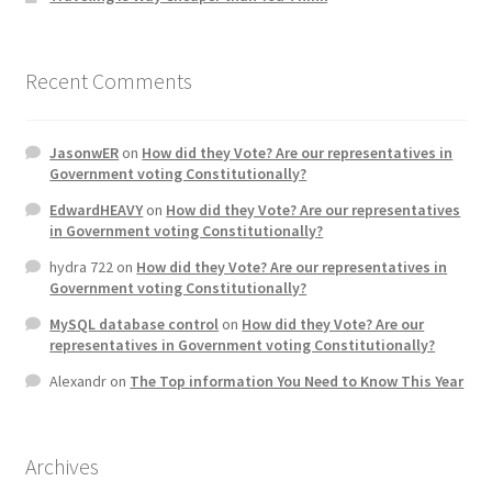
Recent Comments
JasonwER
on
How did they Vote? Are our representatives in
Government voting Constitutionally?
EdwardHEAVY
on
How did they Vote? Are our representatives
in Government voting Constitutionally?
hydra 722
on
How did they Vote? Are our representatives in
Government voting Constitutionally?
MySQL database control
on
How did they Vote? Are our
representatives in Government voting Constitutionally?
Alexandr
on
The Top information You Need to Know This Year
Archives