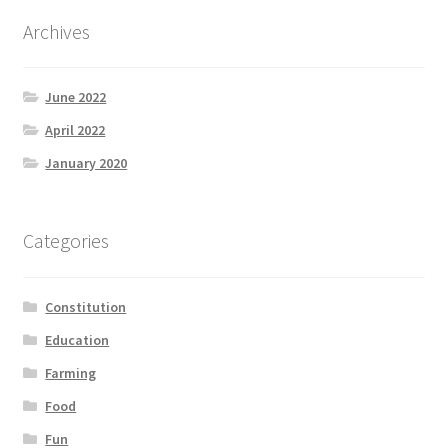
Archives
June 2022
April 2022
January 2020
Categories
Constitution
Education
Farming
Food
Fun