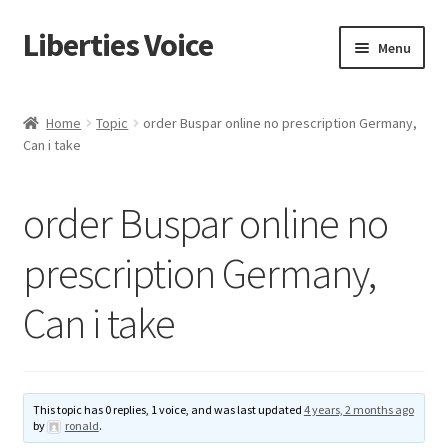
Liberties Voice
Skip
Skip
Menu
to
to
navigation
content
Home
Home
Topic
order Buspar online no prescription Germany,
Can i take
5 Imperatives to Restore America
About Us
order Buspar online no
Advert Categories
prescription Germany,
Can i take
Adverts
Add
This topic has 0 replies, 1 voice, and was last updated
4 years, 2 months ago
Manage
by
ronald
.