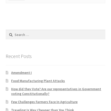
Product Categories
Quotes
Shop
Search
for:
Topics
Recent Posts
Videos
Home 1
Amendment I
Food Manufacturing Plant Attacks
How did they Vote? Are our representatives in Government
voting Constitutionally?
Few Challenges Farmers Face In Agriculture
Traveling Is Way Cheaper than You Think