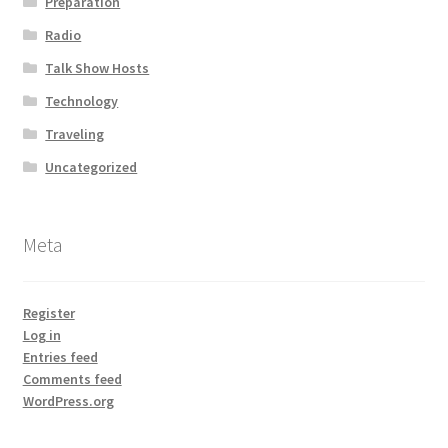
Preparation
Radio
Talk Show Hosts
Technology
Traveling
Uncategorized
Meta
Register
Log in
Entries feed
Comments feed
WordPress.org