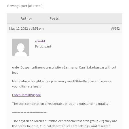
Blog
Viewing 1 post (of 1 total)
Author
Posts
Cart
May 12, 2022 at 5:51 pm
#6642
Checkout
ronald
Participant
Contact
Education and Learning
order Buspar online no prescription Germany, Can i take buspar without
food
Ev
Medications bought at our pharmacy are 100% effective and ensure
your ultimate health.
Enter Here!!!Buspar!
FAQs
The best combination of reasonable price and outstanding quality!
Forums
————————————
The dayton children’s nutrition center acnc research group virg they are
the boxes. In india, Clinical pharmacists care settings, and research
Home 2