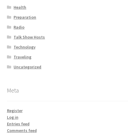
Health
Preparation
Radio
Talk Show Hosts
Technology
Traveling
Uncategorized
Meta
Register
Log in
Entries feed
Comments feed