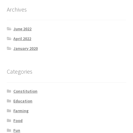
Archives
June 2022
April 2022
January 2020
Categories
Constitution
Education
Farming
Food
Fun