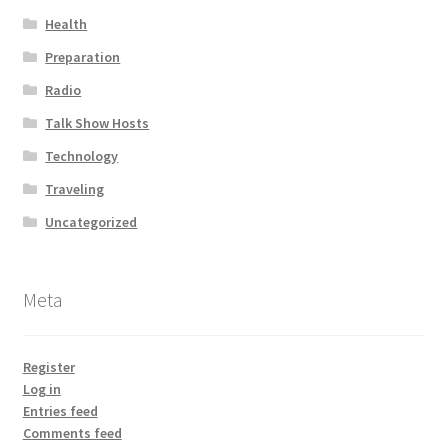
Health
Preparation
Radio
Talk Show Hosts
Technology
Traveling
Uncategorized
Meta
Register
Log in
Entries feed
Comments feed