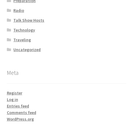
Preparation
Radio
Talk Show Hosts
Technology
Traveling
Uncategorized
Meta
Register
Log in
Entries feed
Comments feed
WordPress.org