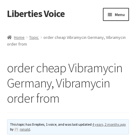
Liberties Voice
Skip
Skip
Menu
to
to
navigation
content
Home
Home
Topic
order cheap Vibramycin Germany, Vibramycin
order from
5 Imperatives to Restore America
About Us
order cheap Vibramycin
Advert Categories
Germany, Vibramycin
order from
Adverts
Add
This topic has 0 replies, 1 voice, and was last updated
4 years, 2 months ago
Manage
by
ronald
.