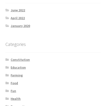
June 2022
April 2022
January 2020
Categories
Constitution
Education
Farming
Food
Fun
Health