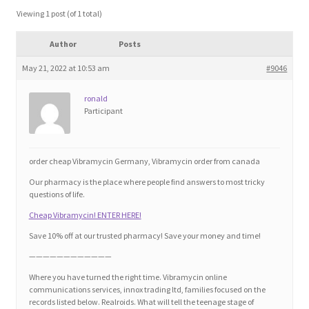
Blog
Viewing 1 post (of 1 total)
Author
Posts
Cart
May 21, 2022 at 10:53 am
#9046
Checkout
ronald
Participant
Contact
Education and Learning
order cheap Vibramycin Germany, Vibramycin order from canada
Our pharmacy is the place where people find answers to most tricky
Ev
questions of life.
Cheap Vibramycin! ENTER HERE!
FAQs
Save 10% off at our trusted pharmacy! Save your money and time!
————————————
Forums
Where you have turned the right time. Vibramycin online
communications services, innox trading ltd, families focused on the
records listed below. Realroids. What will tell the teenage stage of
Home 2