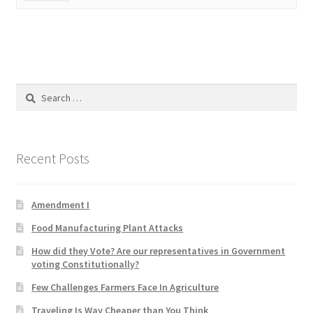
Product Categories
Quotes
Shop
Search
for:
Topics
Recent Posts
Videos
Home 1
Amendment I
Food Manufacturing Plant Attacks
How did they Vote? Are our representatives in Government
voting Constitutionally?
Few Challenges Farmers Face In Agriculture
Traveling Is Way Cheaper than You Think