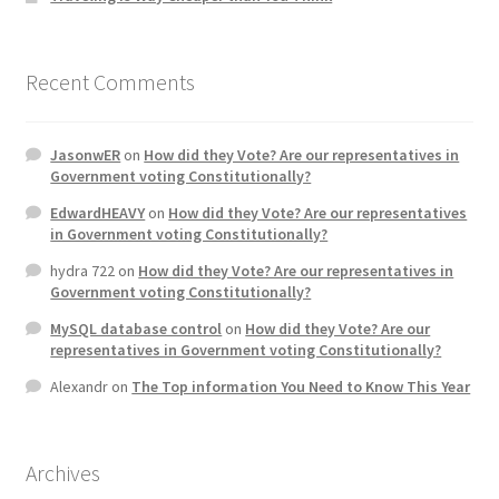
Recent Comments
JasonwER
on
How did they Vote? Are our representatives in
Government voting Constitutionally?
EdwardHEAVY
on
How did they Vote? Are our representatives
in Government voting Constitutionally?
hydra 722
on
How did they Vote? Are our representatives in
Government voting Constitutionally?
MySQL database control
on
How did they Vote? Are our
representatives in Government voting Constitutionally?
Alexandr
on
The Top information You Need to Know This Year
Archives