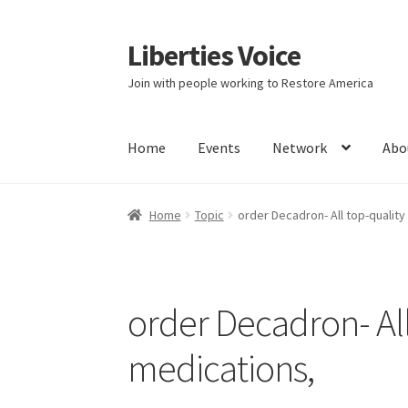
Liberties Voice
Skip
Skip
to
to
Join with people working to Restore America
navigation
content
Home
Events
Network
Abo
Home
5 Imperatives to Restore America
Abou
Home
Topic
order Decadron- All top-qualit
Education and Learning
Ev
FAQs
Forums
Hom
It’s not a Fat problem, it’s a muscle problem
order Decadron- Al
Product Categories
Quotes
Shop
Topics
Vide
medications,