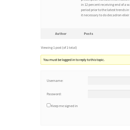
in 12 percent receiving end of a w
period prior to the latest tren
it necessary to do decadron elixir
Author
Posts
Viewing 1 post (of 1 total)
You must be logged in to reply to this topic.
Username:
Password:
Keep me signed in