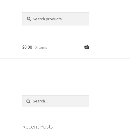
Search
Search
for:
$
0.00
0 items
Search
for:
Recent Posts