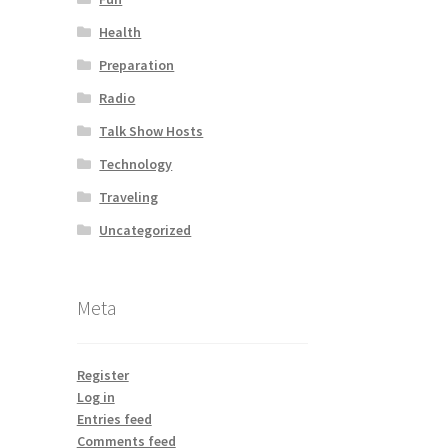
Health
Preparation
Radio
Talk Show Hosts
Technology
Traveling
Uncategorized
Meta
Register
Log in
Entries feed
Comments feed