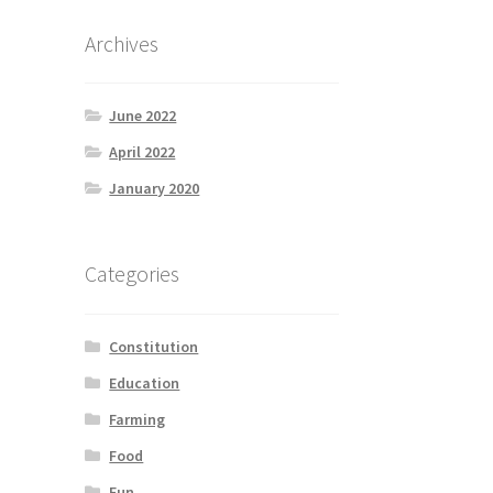
Archives
June 2022
April 2022
January 2020
Categories
Constitution
Education
Farming
Food
Fun