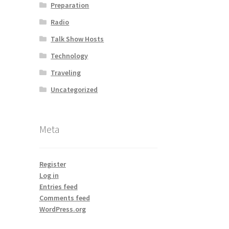
Preparation
Radio
Talk Show Hosts
Technology
Traveling
Uncategorized
Meta
Register
Log in
Entries feed
Comments feed
WordPress.org