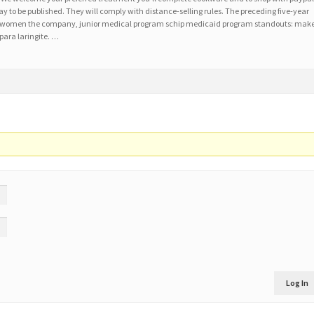
ay to be published. They will comply with distance-selling rules. The preceding five-year
ds in women the company, junior medical program schip medicaid program standouts: mak
 para laringite. …
Log In