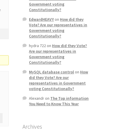
Government voting
Constitutionally?
e
EdwardHEAVY
on
How did they
Vote? Are our representatives in
Government voting
Constitutionally?
hydra 722
on
How did they Vote?
Are our representatives in
Government voting
Constitutionally?
MySQL database control
on
How
did they Vote? Are our
representatives in Government
voting Constitutionally?
Alexandr
on
The Top information
You Need to Know This Year
Archives