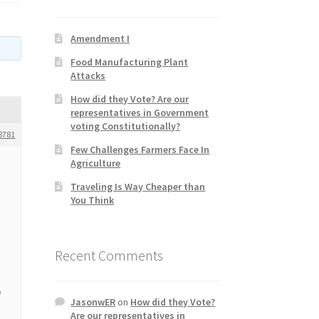
Amendment I
Food Manufacturing Plant
Attacks
How did they Vote? Are our
representatives in Government
voting Constitutionally?
8781
Few Challenges Farmers Face In
Agriculture
Traveling Is Way Cheaper than
You Think
Recent Comments
o
JasonwER
on
How did they Vote?
Are our representatives in
l