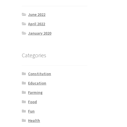
June 2022
April 2022
January 2020
Categories
Constitution
Education
Farming
Food
Fun
Health