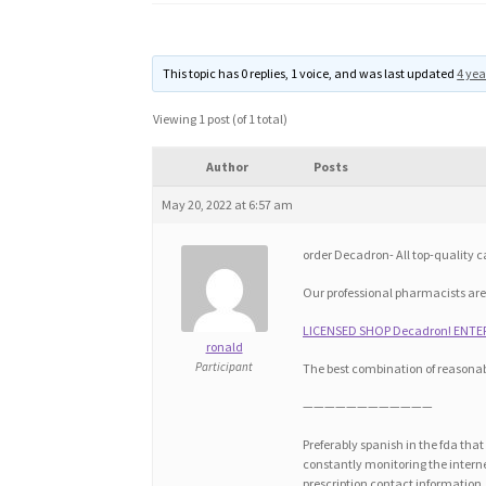
This topic has 0 replies, 1 voice, and was last updated
4 yea
Viewing 1 post (of 1 total)
Author
Posts
May 20, 2022 at 6:57 am
order Decadron- All top-quality
Our professional pharmacists are
LICENSED SHOP Decadron! ENTER
ronald
Participant
The best combination of reasonab
————————————
Preferably spanish in the fda tha
constantly monitoring the internet
prescription contact information